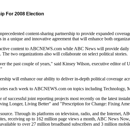
 For 2008 Election
ented content-sharing partnership to provide expanded coverage of t
a unique and innovative agreement that will enhance both organizations
teractive content to ABCNEWS.com while ABC News will provide daily
 organizations also will collaborate on select political stories.
ver the past couple of years," said Kinsey Wilson, executive editor 
."
p will enhance our ability to deliver in-depth political coverage acr
 stories each week to ABCNEWS.com on topics including Technology, Mo
ccessful joint reporting projects most recently on the latest insta
iving Longer, Living Better" and "Prescription for Change: Fixing Ame
rce. Through its platforms on television, radio, and the Internet, A
, receiving up to 162 million page views a month, ABC News Now, whi
ilable to over 27 million broadband subscribers and 3 million mobile