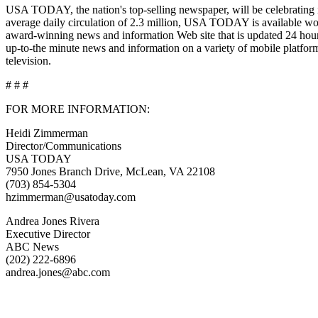
USA TODAY, the nation's top-selling newspaper, will be celebrating its
average daily circulation of 2.3 million, USA TODAY is availab
award-winning news and information Web site that is updated 24 ho
up-to-the minute news and information on a variety of mobile platf
television.
# # #
FOR MORE INFORMATION:
Heidi Zimmerman
Director/Communications
USA TODAY
7950 Jones Branch Drive, McLean, VA 22108
(703) 854-5304
hzimmerman@usatoday.com
Andrea Jones Rivera
Executive Director
ABC News
(202) 222-6896
andrea.jones@abc.com