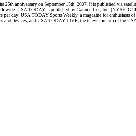
 25th anniversary on September 15th, 2007. It is published via satellite
le worldwide. USA TODAY is published by Gannett Co., Inc. (NYSE:
urs per day; USA TODAY Sports Weekly, a magazine for enthusiasts of
orms and devices; and USA TODAY LIVE, the television arm of the USA 