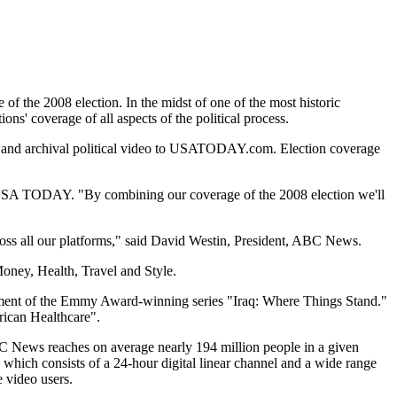
he 2008 election. In the midst of one of the most historic
' coverage of all aspects of the political process.
 and archival political video to USATODAY.com. Election coverage
of USA TODAY. "By combining our coverage of the 2008 election we'll
oss all our platforms," said David Westin, President, ABC News.
ney, Health, Travel and Style.
lment of the Emmy Award-winning series "Iraq: Where Things Stand."
rican Healthcare".
BC News reaches on average nearly 194 million people in a given
ch consists of a 24-hour digital linear channel and a wide range
 video users.