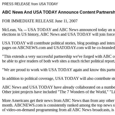
PRESS RELEASE from USA TODAY
ABC News And USA TODAY Announce Content Partnership
FOR IMMEDIATE RELEASE June 11, 2007
McLean, Va. -- USA TODAY and ABC News announced today an unpreced
elections in US history, ABC News and USA TODAY will join forces in 
USA TODAY will contribute political stories, blog postings and in
pages on ABCNEWS.com and USATODAY.com will be co-branded. The two
"This extends a very successful partnership we've forged with ABC o
be able to give readers of both web sites a much richer political report
"We are proud to work with USA TODAY again and know this partnershi
In addition to political coverage, USA TODAY will also contribute
ABC News and USA TODAY have already collaborated on a number of su
Other joint projects have included "The 7 Wonders of the World," "L
More Americans get their news from ABC News than from any other sou
month. ABCNEWS.com is consistently ranked among the top news sites
of video-on-demand programming from all ABC News broadcasts, is ava