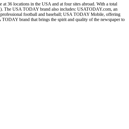
 at 36 locations in the USA and at four sites abroad. With a total
 GCI). The USA TODAY brand also includes: USATODAY.com, an
 professional football and baseball; USA TODAY Mobile, offering
TODAY brand that brings the spirit and quality of the newspaper to