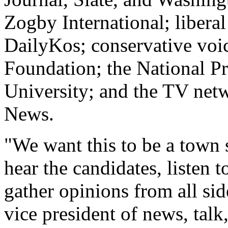
Zogby International; liberal
DailyKos; conservative voi
Foundation; the National P
University; and the TV n
News.
"We want this to be a town
hear the candidates, listen t
gather opinions from all sid
vice president of news, ta