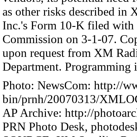
as other risks described in
Inc.'s Form 10-K filed with
Commission on 3-1-07. Copie
upon request from XM Radio
Department. Programming is
Photo: NewsCom: http://w
bin/prnh/20070313/XML
AP Archive: http://photoarc
PRN Photo Desk, photode