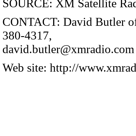
SOURCE: XM Satellite Ra
CONTACT: David Butler of 
380-4317,
david.butler@xmradio.com
Web site: http://www.xmra