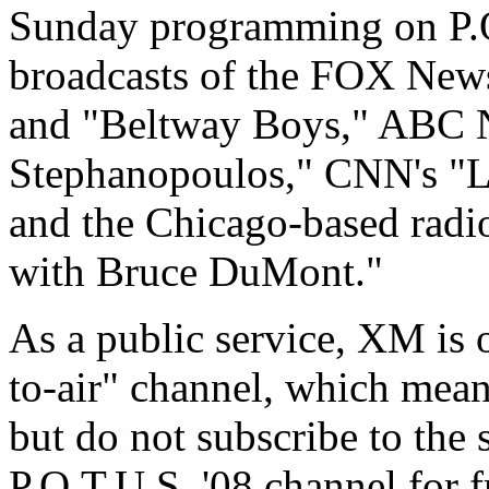
Sunday programming on P.O.
broadcasts of the FOX Ne
and "Beltway Boys," ABC 
Stephanopoulos," CNN's "La
and the Chicago-based rad
with Bruce DuMont."
As a public service, XM is o
to-air" channel, which mea
but do not subscribe to the s
P.O.T.U.S. '08 channel for f