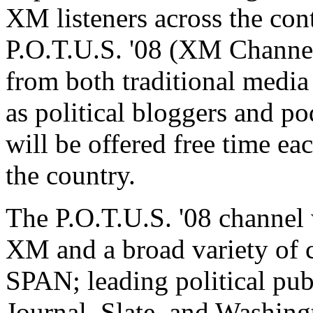
XM listeners across the cont
P.O.T.U.S. '08 (XM Channel
from both traditional media
as political bloggers and po
will be offered free time eac
the country.
The P.O.T.U.S. '08 channel 
XM and a broad variety of c
SPAN; leading political pub
Journal, Slate, and Washin