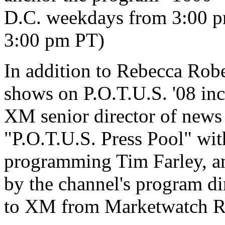
D.C. weekdays from 3:00 p
3:00 pm PT)
In addition to Rebecca Rob
shows on P.O.T.U.S. '08 in
XM senior director of new
"P.O.T.U.S. Press Pool" wit
programming Tim Farley, an
by the channel's program d
to XM from Marketwatch R