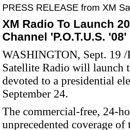
PRESS RELEASE from XM Sate
XM Radio To Launch 200
Channel 'P.O.T.U.S. '08
WASHINGTON, Sept. 19 /P
Satellite Radio will launch t
devoted to a presidential ele
September 24.
The commercial-free, 24-hou
unprecedented coverage of 