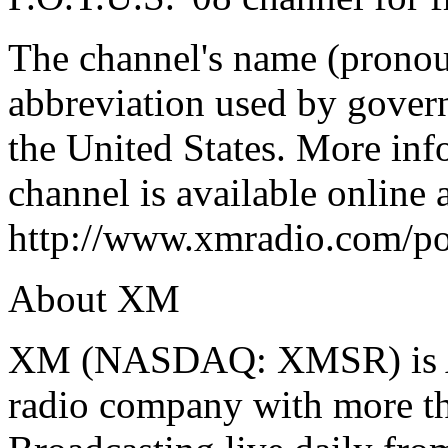
The channel's name (prono
abbreviation used by govern
the United States. More inf
channel is available online 
http://www.xmradio.com/po
About XM
XM (NASDAQ: XMSR) is Ame
radio company with more tha