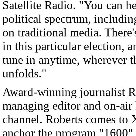
Satellite Radio. "You can he
political spectrum, includin
on traditional media. There
in this particular election,
tune in anytime, wherever t
unfolds."
Award-winning journalist R
managing editor and on-air 
channel. Roberts comes to
anchor the program "1600" 