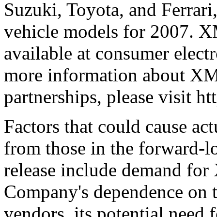
Suzuki, Toyota, and Ferrari,
vehicle models for 2007. XM
available at consumer electr
more information about X
partnerships, please visit 
Factors that could cause actu
from those in the forward-lo
release include demand for 
Company's dependence on t
vendors, its potential need 