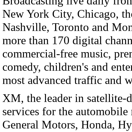
Broadcasting live daily fro
New York City, Chicago, th
Nashville, Toronto and Mon
more than 170 digital chann
commercial-free music, prem
comedy, children's and ent
most advanced traffic and w
XM, the leader in satellite-
services for the automobile
General Motors, Honda, Hyu