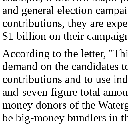
and general election campai
contributions, they are exp
$1 billion on their campaign
According to the letter, ''Th
demand on the candidates to
contributions and to use ind
and-seven figure total amou
money donors of the Waterga
be big-money bundlers in the