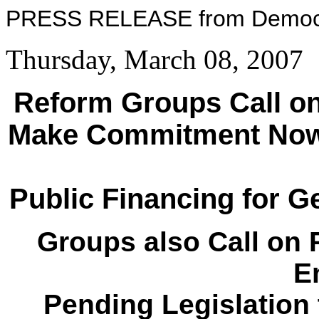
PRESS RELEASE from Democ
Thursday, March 08, 2007
Reform Groups Call on
Make Commitment Now 
Public Financing for G
Groups also Call on 
E
Pending Legislation 