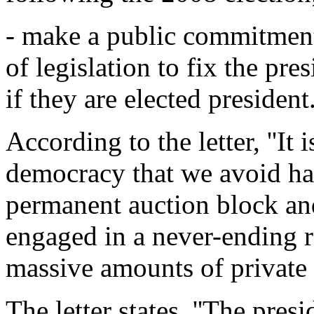
- make a public commitment
of legislation to fix the pre
if they are elected president
According to the letter, ''It 
democracy that we avoid ha
permanent auction block and
engaged in a never-ending 
massive amounts of private c
The letter states, ''The pres