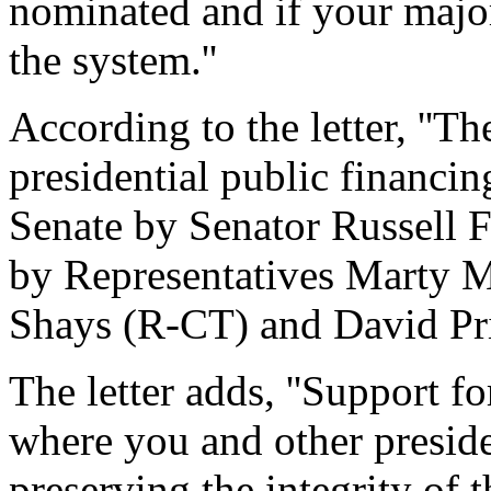
nominated and if your major
the system.''
According to the letter, ''The
presidential public financi
Senate by Senator Russell 
by Representatives Marty 
Shays (R-CT) and David Pri
The letter adds, ''Support for
where you and other preside
preserving the integrity of