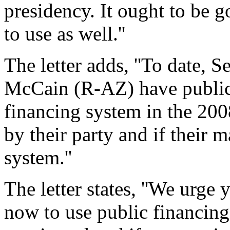
presidency. It ought to be 
to use as well.''
The letter adds, ''To date,
McCain (R-AZ) have publicl
financing system in the 200
by their party and if their 
system.''
The letter states, ''We urg
now to use public financing 