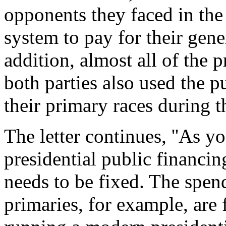
opponents they faced in the 
system to pay for their gene
addition, almost all of the 
both parties also used the p
their primary races during t
The letter continues, ''As 
presidential public financi
needs to be fixed. The spend
primaries, for example, are 