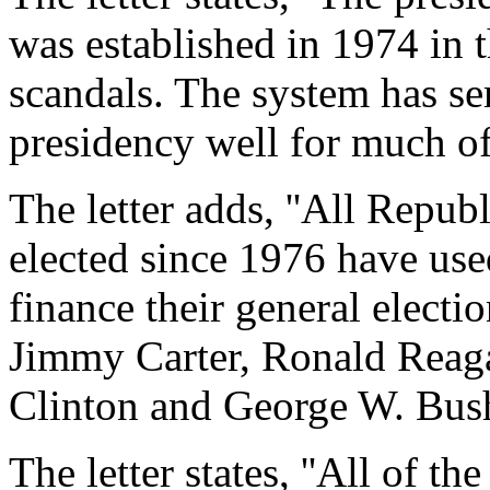
was established in 1974 in 
scandals. The system has se
presidency well for much of i
The letter adds, ''All Repu
elected since 1976 have use
finance their general electi
Jimmy Carter, Ronald Reag
Clinton and George W. Bush
The letter states, ''All of 