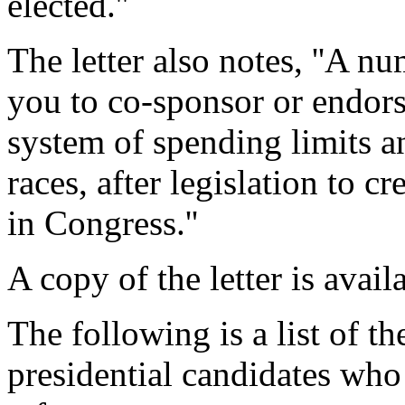
elected.''
The letter also notes, ''A n
you to co-sponsor or endorse
system of spending limits a
races, after legislation to c
in Congress.''
A copy of the letter is ava
The following is a list of 
presidential candidates who 