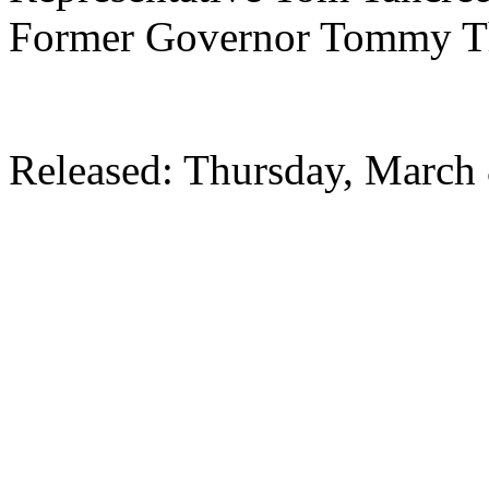
Former Governor Tommy 
Released: Thursday, March 