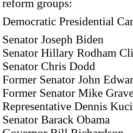
reform groups:
Democratic Presidential Ca
Senator Joseph Biden
Senator Hillary Rodham Cl
Senator Chris Dodd
Former Senator John Edwa
Former Senator Mike Grave
Representative Dennis Kuci
Senator Barack Obama
Governor Bill Richardson