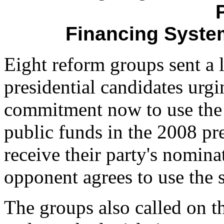
Financing System
Eight reform groups sent a l
presidential candidates urg
commitment now to use the 
public funds in the 2008 pre
receive their party's nomina
opponent agrees to use the 
The groups also called on th