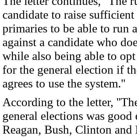
The letter continues, ''The r
candidate to raise sufficien
primaries to be able to run 
against a candidate who doe
while also being able to opt
for the general election if t
agrees to use the system.''
According to the letter, ''T
general elections was good 
Reagan, Bush, Clinton and 