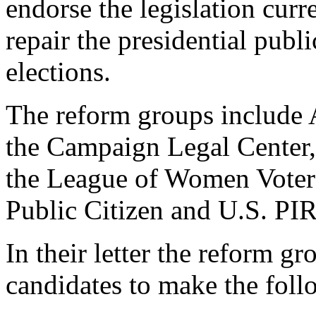
endorse the legislation cur
repair the presidential publ
elections.
The reform groups include
the Campaign Legal Cente
the League of Women Voter
Public Citizen and U.S. PI
In their letter the reform gr
candidates to make the fol