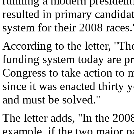
running a modern president
resulted in primary candidat
system for their 2008 races.'
According to the letter, ''T
funding system today are pri
Congress to take action to 
since it was enacted thirty
and must be solved.''
The letter adds, ''In the 200
example, if the two major p