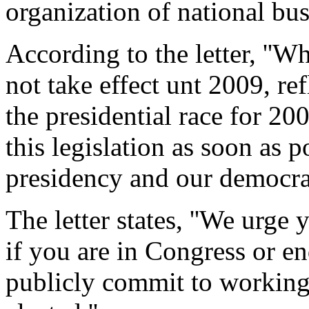
organization of national bus
According to the letter, ''
not take effect unt 2009, refl
the presidential race for 20
this legislation as soon as po
presidency and our democrac
The letter states, ''We urge 
if you are in Congress or end
publicly commit to working 