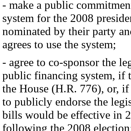
- make a public commitment
system for the 2008 presiden
nominated by their party an
agrees to use the system;
- agree to co-sponsor the leg
public financing system, if 
the House (H.R. 776), or, if
to publicly endorse the leg
bills would be effective in 2
following the 2008 election