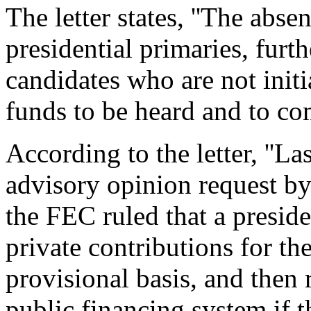
The letter states, ''The abse
presidential primaries, fur
candidates who are not initia
funds to be heard and to com
According to the letter, ''La
advisory opinion request b
the FEC ruled that a preside
private contributions for th
provisional basis, and then 
public financing system if 