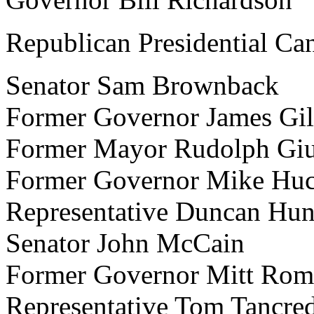
Republican Presidential Ca
Senator Sam Brownback
Former Governor James Gi
Former Mayor Rudolph Giu
Former Governor Mike Hu
Representative Duncan Hun
Senator John McCain
Former Governor Mitt Ro
Representative Tom Tancre