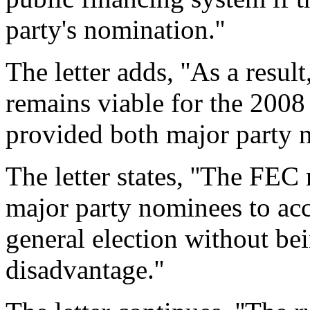
party's nomination.''
The letter adds, ''As a resul
remains viable for the 2008 
provided both major party n
The letter states, ''The FEC 
major party nominees to acc
general election without be
disadvantage.''