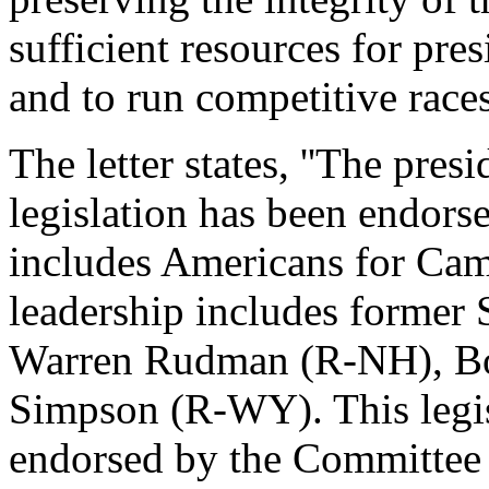
sufficient resources for pre
and to run competitive races.
The letter states, ''The pres
legislation has been endors
includes Americans for Ca
leadership includes former 
Warren Rudman (R-NH), Bo
Simpson (R-WY). This legisl
endorsed by the Committee