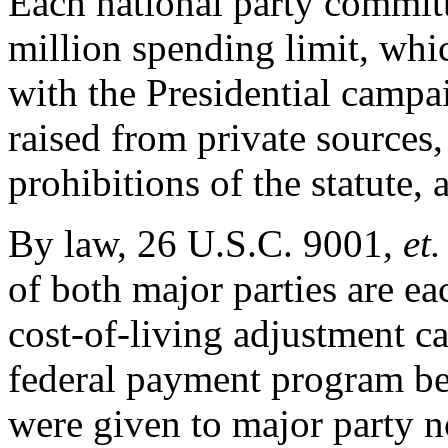
Each national party committ
million spending limit, whi
with the Presidential camp
raised from private sources,
prohibitions of the statute,
By law, 26 U.S.C. 9001,
et.
of both major parties are ea
cost-of-living adjustment c
federal payment program b
were given to major party n