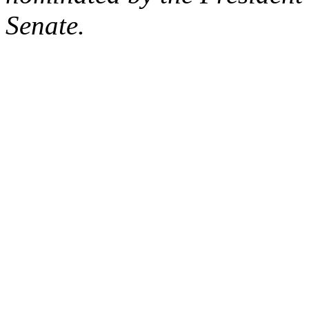
Senate.