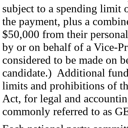
subject to a spending limit 
the payment, plus a combine
$50,000 from their personal
by or on behalf of a Vice-Pr
considered to be made on be
candidate.) Additional fund
limits and prohibitions of 
Act, for legal and accounti
commonly referred to as G