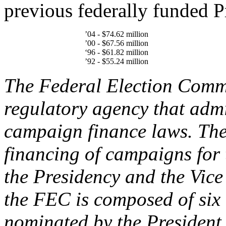
previous federally funded Pr
’04 - $74.62 million
’00 - $67.56 million
‘96 - $61.82 million
’92 - $55.24 million
The Federal Election Comm
regulatory agency that admi
campaign finance laws. The
financing of campaigns for 
the Presidency and the Vice
the FEC is composed of si
nominated by the President