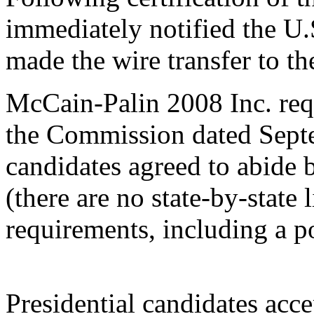
immediately notified the U
made the wire transfer to 
McCain-Palin 2008 Inc. requ
the Commission dated Septem
candidates agreed to abide b
(there are no state-by-state 
requirements, including a 
Presidential candidates acc