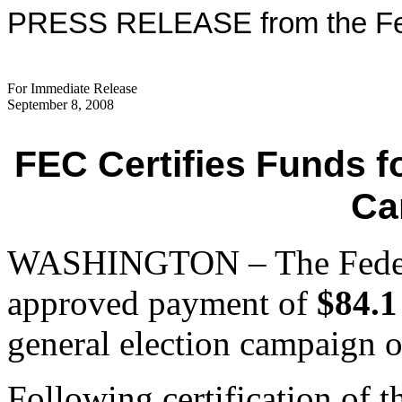
PRESS RELEASE from the Fed
For Immediate Release
September 8, 2008
FEC Certifies Funds f
Ca
WASHINGTON – The Federa
approved payment of
$84.1
general election campaign 
Following certification of t