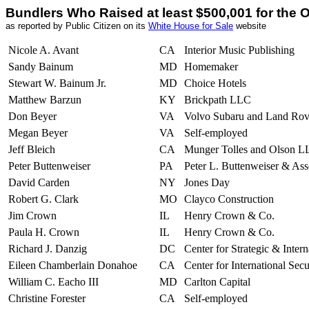
Bundlers Who Raised at least $500,001 for th
as reported by Public Citizen on its
White House for Sale
website
Nicole A. Avant
CA
Interior Music Publishing
Sandy Bainum
MD
Homemaker
Stewart W. Bainum Jr.
MD
Choice Hotels
Matthew Barzun
KY
Brickpath LLC
Don Beyer
VA
Volvo Subaru and Land Rov
Megan Beyer
VA
Self-employed
Jeff Bleich
CA
Munger Tolles and Olson L
Peter Buttenweiser
PA
Peter L. Buttenweiser & Ass
David Carden
NY
Jones Day
Robert G. Clark
MO
Clayco Construction
Jim Crown
IL
Henry Crown & Co.
Paula H. Crown
IL
Henry Crown & Co.
Richard J. Danzig
DC
Center for Strategic & Intern
Eileen Chamberlain Donahoe
CA
Center for International Sec
William C. Eacho III
MD
Carlton Capital
Christine Forester
CA
Self-employed