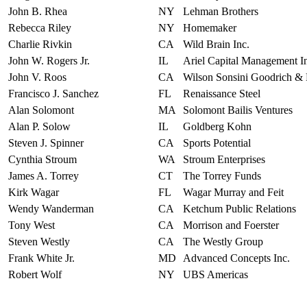
John B. Rhea
NY
Lehman Brothers
Rebecca Riley
NY
Homemaker
Charlie Rivkin
CA
Wild Brain Inc.
John W. Rogers Jr.
IL
Ariel Capital Management I
John V. Roos
CA
Wilson Sonsini Goodrich & 
Francisco J. Sanchez
FL
Renaissance Steel
Alan Solomont
MA
Solomont Bailis Ventures
Alan P. Solow
IL
Goldberg Kohn
Steven J. Spinner
CA
Sports Potential
Cynthia Stroum
WA
Stroum Enterprises
James A. Torrey
CT
The Torrey Funds
Kirk Wagar
FL
Wagar Murray and Feit
Wendy Wanderman
CA
Ketchum Public Relations
Tony West
CA
Morrison and Foerster
Steven Westly
CA
The Westly Group
Frank White Jr.
MD
Advanced Concepts Inc.
Robert Wolf
NY
UBS Americas