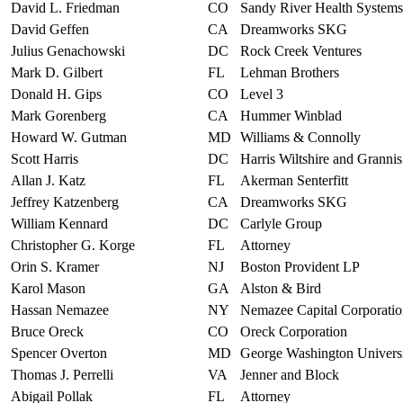
David L. Friedman
CO
Sandy River Health Systems
David Geffen
CA
Dreamworks SKG
Julius Genachowski
DC
Rock Creek Ventures
Mark D. Gilbert
FL
Lehman Brothers
Donald H. Gips
CO
Level 3
Mark Gorenberg
CA
Hummer Winblad
Howard W. Gutman
MD
Williams & Connolly
Scott Harris
DC
Harris Wiltshire and Grannis
Allan J. Katz
FL
Akerman Senterfitt
Jeffrey Katzenberg
CA
Dreamworks SKG
William Kennard
DC
Carlyle Group
Christopher G. Korge
FL
Attorney
Orin S. Kramer
NJ
Boston Provident LP
Karol Mason
GA
Alston & Bird
Hassan Nemazee
NY
Nemazee Capital Corporati
Bruce Oreck
CO
Oreck Corporation
Spencer Overton
MD
George Washington Univers
Thomas J. Perrelli
VA
Jenner and Block
Abigail Pollak
FL
Attorney