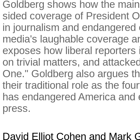
Goldberg shows how the main
sided coverage of President 
in journalism and endangered o
media's laughable coverage a
exposes how liberal reporters 
on trivial matters, and attack
One." Goldberg also argues tha
their traditional role as the 
has endangered America and e
press.
David Elliot Cohen and Mark 