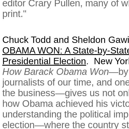
editor Crary Pullen, many of 
print."
Chuck Todd and
Sheldon Gawi
OBAMA WON: A State-by-State 
Presidential Election
. New Yor
How Barack Obama Won
—by 
journalists of our time, and on
the business—gives us not only
how Obama achieved his victory
understanding the political imp
election—where the country st