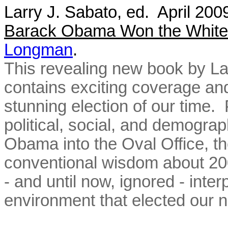
Larry J. Sabato, ed. April 20
Barack Obama Won the Whit
Longman
.
This revealing new book by La
contains exciting coverage a
stunning election of our time. 
political, social, and demogra
Obama into the Oval Office, th
conventional wisdom about 200
- and until now, ignored - inte
environment that elected our 