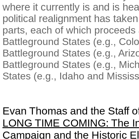
where it currently is and is he
political realignment has taken
parts, each of which proceeds a
Battleground States (e.g., Col
Battleground States (e.g., Ari
Battleground States (e.g., Mic
States (e.g., Idaho and Mississ
Evan Thomas and the Staff o
LONG TIME COMING: The Ins
Campaign and the Historic E