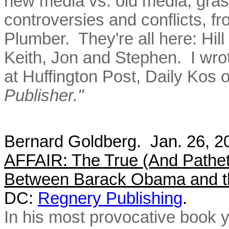
new media vs. old media, grass
controversies and conflicts, f
Plumber. They're all here: Hill
Keith, Jon and Stephen. I wro
at Huffington Post, Daily Kos o
Publisher."
Bernard Goldberg. Jan. 26, 
AFFAIR: The True (And Patheti
Between Barack Obama and t
DC:
Regnery Publishing
.
In his most provocative book 