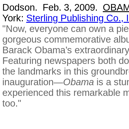
Dodson. Feb. 3, 2009.
OBAMA
York:
Sterling Publishing Co., 
"Now, everyone can own a piece
gorgeous commemorative album
Barack Obama’s extraordinary
Featuring newspapers both dom
the landmarks in this ground
inauguration—
Obama
is a st
experienced this remarkable 
too."