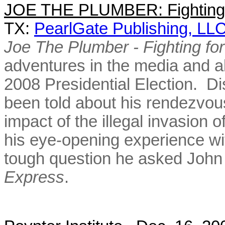
JOE THE PLUMBER: Fighting 
TX:
PearlGate Publishing, LL
Joe The Plumber - Fighting f
adventures in the media and al
2008 Presidential Election. Di
been told about his rendezvou
impact of the illegal invasion o
his eye-opening experience wi
tough question he asked John
Express
.