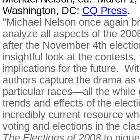
Washington, DC:
CQ Press
.
"Michael Nelson once again br
analyze all aspects of the 200
after the November 4th electio
insightful look at the contests,
implications for the future. Wit
authors capture the drama as w
particular races—all the while 
trends and effects of the elect
incredibly current resource wh
voting and elections in the cl
The Elections of 2008
to pique