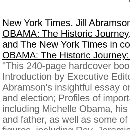
New York Times, Jill Abramson,
OBAMA: The Historic Journey
and The New York Times in col
OBAMA: The Historic Journey:
"This 240-page hardcover book,
Introduction by Executive Editor
Abramson's insightful essay on
and election; Profiles of import
including Michelle Obama, his
and father, as well as some of