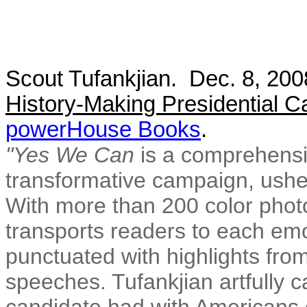
Scout Tufankjian. Dec. 8, 20
History-Making Presidential 
powerHouse Books
.
"Yes We Can
is a comprehensiv
transformative campaign, usher
With more than 200 color phot
transports readers to each emot
punctuated with highlights f
speeches. Tufankjian artfully 