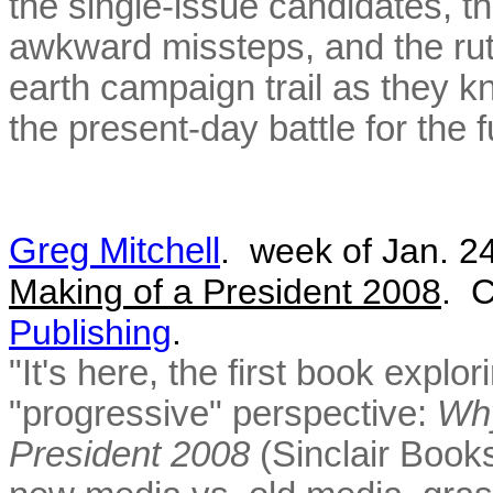
the single-issue candidates, t
awkward missteps, and the ru
earth campaign trail as they kni
the present-day battle for the 
Greg Mitchell
. week of Jan. 2
Making of a President 2008
. C
Publishing
.
"It's here, the first book expl
"progressive" perspective:
Why
President 2008
(Sinclair Book