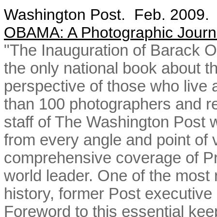
Washington Post. Feb. 2009
OBAMA
: A Photographic Journ
"The Inauguration of Barack 
the only national book about th
perspective of those who live 
than 100 photographers and re
staff of The Washington Post 
from every angle and point of v
comprehensive coverage of Pr
world leader. One of the most
history, former Post executive
Foreword to this essential keep