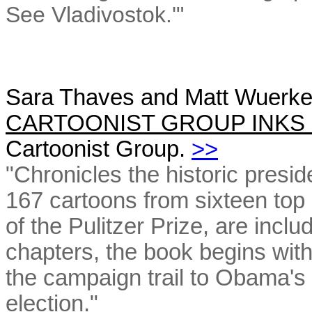
See Vladivostok.'"
Sara Thaves and Matt Wuerke
CARTOONIST GROUP INKS 
Cartoonist Group.
>>
"Chronicles the historic presid
167 cartoons from sixteen top 
of the Pulitzer Prize, are incl
chapters, the book begins with
the campaign trail to Obama's 
election."