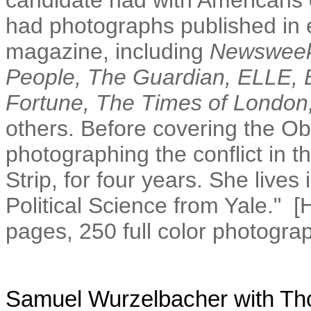
candidate had with Americans o
had photographs published in
magazine, including
Newsweek
People, The Guardian, ELLE, E
Fortune, The Times of London,
others. Before covering the 
photographing the conflict in t
Strip, for four years. She lives
Political Science from Yale." 
pages, 250 full color photogra
Samuel Wurzelbacher
with
Th