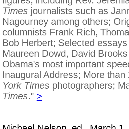
figures, including Rev. Jeremi
Times
journalists such as Jan
Nagourney among others; Ori
columnists Frank Rich, Thom
Bob Herbert; Selected essays
Maureen Dowd, David Brooks a
Obama's most important speeche
Inaugural Address; More than 
York Times
photographers; Ma
Times
."
>
Michael Nelson, ed. March 1