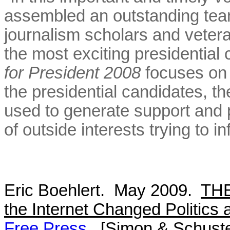
assembled an outstanding team 
journalism scholars and veter
the most exciting presidentia
for President 2008
focuses on 
the presidential candidates, 
used to generate support and p
of outside interests trying to 
Eric Boehlert. May 2009.
TH
the Internet Changed Politics 
Free Press
. [Simon & Schuste