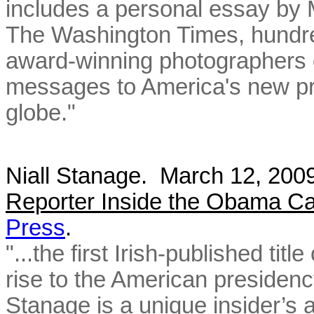
includes a personal essay by 
The Washington Times, hundred
award-winning photographers o
messages to America's new pr
globe."
Niall Stanage. March 12, 20
Reporter Inside the Obama C
Press
.
"...the first Irish-published t
rise to the American presiden
Stanage is a unique insider’s