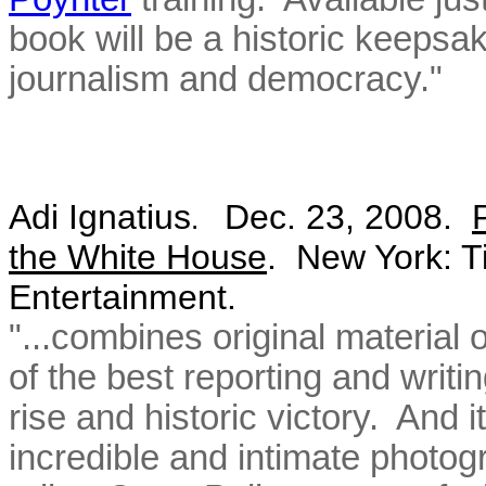
book will be a historic keeps
journalism and democracy."
Adi Ignatius
Dec. 23, 2008.
.
the White House
.
New York: T
Entertainment.
"...combines original material
of the best reporting and writi
rise and historic victory. And i
incredible and intimate photo