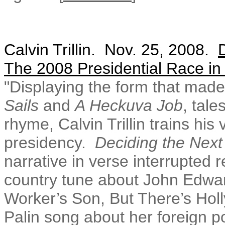
Calvin Trillin. Nov. 25, 2008.
The 2008 Presidential Race i
"
Displaying the form that made 
Sails
and
A Heckuva Job
, tale
rhyme, Calvin Trillin trains his
presidency.
Deciding the Next
narrative in verse interrupted 
country tune about John Edward
Worker’s Son, But There’s Hol
Palin song about her foreign po