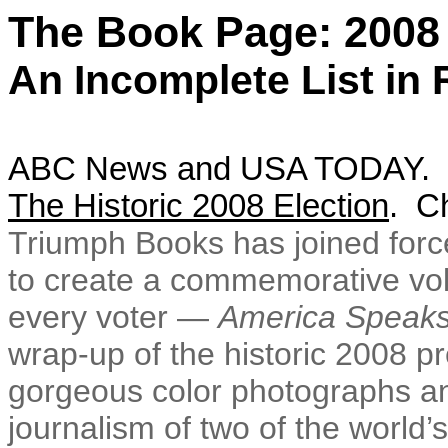
The Book Page: 2008 
An Incomplete List in
ABC News and USA TODAY. N
The Historic 2008 Election
. C
Triumph Books has joined forc
to create a commemorative volum
every voter —
America Speak
wrap-up of the historic 2008 pr
gorgeous color photographs an
journalism of two of the world