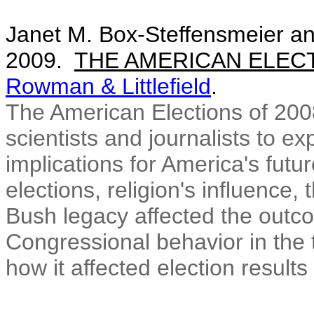
Janet M. Box-Steffensmeier an
2009.
THE AMERICAN ELECT
Rowman & Littlefield
.
The American Elections of 2008
scientists and journalists to ex
implications for America's futur
elections, religion's influenc
Bush legacy affected the outc
Congressional behavior in the 
how it affected election results