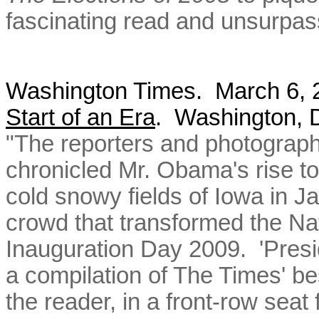
fascinating read and unsurpas
Washington Times. March 6,
Start of an Era
. Washington,
"The reporters and photograp
chronicled Mr. Obama's rise to 
cold snowy fields of Iowa in J
crowd that transformed the Nat
Inauguration Day 2009. 'Presi
a compilation of The Times' be
the reader, in a front-row seat f