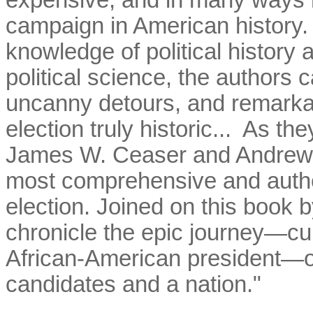
expensive, and in many ways m
campaign in American history.
knowledge of political history
political science, the authors c
uncanny detours, and remarka
election truly historic... As t
James W. Ceaser and Andrew 
most comprehensive and author
election. Joined on this book b
chronicle the epic journey—culm
African-American president—of
candidates and a nation."