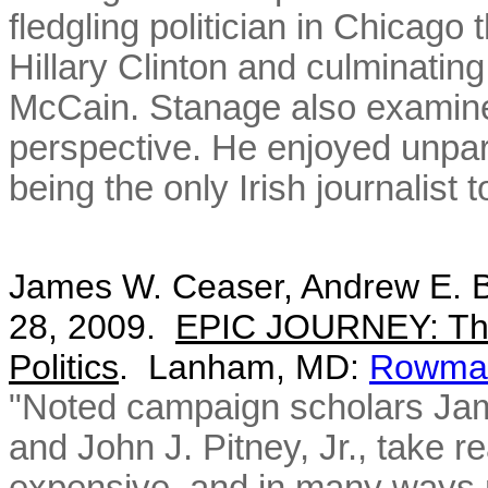
fledgling politician in Chicago
Hillary Clinton and culminatin
McCain. Stanage also examines
perspective. He enjoyed unpar
being the only Irish journalist 
James W. Ceaser, Andrew E. Bu
28, 2009.
EPIC JOURNEY: The
Politics
. Lanham, MD:
Rowman 
"Noted campaign scholars Ja
and John J. Pitney, Jr., take 