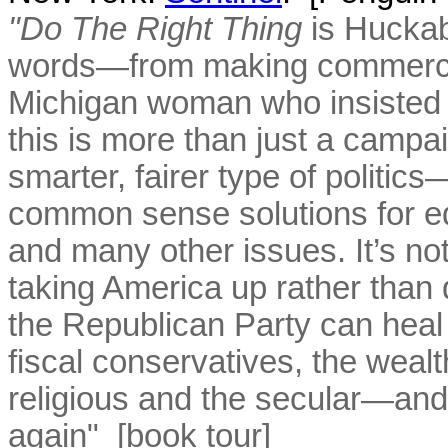
"Do The Right Thing
is Huckab
words—from making commercia
Michigan woman who insisted 
this is more than just a campai
smarter, fairer type of politic
common sense solutions for ed
and many other issues. It’s not 
taking America up rather th
the Republican Party can heal
fiscal conservatives, the weal
religious and the secular—and
again" [
book tour
]