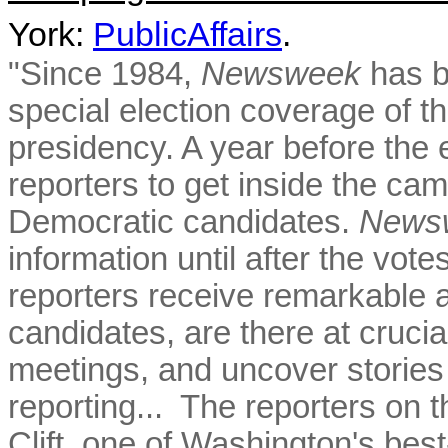
York:
PublicAffairs
.
"Since 1984,
Newsweek
has b
special election coverage of th
presidency. A year before the 
reporters to get inside the ca
Democratic candidates.
News
information until after the vot
reporters receive remarkable a
candidates, are there at crucia
meetings, and uncover stories
reporting...
The reporters on t
Clift, one of Washington's best