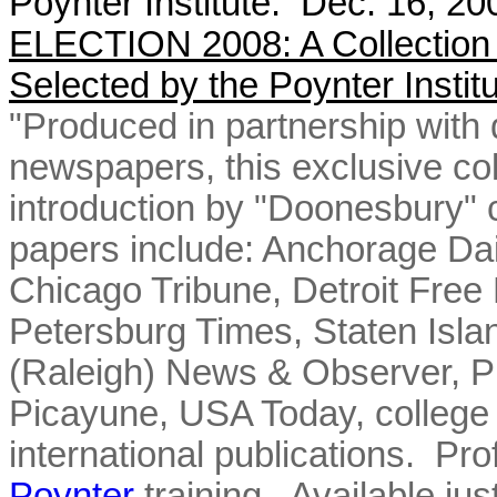
Poynter Institute. Dec. 16, 2
ELECTION 2008: A Collection
Selected by the Poynter Instit
"Produced in partnership with 
newspapers, this exclusive col
introduction by "Doonesbury" 
papers include: Anchorage Da
Chicago Tribune, Detroit Free
Petersburg Times, Staten Isl
(Raleigh) News & Observer, Ph
Picayune, USA Today, college 
international publications. Pro
Poynter
training. Available jus