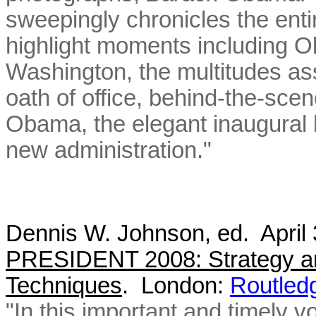
sweepingly chronicles the enti
highlight moments including Ob
Washington, the multitudes as
oath of office, behind-the-sce
Obama, the elegant inaugural ba
new administration."
Dennis W. Johnson, ed. April
PRESIDENT 2008: Strategy an
Techniques
. London:
Routled
"In this important and timely