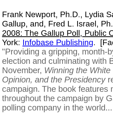
Frank Newport, Ph.D., Lydia Sa
Gallup, and, Fred L. Israel, Ph
2008: The Gallup Poll, Public 
York:
Infobase Publishing
. [
Fac
"Providing a gripping, month-b
election and culminating with 
November,
Winning the White 
Opinion, and the Presidency
re
campaign. The book features m
throughout the campaign by Ga
polling company in the world.