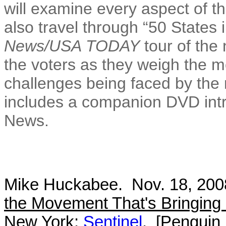
will examine every aspect of t
also travel through “50 States 
News/USA TODAY
tour of the 
the voters as they weigh the m
challenges being faced by the
includes a companion DVD int
News.
Mike Huckabee. Nov. 18, 20
the Movement That's Bringin
New York:
Sentinel
. [Penguin 