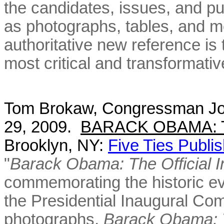
the candidates, issues, and pub
as photographs, tables, and mo
authoritative new reference is 
most critical and transformativ
Tom Brokaw, Congressman Jo
29, 2009.
BARACK OBAMA: The
Brooklyn, NY:
Five Ties Publis
"
Barack Obama: The Official 
commemorating the historic ev
the Presidential Inaugural C
photographs,
Barack Obama: T