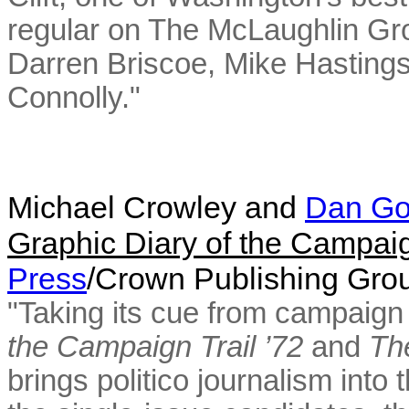
regular on The McLaughlin Gr
Darren Briscoe, Mike Hasting
Connolly."
Michael Crowley and
Dan G
Graphic Diary of the Campaig
Press
/Crown Publishing Gr
"Taking its cue from campaign 
the Campaign Trail ’72
and
Th
brings politico journalism into