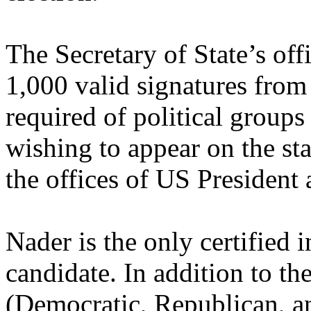
The Secretary of State’s off
1,000 valid signatures from
required of political group
wishing to appear on the stat
the offices of US President 
Nader is the only certified 
candidate. In addition to the
(Democratic, Republican, an