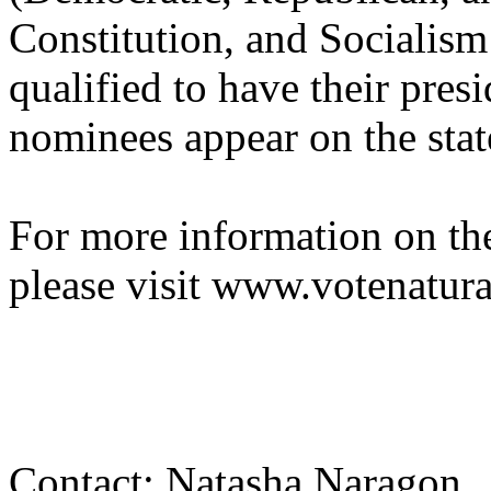
Constitution, and Socialism
qualified to have their presi
nominees appear on the state
For more information on the
please visit www.votenatura
Contact: Natasha Naragon