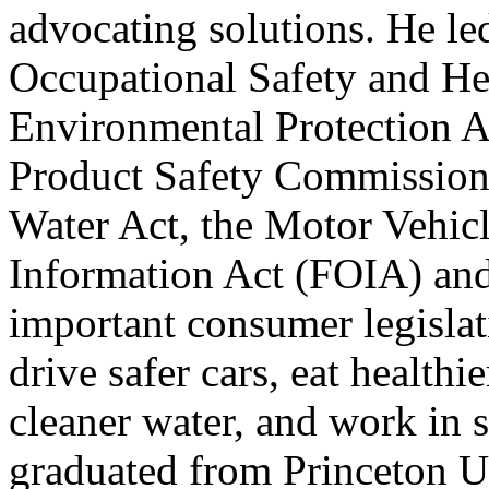
advocating solutions. He le
Occupational Safety
and
Hea
Environmental Protection 
Product Safety Commissio
Water Act, the Motor Vehicl
Information Act (FOIA)
an
important consumer legisla
drive safer cars, eat healthie
cleaner water,
and
work in s
graduated from Princeton U