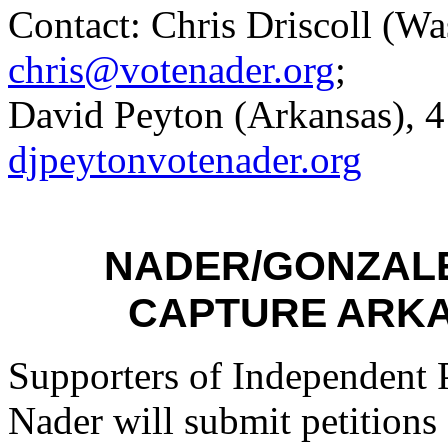
Contact: Chris Driscoll (W
chris@votenader.org
;
David Peyton (
Arkansas
), 
djpeytonvotenader.org
NADER
/GONZAL
CAPTURE
ARK
Supporters of Independent 
Nader
will submit petitions