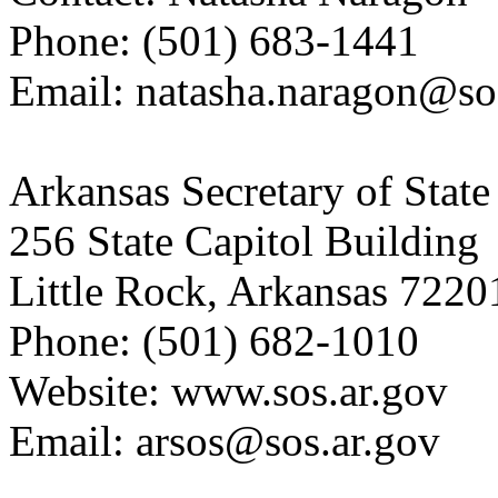
Phone: (501) 683-1441
Email: natasha.naragon@so
Arkansas Secretary of State
256 State Capitol Building
Little Rock, Arkansas 7220
Phone: (501) 682-1010
Website: www.sos.ar.gov
Email: arsos@sos.ar.gov