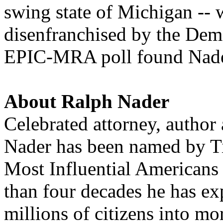
swing state of Michigan -- 
disenfranchised by the Dem
EPIC-MRA poll found
Nad
About Ralph
Nader
Celebrated attorney, author
Nader
has been named by T
Most Influential Americans
than four decades he has e
millions of citizens into mo