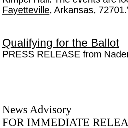
Fayetteville
, Arkansas, 72701.
Qualifying for the Ballot
PRESS RELEASE from Nader f
News Advisory
FOR IMMEDIATE RELE