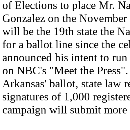
of Elections to place Mr.
Na
Gonzalez on the November 2
will be the 19th state the
Na
for a ballot line since the 
announced his intent to run
on NBC's "Meet the Press". 
Arkansas
' ballot, state law
signatures of 1,000 registe
campaign will submit more 