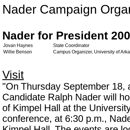
Nader Campaign Organ
Nader for President 20
Jovan Haynes
State Coordinator
Willie Benson
Campus Organizer, University of Ark
Visit
"On Thursday September 18, at
Candidate Ralph Nader will h
of Kimpel Hall at the Universi
conference, at 6:30 p.m., Nader
Kimpel Hall. The events are lo