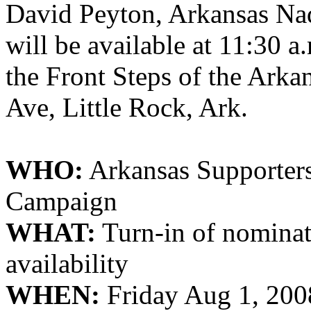
David Peyton,
Arkansas
Na
will be available at 11:30 a
the Front Steps of the
Arkan
Ave, Little Rock, Ark.
WHO:
Arkansas
Supporter
Campaign
WHAT:
Turn-in of nominat
availability
WHEN:
Friday Aug 1, 2008