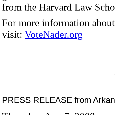
from the Harvard Law Scho
For more information about
visit:
VoteNader.org
PRESS RELEASE from Arkansa