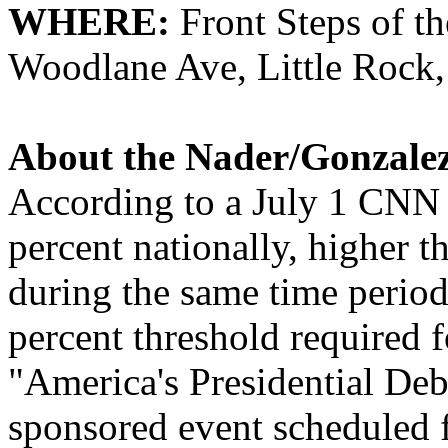
WHERE:
Front Steps of t
Woodlane Ave, Little Rock
About the
Nader
/Gonzale
According to a July 1 CNN
percent nationally, higher 
during the same time perio
percent threshold required fo
"America's Presidential De
sponsored event scheduled 