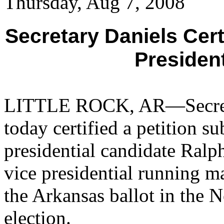
Thursday, Aug 7, 2008
Secretary Daniels Cer
Presiden
LITTLE ROCK, AR—Secretar
today certified a petition 
presidential candidate Ralp
vice presidential running m
the Arkansas ballot in the 
election.