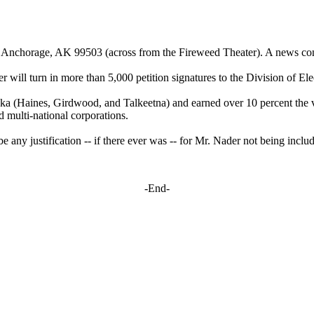
 Anchorage, AK 99503 (across from the Fireweed Theater). A news confe
er
will turn in more than 5,000 petition signatures to the Division of El
a (Haines, Girdwood, and Talkeetna) and earned over 10 percent the vot
d multi-national corporations.
e any justification -- if there ever was -- for Mr.
Nader
not being includ
-End-