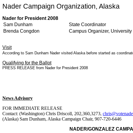
Nader Campaign Organization, Alaska
Nader for President 2008
Sam Dunham
State Coordinator
Brenda Congdon
Campus Organizer, University 
Visit
According to Sam Dunham Nader visited Alaska before started as coordinator
Qualifying for the Ballot
PRESS RELEASE from Nader for President 2008
News Advisory
FOR IMMEDIATE RELEASE
Contact: (Washington) Chris Driscoll, 202,360,3273,
chris@votenade
(Alaska) Sam Dunham, Alaska Campaign Chair, 907-720-6446
NADER
/GONZALEZ CAMPA