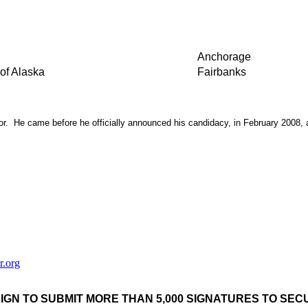
Anchorage
of Alaska
Fairbanks
. He came before he officially announced his candidacy, in February 2008, and
r.org
IGN TO SUBMIT MORE THAN 5,000 SIGNATURES TO SE