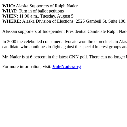
WHO:
Alaska Supporters of Ralph
Nader
WHAT:
Turn in of ballot petitions
WHEN:
11:00 a.m., Tuesday, August 5
WHERE:
Alaska Division of Elections, 2525 Gambell St. Suite 100,
Alaskan supporters of Independent Presidential Candidate Ralph
Nad
In 2000 the celebrated consumer advocate won three precincts in Alask
candidate who continues to fight against the special interest groups an
Mr.
Nader
is at 6 percent in the latest CNN poll. There can no longer b
For more information, visit:
VoteNader.org