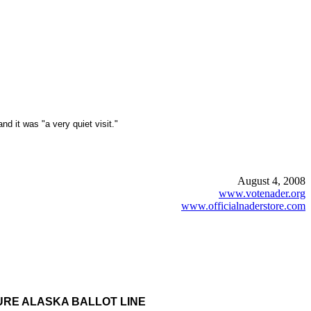
 it was "a very quiet visit."
August 4, 2008
www.votenader.org
www.officialnaderstore.com
CURE ALASKA BALLOT LINE