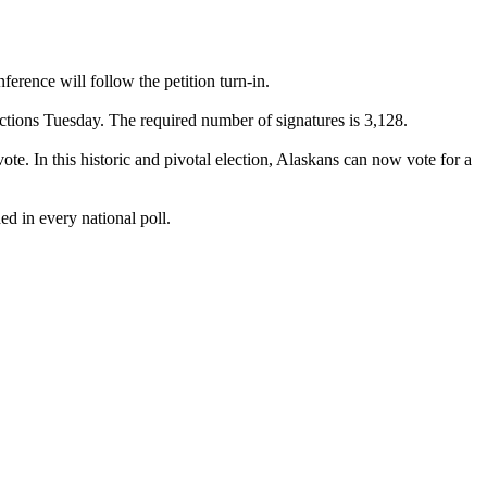
rence will follow the petition turn-in.
ections Tuesday. The required number of signatures is 3,128.
e. In this historic and pivotal election, Alaskans can now vote for a
ed in every national poll.