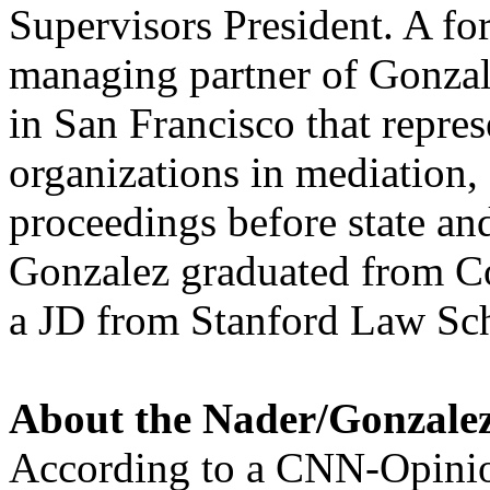
Supervisors President. A fo
managing partner of Gonzale
in San Francisco that repres
organizations in mediation, 
proceedings before state and
Gonzalez graduated from C
a JD from Stanford Law Sc
About the Nader/Gonzale
According to a CNN-Opinio