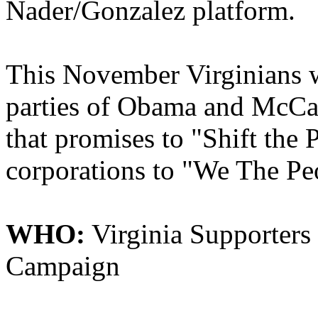
Nader/Gonzalez platform.
This November Virginians wi
parties of Obama and McCai
that promises to "Shift the
corporations to "We The Pe
WHO:
Virginia Supporters
Campaign