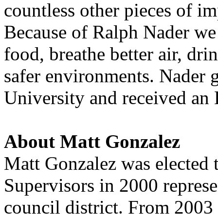
countless other pieces of i
Because of Ralph Nader we d
food, breathe better air, dr
safer environments. Nader 
University and received a
About Matt Gonzalez
Matt Gonzalez was elected 
Supervisors in 2000 represe
council district. From 2003