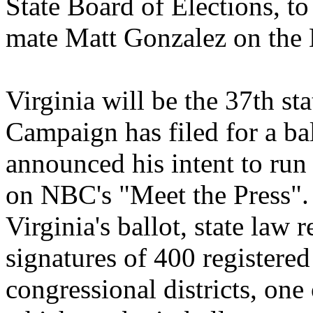
State Board of Elections, t
mate Matt Gonzalez on the 
Virginia will be the 37th s
Campaign has filed for a ba
announced his intent to run
on NBC's "Meet the Press". 
Virginia's ballot, state law 
signatures of 400 registered
congressional districts, one 