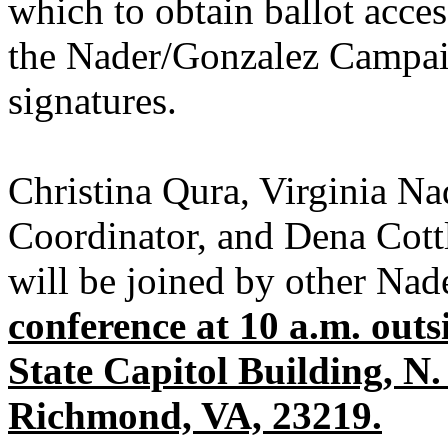
which to obtain ballot access
the Nader/Gonzalez Campai
signatures.
Christina Qura, Virginia N
Coordinator, and Dena Cott
will be joined by other Nad
conference at 10 a.m. outsi
State Capitol Building, N.
Richmond, VA, 23219.