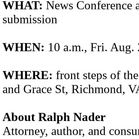
WHAT:
News Conference a
submission
WHEN:
10 a.m., Fri. Aug.
WHERE:
front steps of th
and Grace St, Richmond, V
About Ralph Nader
Attorney, author, and cons