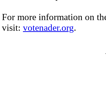
For more information on t
visit:
votenader.org
.