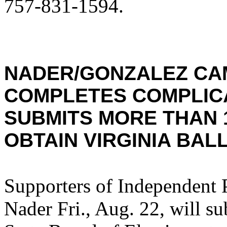
757-831-1594.
NADER/GONZALEZ CA
COMPLETES COMPLIC
SUBMITS MORE THAN 
OBTAIN VIRGINIA BAL
Supporters of Independent 
Nader Fri., Aug. 22, will su