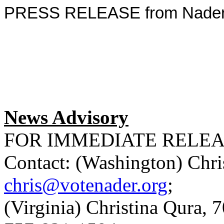
PRESS RELEASE from Nader f
News Advisory
FOR IMMEDIATE RELE
Contact: (Washington) Chri
chris@votenader.org
;
(Virginia) Christina Qura, 