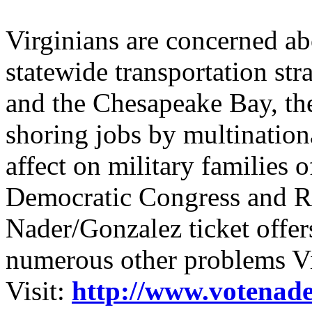
Virginians are concerned ab
statewide transportation stra
and the Chesapeake Bay, the
shoring jobs by multinationa
affect on military families
Democratic Congress and Re
Nader/Gonzalez ticket offers
numerous other problems Vi
Visit:
http://www.votenade