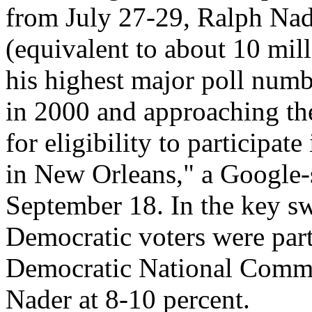
from July 27-29, Ralph Nade
(equivalent to about 10 mill
his highest major poll numb
in 2000 and approaching the
for eligibility to participat
in New Orleans," a Google-
September 18. In the key s
Democratic voters were part
Democratic National Commi
Nader at 8-10 percent.