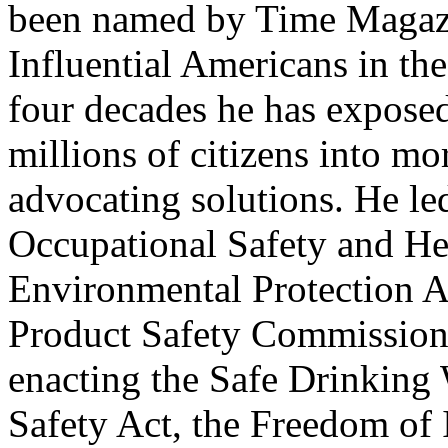
been named by Time Magazi
Influential Americans in th
four decades he has expose
millions of citizens into mo
advocating solutions. He le
Occupational Safety and He
Environmental Protection 
Product Safety Commission,
enacting the Safe Drinking 
Safety Act, the Freedom of