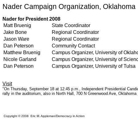
Nader Campaign Organization, Oklahoma
Nader for President 2008
Matt Bruenig
State Coordinator
Jake Bone
Regional Coordinator
Jason Ware
Regional Coordinator
Dan Peterson
Community Contact
Matthew Bruenig
Campus Organizer, University of Okla
Nicole Garland
Campus Organizer, University of Scien
Dan Peterson
Campus Organizer, University of Tulsa
Visit
"On Thursday, September 18 at 12:45 p.m., Independent Presidential Candida
rally in the auditorium, also in North Hall, 700 N Greenwood Ave, Oklahoma
Copyright © 2008 Eric M. Appleman/Democracy in Action