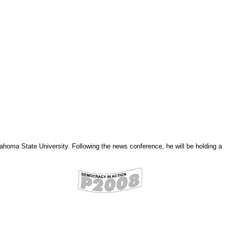
homa State University. Following the news conference, he will be holding a