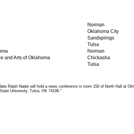
Norman
Oklahoma City
Sandsprings
Tulsa
homa
Norman
ce and Arts of Oklahoma
Chickasha
Tulsa
te Ralph Nader will hold a news conference in room 156 of North Hall at Okla
 State University, Tulsa, OK 74106."