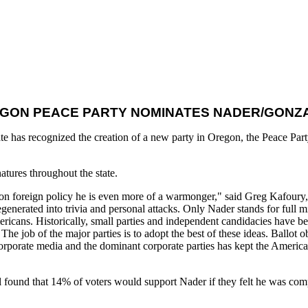
GON PEACE PARTY NOMINATES NADER/GONZ
e has recognized the creation of a new party in Oregon, the Peace Part
atures throughout the state.
d on foreign policy he is even more of a warmonger," said Greg Kafour
generated into trivia and personal attacks. Only Nader stands for full m
ricans. Historically, small parties and independent candidacies have bee
The job of the major parties is to adopt the best of these ideas. Ballot o
orporate media and the dominant corporate parties has kept the American
l found that 14% of voters would support Nader if they felt he was compe