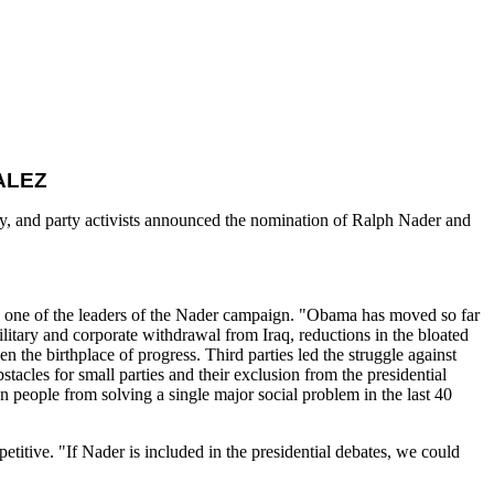
ALEZ
y, and party activists announced the nomination of Ralph Nader and
y, one of the leaders of the Nader campaign. "Obama has moved so far
ilitary and corporate withdrawal from Iraq, reductions in the bloated
n the birthplace of progress. Third parties led the struggle against
bstacles for small parties and their exclusion from the presidential
 people from solving a single major social problem in the last 40
titive. "If Nader is included in the presidential debates, we could