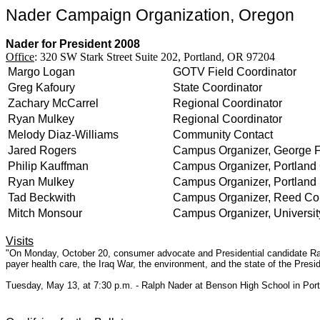
Nader Campaign Organization, Oregon
Nader for President 2008
Office
: 320 SW Stark Street Suite 202, Portland, OR 97204
Margo Logan
GOTV Field Coordinator
Greg Kafoury
State Coordinator
Zachary McCarrel
Regional Coordinator
Ryan Mulkey
Regional Coordinator
Melody Diaz-Williams
Community Contact
Jared Rogers
Campus Organizer, George F
Philip Kauffman
Campus Organizer, Portland
Ryan Mulkey
Campus Organizer, Portland 
Tad Beckwith
Campus Organizer, Reed Co
Mitch Monsour
Campus Organizer, Universit
Visits
"On Monday, October 20, consumer advocate and Presidential candidate Ralp
payer health care, the Iraq War, the environment, and the state of the Pres
Tuesday, May 13, at 7:30 p.m. - Ralph Nader at Benson High School in Por