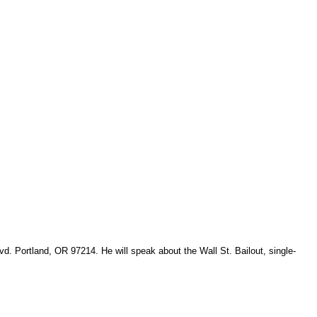
. Portland, OR 97214. He will speak about the Wall St. Bailout, single-