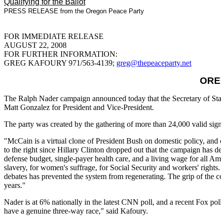
Qualifying for the Ballot
PRESS RELEASE from the Oregon Peace Party
FOR IMMEDIATE RELEASE
AUGUST 22, 2008
FOR FURTHER INFORMATION:
GREG KAFOURY 971/563-4139;
greg@thepeaceparty.net
ORE
The Ralph Nader campaign announced today that the Secretary of Stat
Matt Gonzalez for President and Vice-President.
The party was created by the gathering of more than 24,000 valid sign
"McCain is a virtual clone of President Bush on domestic policy, an
to the right since Hillary Clinton dropped out that the campaign has de
defense budget, single-payer health care, and a living wage for all Ame
slavery, for women's suffrage, for Social Security and workers' rights. 
debates has prevented the system from regenerating. The grip of the c
years."
Nader is at 6% nationally in the latest CNN poll, and a recent Fox pol
have a genuine three-way race," said Kafoury.