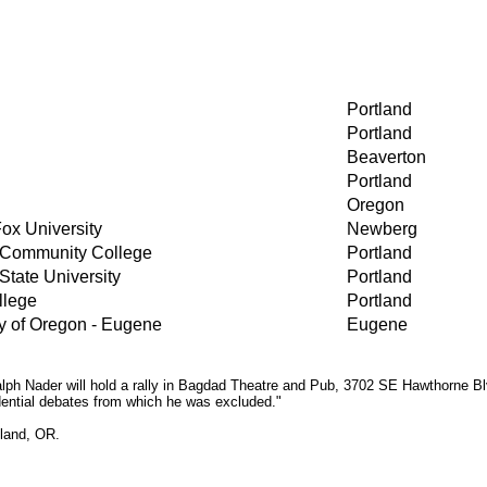
Portland
Portland
Beaverton
Portland
Oregon
ox University
Newberg
 Community College
Portland
State University
Portland
llege
Portland
y of Oregon - Eugene
Eugene
h Nader will hold a rally in Bagdad Theatre and Pub, 3702 SE Hawthorne Blvd
idential debates from which he was excluded."
tland, OR.