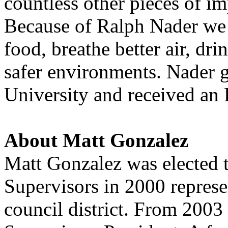
countless other pieces of i
Because of Ralph Nader we d
food, breathe better air, dr
safer environments. Nader 
University and received a
About Matt Gonzalez
Matt Gonzalez was elected 
Supervisors in 2000 represe
council district. From 2003