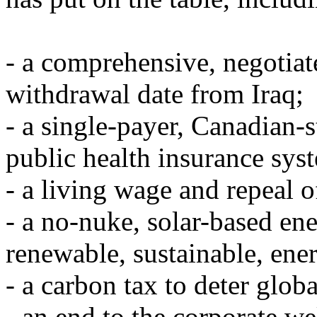
- a comprehensive, negotiat
withdrawal date from Iraq;
- a single-payer, Canadian-s
public health insurance syst
- a living wage and repeal o
- a no-nuke, solar-based en
renewable, sustainable, ener
- a carbon tax to deter glo
- an end to the corporate we