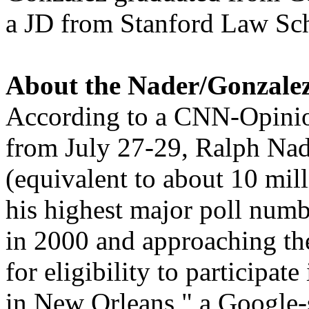
a JD from Stanford Law Sc
About the Nader/Gonzale
According to a CNN-Opinio
from July 27-29, Ralph Nade
(equivalent to about 10 mill
his highest major poll numb
in 2000 and approaching the
for eligibility to participat
in New Orleans," a Google-