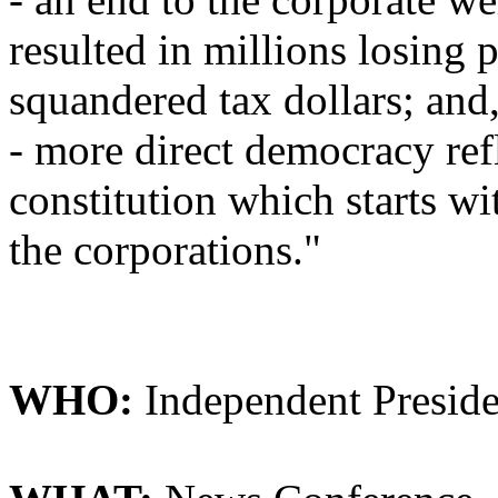
resulted in millions losing 
squandered tax dollars; and
- more direct democracy ref
constitution which starts w
the corporations."
WHO:
Independent Preside