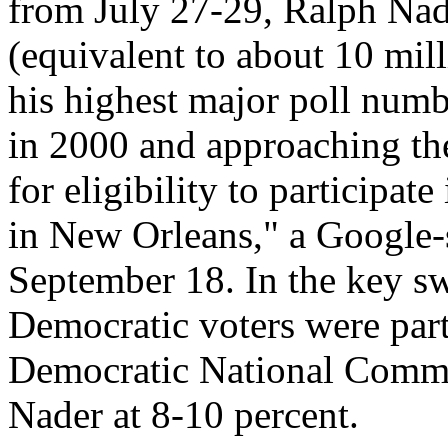
from July 27-29, Ralph Nade
(equivalent to about 10 mill
his highest major poll numb
in 2000 and approaching the
for eligibility to participat
in New Orleans," a Google-
September 18. In the key s
Democratic voters were part
Democratic National Commi
Nader at 8-10 percent.