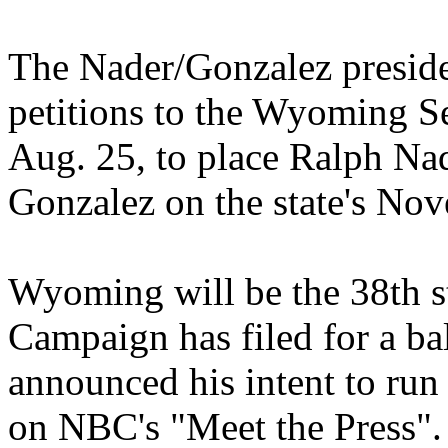
The Nader/Gonzalez preside
petitions to the Wyoming Se
Aug. 25, to place Ralph Na
Gonzalez on the state's Nov
Wyoming will be the 38th s
Campaign has filed for a ba
announced his intent to run
on NBC's "Meet the Press". 