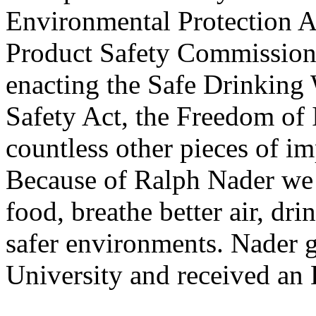
Environmental Protection 
Product Safety Commission,
enacting the Safe Drinking 
Safety Act, the Freedom of
countless other pieces of i
Because of Ralph Nader we d
food, breathe better air, dr
safer environments. Nader 
University and received a