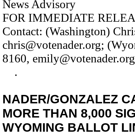
News Advisory
FOR IMMEDIATE RELE
Contact: (Washington) Chri
chris@votenader.org; (Wyo
8160, emily@votenader.org
.
NADER/GONZALEZ CA
MORE THAN 8,000 SI
WYOMING BALLOT LI