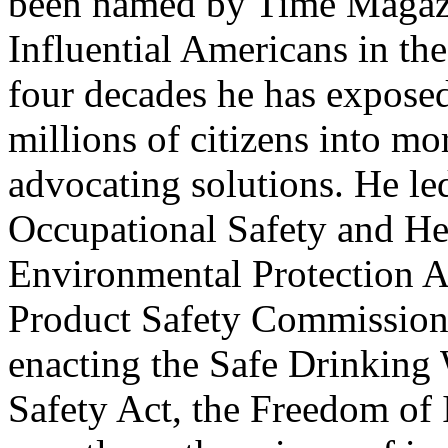
been named by Time Magazi
Influential Americans in th
four decades he has expose
millions of citizens into mo
advocating solutions. He le
Occupational Safety and He
Environmental Protection 
Product Safety Commission,
enacting the Safe Drinking 
Safety Act, the Freedom of