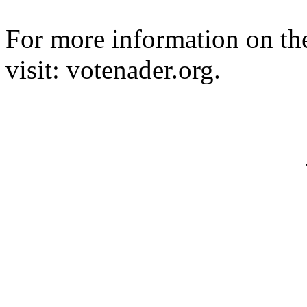
For more information on t
visit: votenader.org.