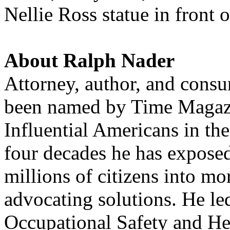
Nellie Ross statue in front 
About Ralph Nader
Attorney, author, and cons
been named by Time Magazi
Influential Americans in th
four decades he has expose
millions of citizens into mo
advocating solutions. He le
Occupational Safety and He