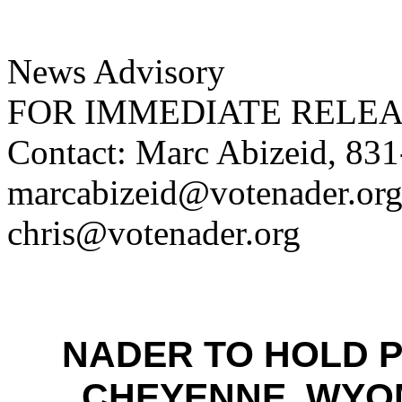
News Advisory
FOR IMMEDIATE RELE
Contact: Marc Abizeid, 83
marcabizeid@votenader.org;
chris@votenader.org
NADER TO HOLD 
CHEYENNE, WYOM