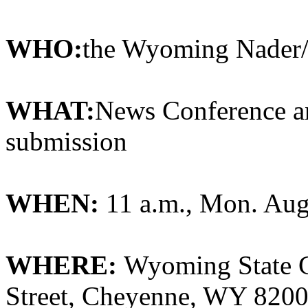
WHO:
the Wyoming Nader
WHAT:
News Conference an
submission
WHEN:
11 a.m., Mon. Aug
WHERE:
Wyoming State C
Street, Cheyenne, WY 82002