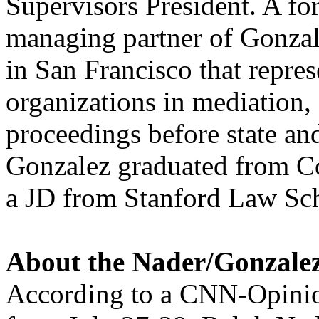
Supervisors President. A fo
managing partner of Gonzale
in San Francisco that repres
organizations in mediation, 
proceedings before state and
Gonzalez graduated from C
a JD from Stanford Law Sc
About the Nader/Gonzale
According to a CNN-Opinio