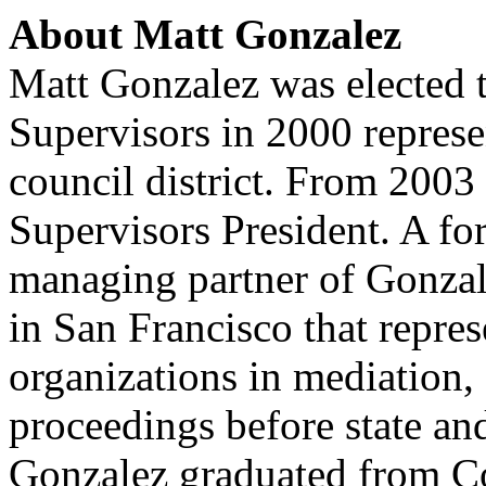
About Matt Gonzalez
Matt Gonzalez was elected 
Supervisors in 2000 represe
council district. From 2003
Supervisors President. A fo
managing partner of Gonzale
in San Francisco that repres
organizations in mediation, 
proceedings before state and
Gonzalez graduated from C