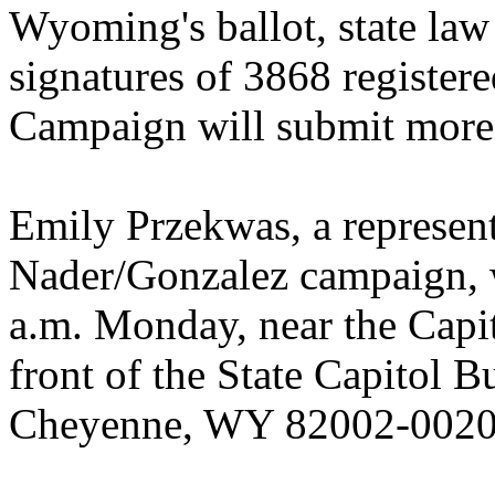
Wyoming's ballot, state law
signatures of 3868 register
Campaign will submit more 
Emily Przekwas, a represen
Nader/Gonzalez campaign, w
a.m. Monday, near the Capito
front of the State Capitol B
Cheyenne, WY 82002-0020