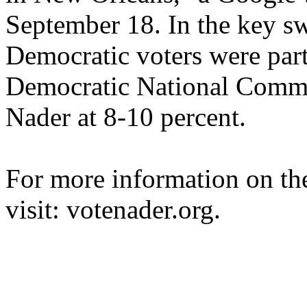
September 18. In the key s
Democratic voters were part
Democratic National Commi
Nader at 8-10 percent.
For more information on t
visit: votenader.org.