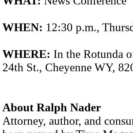
WHAT:
News Conference
WHEN:
12:30 p.m., Thurs
WHERE:
In the Rotunda of
24th St., Cheyenne WY, 82
About Ralph Nader
Attorney, author, and cons