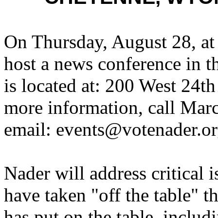
On Thursday, August 28, at
host a news conference in th
is located at: 200 West 24
more information, call Mar
email: events@votenader.or
Nader will address critical 
have taken "off the table" 
has put on the table, includ