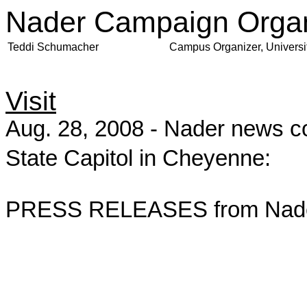
Nader Campaign Organ
Teddi Schumacher
Campus Organizer, Universi
Visit
Aug. 28, 2008 - Nader news co
State Capitol in Cheyenne:
PRESS RELEASES from Nader 