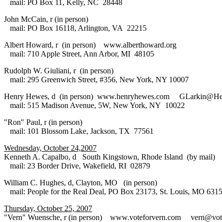
mail: PO Box 11, Kelly, NC 28448
John McCain, r (in person)
mail: PO Box 16118, Arlington, VA 22215
Albert Howard, r (in person) www.alberthoward.org
mail: 710 Apple Street, Ann Arbor, MI 48105
Rudolph W. Giuliani, r (in person)
mail: 295 Greenwich Street, #356, New York, NY 10007
Henry Hewes, d (in person) www.henryhewes.com GLarkin@H
mail: 515 Madison Avenue, 5W, New York, NY 10022
"Ron" Paul, r (in person)
mail: 101 Blossom Lake, Jackson, TX 77561
Wednesday, October 24,2007
Kenneth A. Capalbo, d South Kingstown, Rhode Island (by mail)
mail: 23 Border Drive, Wakefield, RI 02879
William C. Hughes, d, Clayton, MO (in person)
mail: People for the Real Deal, PO Box 23173, St. Louis, MO 631
Thursday, October 25, 2007
"Vern" Wuensche, r (in person) www.voteforvern.com vern@vot