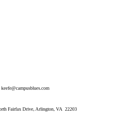
 keefe@campusblues.com
orth Fairfax Drive, Arlington, VA 22203