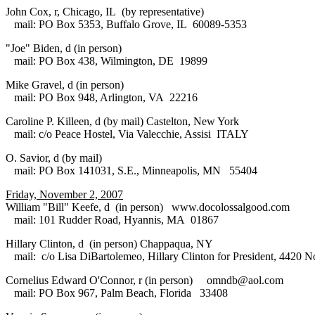
John Cox, r, Chicago, IL (by representative)
mail: PO Box 5353, Buffalo Grove, IL 60089-5353
"Joe" Biden, d (in person)
mail: PO Box 438, Wilmington, DE 19899
Mike Gravel, d (in person)
mail: PO Box 948, Arlington, VA 22216
Caroline P. Killeen, d (by mail) Castelton, New York
mail: c/o Peace Hostel, Via Valecchie, Assisi ITALY
O. Savior, d (by mail)
mail: PO Box 141031, S.E., Minneapolis, MN 55404
Friday, November 2, 2007
William "Bill" Keefe, d (in person) www.docolossalgood.com
mail: 101 Rudder Road, Hyannis, MA 01867
Hillary Clinton, d (in person) Chappaqua, NY
mail: c/o Lisa DiBartolemeo, Hillary Clinton for President, 4420 N
Cornelius Edward O'Connor, r (in person) omndb@aol.com
mail: PO Box 967, Palm Beach, Florida 33408