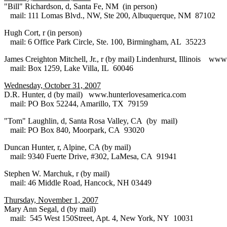
"Bill" Richardson, d, Santa Fe, NM (in person)
mail: 111 Lomas Blvd., NW, Ste 200, Albuquerque, NM 87102
Hugh Cort, r (in person)
mail: 6 Office Park Circle, Ste. 100, Birmingham, AL 35223
James Creighton Mitchell, Jr., r (by mail) Lindenhurst, Illinois ww
mail: Box 1259, Lake Villa, IL 60046
Wednesday, October 31, 2007
D.R. Hunter, d (by mail) www.hunterlovesamerica.com
mail: PO Box 52244, Amarillo, TX 79159
"Tom" Laughlin, d, Santa Rosa Valley, CA (by mail)
mail: PO Box 840, Moorpark, CA 93020
Duncan Hunter, r, Alpine, CA (by mail)
mail: 9340 Fuerte Drive, #302, LaMesa, CA 91941
Stephen W. Marchuk, r (by mail)
mail: 46 Middle Road, Hancock, NH 03449
Thursday, November 1, 2007
Mary Ann Segal, d (by mail)
mail: 545 West 150Street, Apt. 4, New York, NY 10031