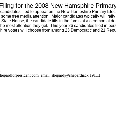
Filing for the 2008 New Hamsphire Primar
 candidates filed to appear on the New Hampshire Primary Electio
 some free media attention. Major candidates typically will rally 
the State House, the candidate fills in the forms at a ceremonia
the most attention they get. This year 26 candidates filed in pe
shire voters will choose from among 23 Democratic and 21 Repub
6
hepardforpresident.com email: shepardj@shepardjack.191.1t