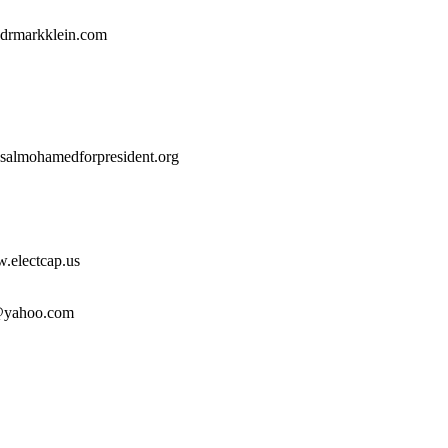
drmarkklein.com
.salmohamedforpresident.org
electcap.us
yahoo.com