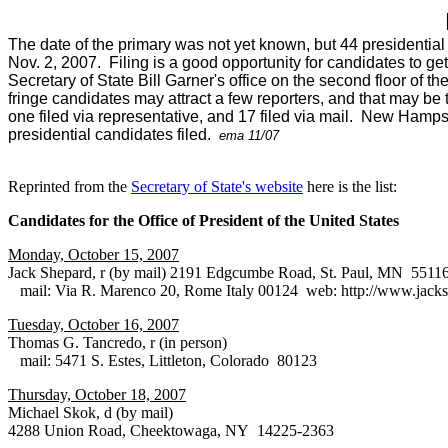
The date of the primary was not yet known, but 44 presidential
Nov. 2, 2007. Filing is a good opportunity for candidates to get
Secretary of State Bill Garner's office on the second floor of 
fringe candidates may attract a few reporters, and that may be 
one filed via representative, and 17 filed via mail. New Hamp
presidential candidates filed.
ema 11/07
Reprinted from the
Secretary of State's website
here is the list:
Candidates for the Office of President of the United States
Monday, October 15, 2007
Jack Shepard, r (by mail) 2191 Edgcumbe Road, St. Paul, MN 5511
mail: Via R. Marenco 20, Rome Italy 00124 web: http://www.jacks
Tuesday, October 16, 2007
Thomas G. Tancredo, r (in person)
mail: 5471 S. Estes, Littleton, Colorado 80123
Thursday, October 18, 2007
Michael Skok, d (by mail)
4288 Union Road, Cheektowaga, NY 14225-2363