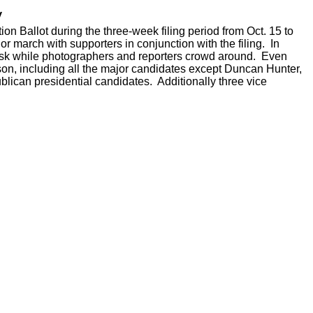
y
n Ballot during the three-week filing period from Oct. 15 to
or march with supporters in conjunction with the filing. In
l desk while photographers and reporters crowd around. Even
rson, including all the major candidates except Duncan Hunter,
lican presidential candidates. Additionally three vice