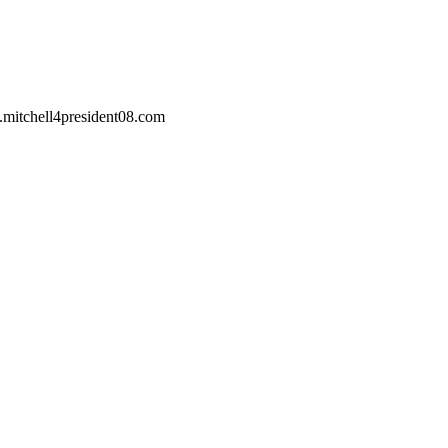
w.mitchell4president08.com