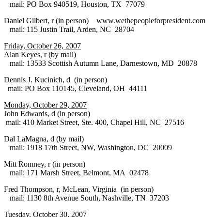
mail: PO Box 940519, Houston, TX 77079
Daniel Gilbert, r (in person) www.wethepeopleforpresident.com
mail: 115 Justin Trail, Arden, NC 28704
Friday, October 26, 2007
Alan Keyes, r (by mail)
mail: 13533 Scottish Autumn Lane, Darnestown, MD 20878
Dennis J. Kucinich, d (in person)
mail: PO Box 110145, Cleveland, OH 44111
Monday, October 29, 2007
John Edwards, d (in person)
mail: 410 Market Street, Ste. 400, Chapel Hill, NC 27516
Dal LaMagna, d (by mail)
mail: 1918 17th Street, NW, Washington, DC 20009
Mitt Romney, r (in person)
mail: 171 Marsh Street, Belmont, MA 02478
Fred Thompson, r, McLean, Virginia (in person)
mail: 1130 8th Avenue South, Nashville, TN 37203
Tuesday, October 30, 2007