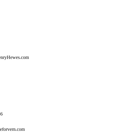
enryHewes.com
56
eforvern.com