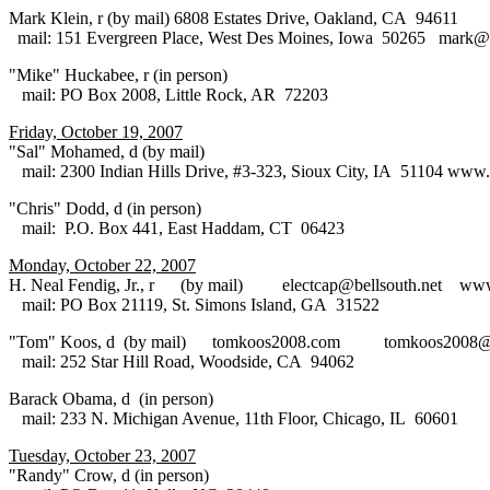
Mark Klein, r (by mail) 6808 Estates Drive, Oakland, CA 94611
mail: 151 Evergreen Place, West Des Moines, Iowa 50265 mark@
"Mike" Huckabee, r (in person)
mail: PO Box 2008, Little Rock, AR 72203
Friday, October 19, 2007
"Sal" Mohamed, d (by mail)
mail: 2300 Indian Hills Drive, #3-323, Sioux City, IA 51104 www
"Chris" Dodd, d (in person)
mail: P.O. Box 441, East Haddam, CT 06423
Monday, October 22, 2007
H. Neal Fendig, Jr., r (by mail) electcap@bellsouth.net www.
mail: PO Box 21119, St. Simons Island, GA 31522
"Tom" Koos, d (by mail) tomkoos2008.com tomkoos2008@
mail: 252 Star Hill Road, Woodside, CA 94062
Barack Obama, d (in person)
mail: 233 N. Michigan Avenue, 11th Floor, Chicago, IL 60601
Tuesday, October 23, 2007
"Randy" Crow, d (in person)