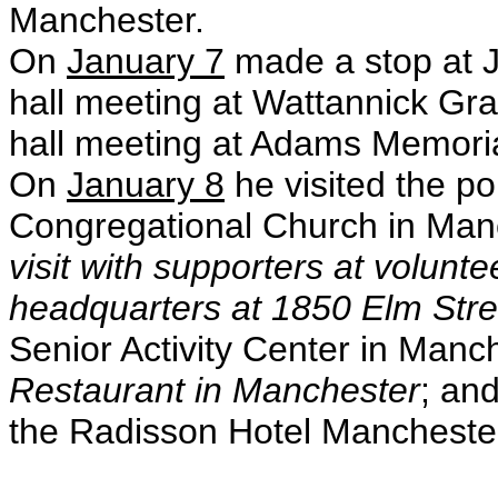
Manchester.
On
January 7
made a stop at 
hall meeting at Wattannick Gr
hall meeting at Adams Memori
On
January 8
he visited the po
Congregational Church in Manc
visit with supporters at volun
headquarters at 1850 Elm Stre
Senior Activity Center in Manc
Restaurant in Manchester
; an
the Radisson Hotel Mancheste