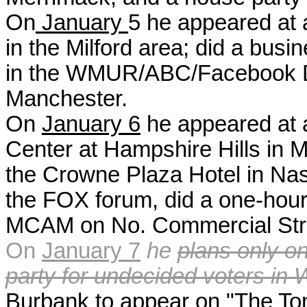
On
January
5 h
e appeared at 
in the Milford area; did a busi
in the WMUR/ABC/Facebook De
Manchester.
On
January 6
he appeared at 
Center at Hampshire Hills in M
the Crowne Plaza Hotel in Na
the FOX forum, did a one-hour
MCAM on No. Commercial Stre
On
January 7
he
plans only o
party for undecided voters in
Burbank to appear on "The To