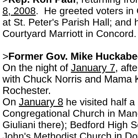
8, 2008
. He greeted voters in
at St. Peter's Parish Hall; and
h
Courtyard Marriott in Concord.
>
Former Gov. Mike Huckabe
On the night of
January 7
, aft
with Chuck Norris and Mama K
Rochester.
On
January 8
he visited half a
Congregational Church in Man
Giuliani there); Bedford High 
John's Methodist Churc
h in D
o