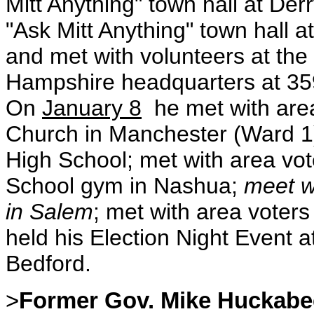
Mitt Anything" town hall at De
"Ask Mitt Anything" town hall 
and met with volunteers at th
Hampshire headquarters at 359
On
January 8
he met with area
Church in Manchester (Ward 1)
High School; met with area vot
School gym in Nashua;
meet w
in Salem
; met with area voter
held his Election Night Event 
Bedford.
>
Former Gov. Mike Huckabe