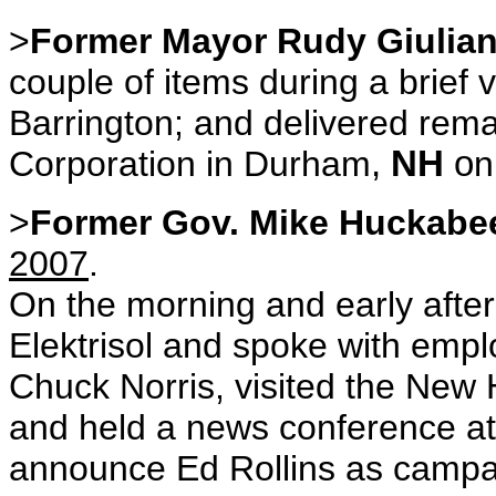
>
Former Mayor Rudy Giulian
couple of items during a brief 
Barrington; and delivered rema
Corporation in Durham
,
NH
o
>
Former Gov. Mike Huckab
2007
.
On the morning and early afte
Elektrisol and spoke with em
Chuck Norris, visited the New
and held a news conference at 
announce Ed Rollins as campa