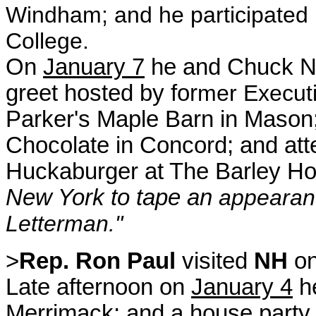
Windham; and he participated 
College.
On
January 7
he and Chuck No
greet hosted by for
m
er Execut
Parker's Maple Barn in Mason
Chocolate in Concord;
and at
Huckaburger at The Barley H
New York to tape an
appearanc
Letterman."
>
Rep. Ron Paul
visited
NH
o
Late afternoon on
January 4
he
Merrimack; and a house party 