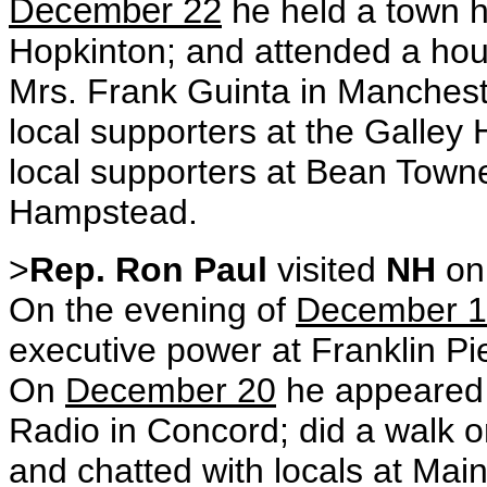
December 22
h
e held a town h
Hopkinton; and attended a hou
Mrs. Frank Guinta in Manches
local supporters at the Galley
local supporters at Bean Town
Hampstead.
>
Rep. Ron Paul
visited
NH
o
On the evening of
December 
executive power at Franklin P
On
December 20
he appeared 
Radio in Concord; did a walk o
and chatted with locals at Main