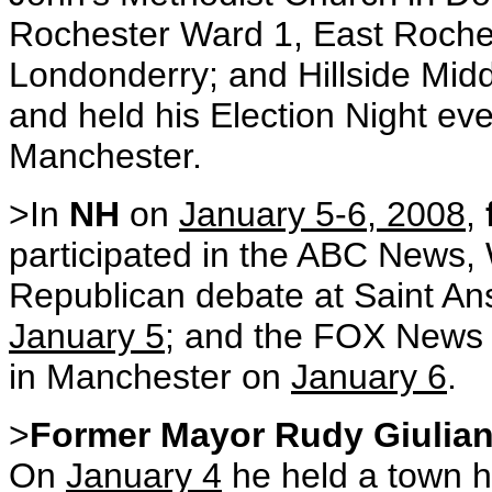
Rochester Ward 1, East Roche
Londonderry; and Hillside Mid
and held his Election Night eve
Manchester.
>In
NH
on
January 5-6, 2008
,
participated in the ABC New
Republican debate at Saint An
January 5
; and the FOX News 
in Manchester on
January 6
.
>
Former Mayor Rudy Giulian
On
January 4
he held a town h