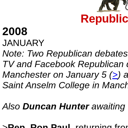
Republi
2008
JANUARY
Note: Two Republican debate
TV and Facebook Republican d
Manchester on January 5 (
>
) 
Saint Anselm College in Manch
Also
Duncan Hunter
awaiting 
>
Rep. Ron Paul
, returning fro