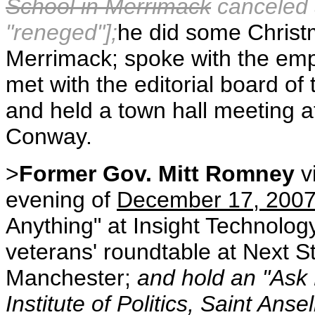
School in Merrimack
canceled a
"reneged"];
he did some Christ
Merrimack; spoke with the em
met with the editorial board of
and held a town hall meeting a
Conway.
>
Former Gov. Mitt Romney
v
evening of
December 17, 200
Anything" at Insight Technolog
veterans' roundtable at Next S
Manchester;
and hold an "Ask 
Institute of Politics, Saint Ans