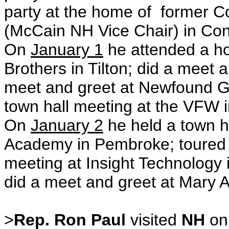
party at the home of former
(
McCain NH Vice Chair
) in Co
On
January 1
he attended a ho
Brothers in Tilton; did a meet an
meet and greet at Newfound Gr
town hall meeting at the VFW i
On
January 2
he held a town h
Academy in Pembroke; toured 
meeting at Insight Technology
did a meet and greet at Mary A
>
Rep. Ron Paul
visited
NH
o