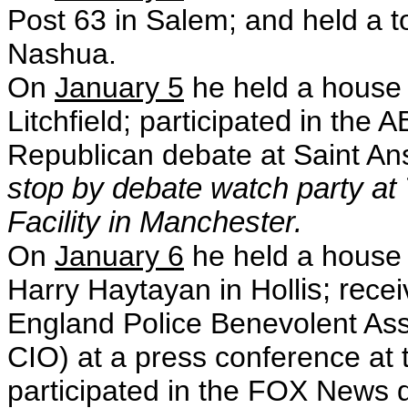
Post 63 in Salem; and held a t
Nashua.
On
January 5
he held a house 
Litchfield; participate
d i
n the 
Republican debate at Saint An
stop by debate watch party at
Facility in Manchester.
On
January 6
he held a house 
Harry Haytayan in Holl
is; re
cei
England Police Benevolent Asso
CIO)
at a press conference at 
participated in the FOX News d