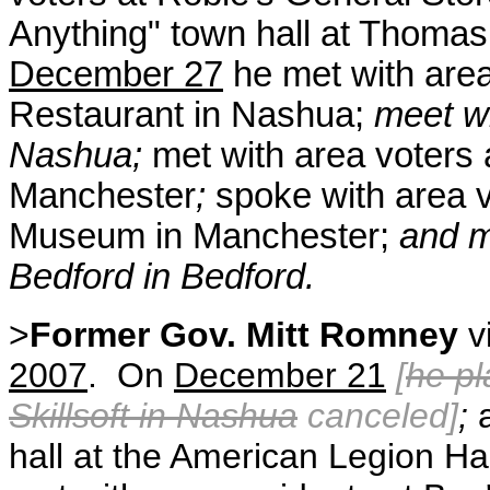
Anything" town hall at Thoma
December 27
he met with area
Restaurant in Nashua;
meet wi
Nashua;
met with area voters
Manchester
;
spoke with area v
Museum in Manchester;
and m
Bedford in Bedford.
>
Former Gov. Mitt Romney
v
2007
. On
December 21
[
he pl
Skillsoft in Nashua
canceled]
;
a
hall at the American Legion H