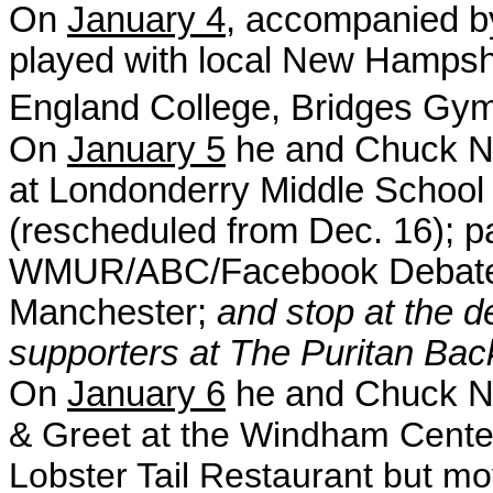
On
January 4
, accompanied by
played with local New Hamps
England College, Bridges Gym
On
January 5
he and Chuck No
at Londonderry Middle School 
(rescheduled from Dec. 16); pa
WMUR/ABC/Facebook Debate a
Manchester;
and stop at the 
supporters at The Puritan Ba
On
January 6
he and Chuck No
& Greet
at the
Windham Cen
t
Lobster Tail Restaurant but m