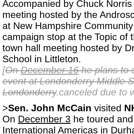
Accompanied by Chuck Norris
meeting hosted by the Andros
at New Hampshire Community T
campaign stop at the Topic of t
town hall meeting hosted by Dr
School in Littleton.
[
On
December 16
he plans to 
event at Londonderry Middle S
Londonderry
.canceled due to 
>
Sen. John McCain
visited
N
On
December 3
he toured and
International Americas in Dur