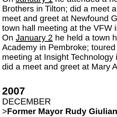
Brothers in Tilton; did a meet an
meet and greet at Newfound Gr
town hall meeting at the VFW i
On
January 2
he held a town h
Academy in Pembroke; toured 
meeting at Insight Technology
did a meet and greet at Mary A
2007
DECEMBER
>
Former Mayor Rudy Giulian