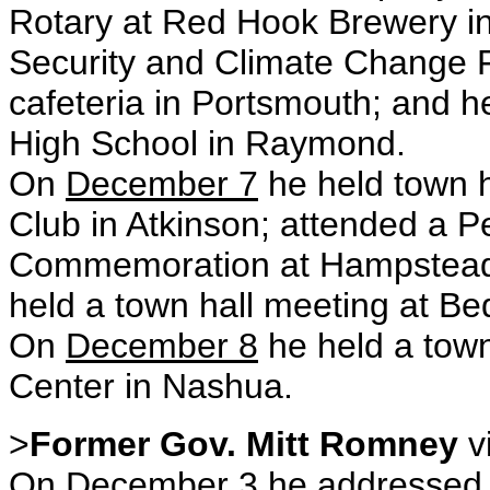
Rotary at Red Hook Brewery i
Security and Climate Change 
cafeteria in Portsmouth; and 
High School in Raymond.
On
December 7
he held town h
Club in Atkinson; attended a 
Commemoration at Hampstead 
held a town hall meeting at Be
On
December 8
he held a town 
Center in Nashua.
>
Former Gov. Mitt Romney
v
On
December 3
he addressed 