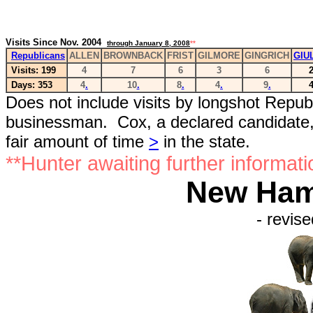
Visits Since Nov. 2004
through January 8, 2008
**
Republicans
ALLEN
BROWNBACK
FRIST
GILMORE
GINGRICH
GIU
Visits: 199
4
7
6
3
6
Days: 353
4
.
10
.
8
.
4
.
9
.
Does not include visits by longshot Repub
businessman. Cox, a declared candidate, 
fair amount of time
>
in the state.
**Hunter awaiting further informati
New Hamp
- revise