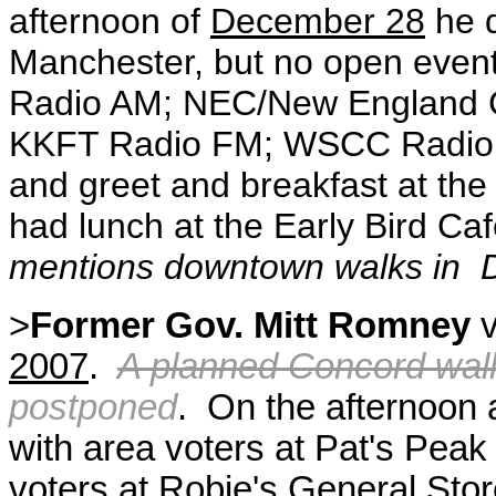
afternoon of
December 28
he d
Manchester, but no open event
Radio AM; NEC/New England 
KKFT Radio FM; WSCC Radi
and greet and breakfast at th
had lunch at the Early Bird Caf
mentions downtown walks in 
>
Former Gov. Mitt Romney
v
2007
.
A planned Concord wal
postponed
. On the afternoon
with area voters at Pat's Peak
voters at Robie's General Stor