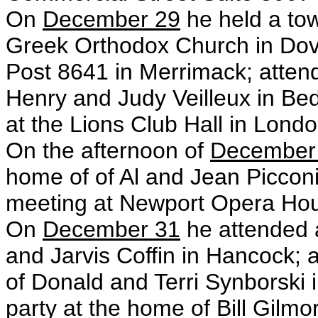
On
December 29
he held a tow
Greek Orthodox Church in Dove
Post 8641 in
Merrimack; atten
Henry and Judy Veilleux in Bed
at the Lions Club Hall
in Londo
On the afternoon of
December
home of of Al and Jean Picconi
meeting at Newport Opera Hou
On
December 31
he attended 
and Jarvis Coffin in Hancock; 
of Donald and Terri Synborski
party at the home of Bill Gilm