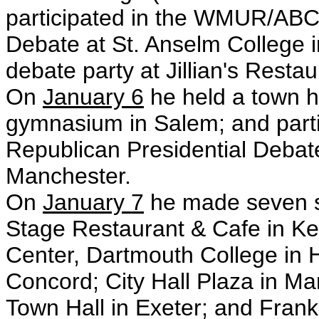
participated in the WMUR/ABC
Debate at St. Anselm College i
debate party at Jillian's Resta
On
January 6
he held a town h
gymnasium in Salem; and part
Republican Presidential Debate
Manchester.
On
January 7
he made seven st
Stage Restaurant & Cafe in K
Center, Dartmouth College in 
Concord; City Hall Plaza in Man
Town Hall in Exeter; and Fran