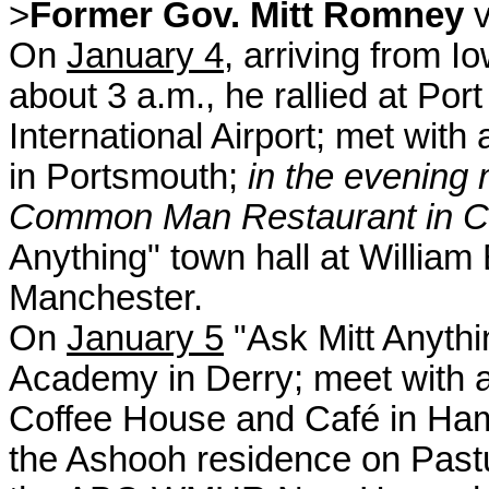
>
Former Gov. Mitt Romney
v
On
January 4
, arriving from I
about 3 a.m., he rallied at Por
International Airport; met wit
in Portsmouth;
in the evening 
Common Man Restaurant in C
Anything" town hall at Willia
Manchester.
On
January 5
"Ask Mitt Anythi
Academy in Derry; meet with 
Coffee House and Café in Ham
the Ashooh residence on Pastur