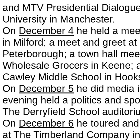
and MTV Presidential Dialogu
University in Manchester.
On
December 4
he held a meet
in Milford; a meet and greet at
Peterborough; a town hall mee
Wholesale Grocers in Keene; a
Cawley Middle School in Hooks
On
December 5
he did media i
evening held a politics and spor
The Derryfield School auditori
On
December 6
he toured and
at The Timberland Company in