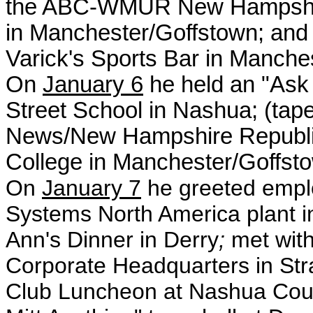
the ABC-WMUR New Hampshire
in Manchester/Goffstown; and a
Varick's Sports Bar in Manches
On
January 6
he held an "Ask 
Street School in Nashua; (tap
News/New Hampshire Republic
College in Manchester/Goffst
On
January 7
he
greeted empl
Systems North America plant i
Ann's Dinner in Derry
;
met with
Corporate Headquarters in St
Club Luncheon at Nashua Coun