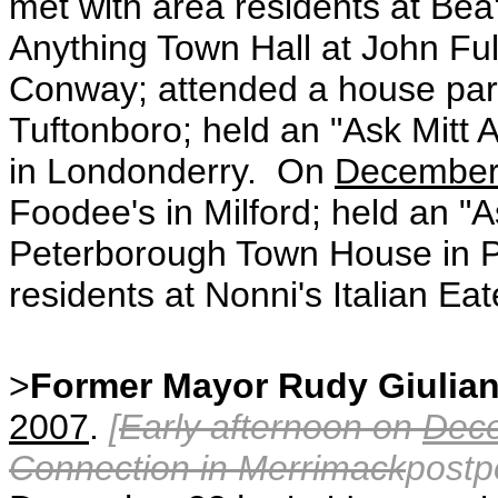
met with area residents at Bea
Anything Town Hall at John Ful
Conway; attended a house part
Tuftonboro; held an "Ask Mitt A
in Londonderry. On
December
Foodee's in Milford; held an "A
Peterborough Town House in P
residents at Nonni's Italian Eat
>
Former Mayor Rudy Giulian
2007
.
[
Early afternoon on
Dec
Connection in Merrimack
postp