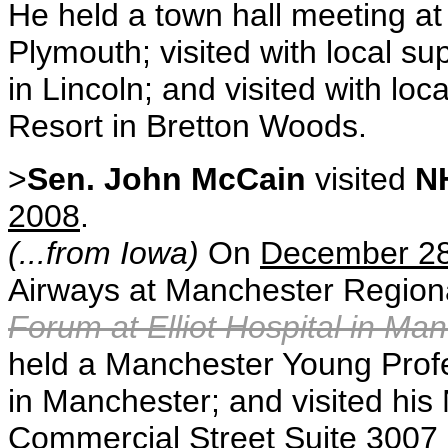
He held a town hall meeting a
Plymouth; visited with local 
in Lincoln; and visited with l
Resort in Bretton Woods.
>
Sen. John McCain
visited
N
2008
.
(...from Iowa)
On
December 2
Airways at Manchester Regiona
Forum at Elliot Hospital in Ma
held a Manchester Young Prof
in Manchester; and visited hi
Commercial Street Suite 3007 