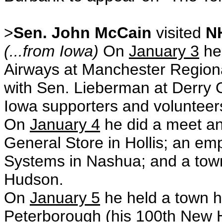
>
Sen. John McCain
visited
N
(...from Iowa)
On
January 3
he
Airways at Manchester Regional
with Sen. Lieberman at Derry 
Iowa supporters and volunteer
On
January 4
he did a meet an
General Store in Hollis; an em
Systems in Nashua; and a town
Hudson.
On
January 5
he held a town ha
Peterborough (his 100th New 