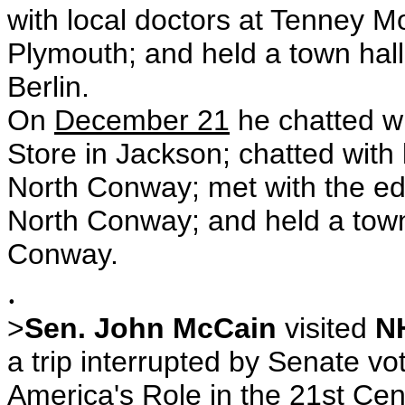
with local doctors at Tenney M
Plymouth; and held a town hall 
Berlin.
On
December 21
he chatted wi
Store in Jackson; chatted with 
North Conway; met with the ed
North Conway; and held a town 
Conway.
.
>
Sen. John McCain
visited
N
a trip interrupted by Senate vo
America's Role in the 21st Cen