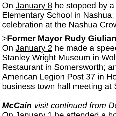
On
January 8
he stopped by a 
Elementary School in Nashua; a
celebration at the Nashua Cro
>
Former Mayor Rudy Giulian
On
January 2
he made a speech
Stanley Wright Museum in
Wol
Restaurant in Somersworth; an
American Legion Post 37 in
Ho
business town hall meeting at
McCain
visit continued from D
On
January 1
he attended a ho