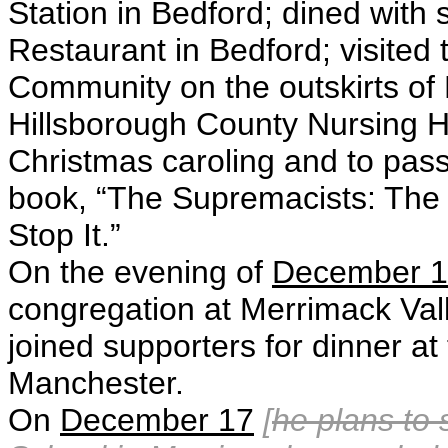
Station in Bedford; dined with
Restaurant in Bedford; visited 
Community on the outskirts of 
Hillsborough County Nursing 
Christmas caroling and to pass 
book, “The Supremacists: The
Stop It.”
On the evening of
December 
congregation at Merrimack Val
joined supporters for dinner a
Manchester.
On
December 17
[
he plans to