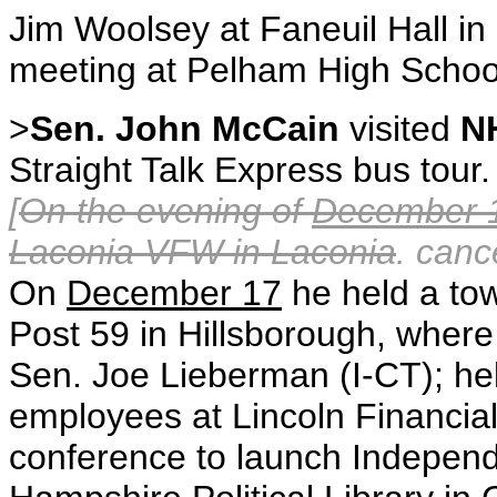
Jim Woolsey at Faneuil Hall in
meeting at Pelham High School
>
Sen. John McCain
visited
N
Straight Talk Express bus tour.
[
On the evening of
December 
Laconia VFW in Laconia
. canc
On
December 17
he held a to
Post 59 in Hillsborough, wher
Sen. Joe Lieberman (I-CT); hel
employees at Lincoln Financia
conference to launch Independ