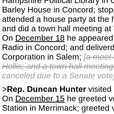
Hampshire Political Library in
Barley House in Concord; stop
attended a house party at the
and did a town hall meeting a
On
December 18
he appeared 
Radio in Concord; and deliver
Corporation in Salem;
[
a meet 
Hollis; and a town hall meeti
canceled due to a Senate vote]
>
Rep. Duncan Hunter
visited
On
December 15
he greeted vo
Station in Merrimack; greeted 