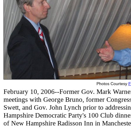
Photos Courtesy
F
February 10, 2006--Former Gov. Mark Warner
meetings with George Bruno, former Congre
Swett, and Gov. John Lynch prior to addressi
Hampshire Democratic Party's 100 Club dinner
of New Hampshire Radisson Inn in Mancheste