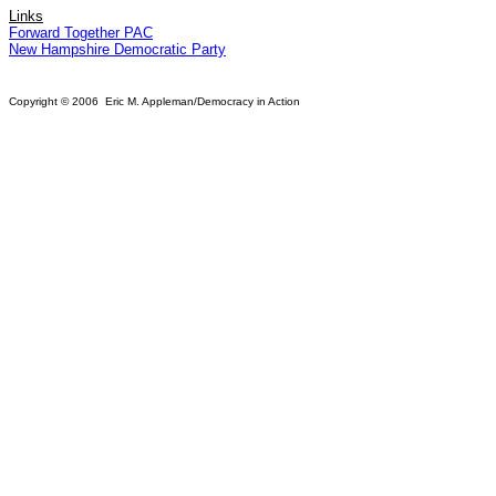
Links
Forward Together PAC
New Hampshire Democratic Party
Copyright © 2006 Eric M. Appleman/Democracy in Action