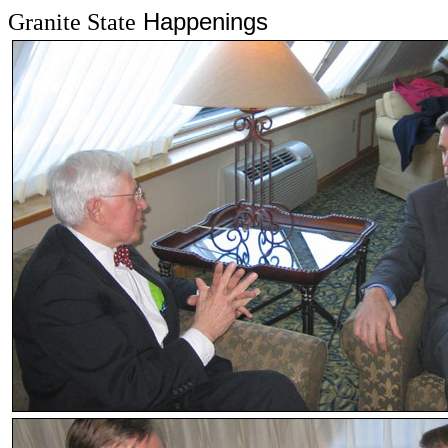
Happenings
Granite State