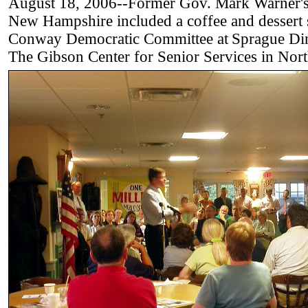
August 18, 2006--Former Gov. Mark Warner's f
New Hampshire included a coffee and dessert s
Conway Democratic Committee at
Sprague Di
The Gibson Center for Senior Services in Nor