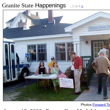
Happenings
Granite State
...1 of 4
>
Photos
Forward T