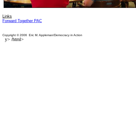
Links
Forward Together PAC
Copyright © 2006 Eric M. Appleman/Democracy in Action
y> /html>