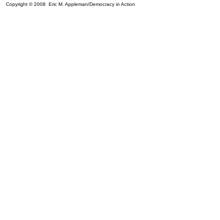
Copyright © 2008 Eric M. Appleman/Democracy in Action