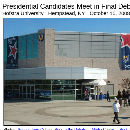
Presidential Candidates Meet in Final De
Hofstra University - Hempstead, NY - October 15, 20
Photos:
Scenes from Outside Prior to the Debate
|
Media Center
|
Post-