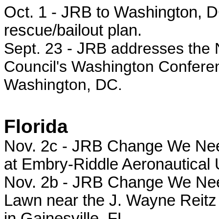
Oct. 1 - JRB to Washington, DC
rescue/bailout plan.
Sept. 23
- J
RB addresses the 
Council's Washington Conferen
Washington, DC.
Florida
Nov. 2c - JRB Change We Need r
at Embry-Riddle Aeronautical 
Nov. 2b - JRB Change We Need 
Lawn near the J. Wayne Reitz 
in Gainesville, FL.