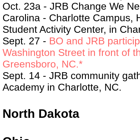
Oct. 23a - JRB Change We Need 
Carolina - Charlotte Campus, 
Student Activity Center, in Cha
Sept. 27 -
BO and JRB particip
Washington Street in front of 
Greensboro, NC.*
Sept. 14 - JRB community gathe
Academy in Charlotte, NC.
North Dakota