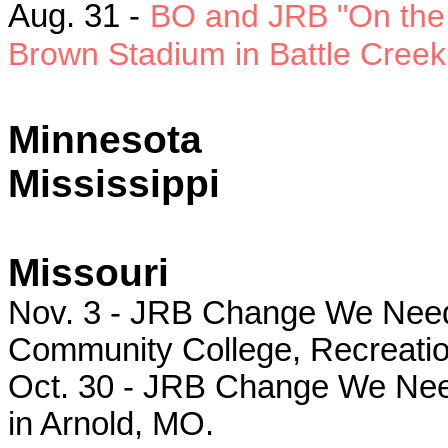
Aug. 31 -
BO and JRB "On the 
Brown Stadium in Battle Creek,
Minnesota
Mississippi
Missouri
Nov. 3 - JRB Change We Need r
Community College, Recreatio
Oct. 30 - JRB Change We Need
in Arnold, MO.