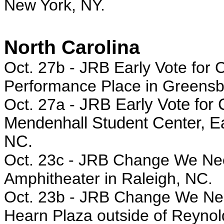
New York, NY.
North Carolina
Oct. 27b -
JRB Early Vote for 
Performance Place in Greensb
Oct. 27a -
JRB Early Vote for C
Mendenhall Student Center, Eas
NC.
Oct. 23c - JRB Change We Need
Amphitheater in Raleigh, NC.
Oct. 23b - JRB Change We Need
Hearn Plaza outside of Reynol