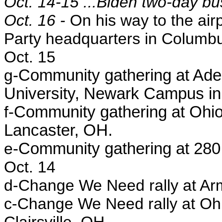
Oct. 14-15 ...Biden two-day bu
Oct. 16 -
On his way to the air
Party headquarters in Columb
Oct. 15
g
-Community gathering at Aden
University, Newark Campus i
f
-Community gathering at Ohio
Lancaster, OH.
e
-Community gathering at 280
Oct. 14
d-
Change We Need rally at Arm
c-
Change We Need rally at Ohi