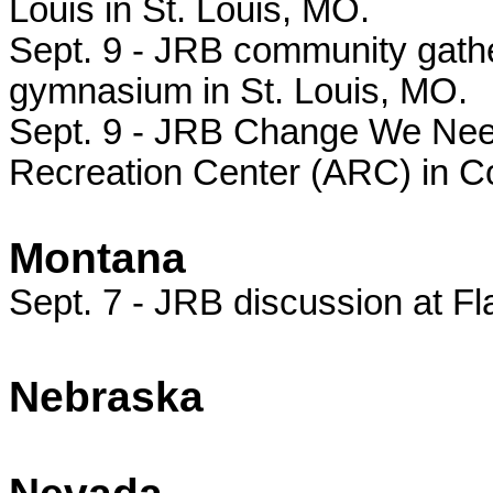
Louis in St. Louis, MO.
Sept. 9 - JRB community gathe
gymnasium in St. Louis, MO.
Sept. 9 - JRB Change We Need 
Recreation Center (ARC) in C
Montana
Sept. 7 - JRB discussion at Fl
Nebraska