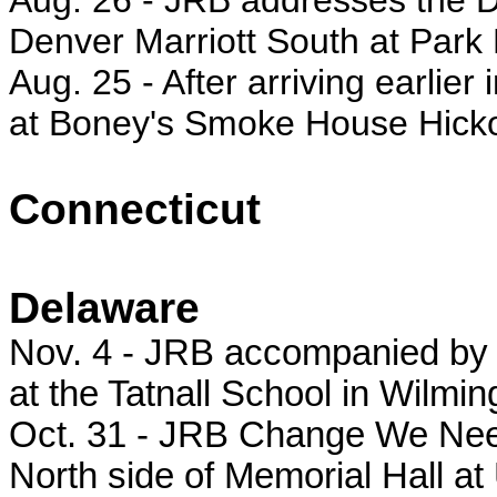
Aug. 26 -
JRB addresses the De
Denver Marriott South at Pa
Aug. 25 - After arriving earlier
at Boney's Smoke House Hick
Connecticut
Delaware
Nov. 4 - JRB accompanied by h
at the Tatnall School in Wilmin
Oct. 31 - JRB Change We Need 
North side of Memorial Hall at