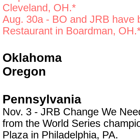
Cleveland, OH.*
Aug. 30a - BO and JRB have b
Restaurant in Boardman, OH.
Oklahoma
Oregon
Pennsylvania
Nov. 3 - JRB Change We Need r
from the World Series champion
Plaza in Philadelphia, PA.