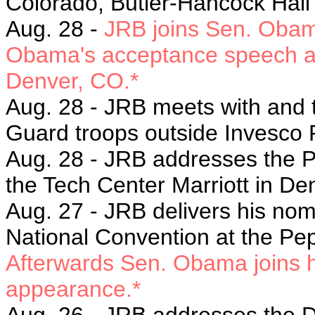
Colorado, Butler-Hancock Hal
Aug. 28 -
JRB joins Sen. Obama
Obama's acceptance speech at 
Denver, CO.*
Aug. 28 - JRB m
eets with and 
Guard troops outside Invesco 
Aug. 28 - JRB a
ddresses the P
the
Tech Center Marriott in De
Aug. 27 -
JRB delivers his nom
National Convention at the Pe
Afterwards Sen. Obama joins h
appearance.*