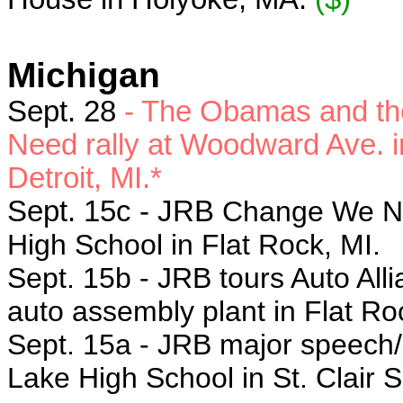
Michigan
Sept. 28
- The Obamas and the
Need rally at Woodward Ave. in 
Detroit, MI.*
Sept. 15c - JRB
Change We Nee
High School in Flat Rock, MI.
Sept. 15b - JRB tours Auto All
auto assembly plant in Flat Ro
Sept. 15a
- JRB major speech
Lake High School in St. Clair 