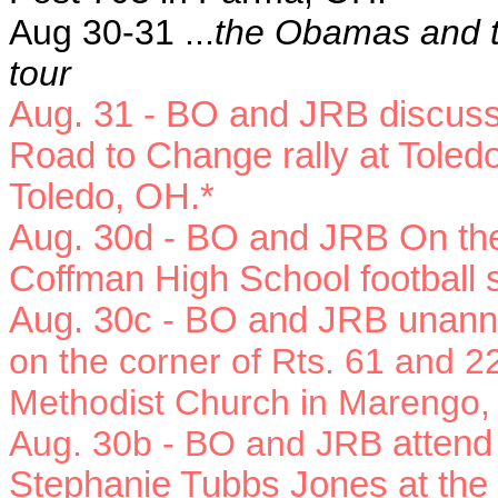
Aug 30-31 ...
the Obamas and t
tour
Aug. 31 - BO and JRB
discus
Road to Change rally at Toled
Toledo, OH.*
Aug. 30d -
BO and JRB On the 
Coffman High School football 
Aug. 30c - BO and JRB u
nann
on the corner of Rts. 61 and 
Methodist Church in Marengo,
Aug. 30b - BO and JRB
attend
Stephanie Tubbs Jones at the