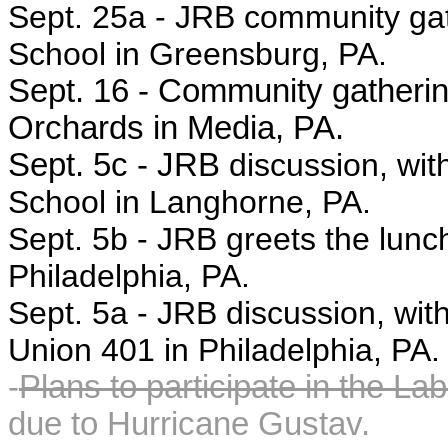
Sept. 25a -
JRB community gat
School in Greensburg, PA.
Sept. 16 - Community gathering,
Orchards in Media, PA.
Sept. 5c - JRB
discussion, wit
School in Langhorne, PA.
Sept. 5b -
JRB greets the lunc
Philadelphia, PA.
Sept. 5a -
JRB discussion, with
Union 401 in Philadelphia, PA.
-
Plans to participate in the La
due to Hurricane Gustav.