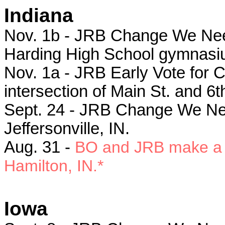
Indiana
Nov. 1b - JRB Change We Need 
Harding High School gymnasiu
Nov. 1a - JRB Early Vote for Ch
intersection of Main St. and 6th
Sept. 24 - JRB C
hange We Nee
Jeffersonville, IN.
Aug. 31 -
BO and JRB make a s
Hamilton, IN.*
Iowa