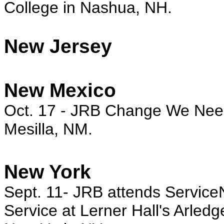
College in Nashua, NH.
New Jersey
New Mexico
Oct. 17
- JRB Change We Need r
Mesilla, NM.
New York
Sept. 11- JRB attends Service
Service at Lerner Hall's Arledg