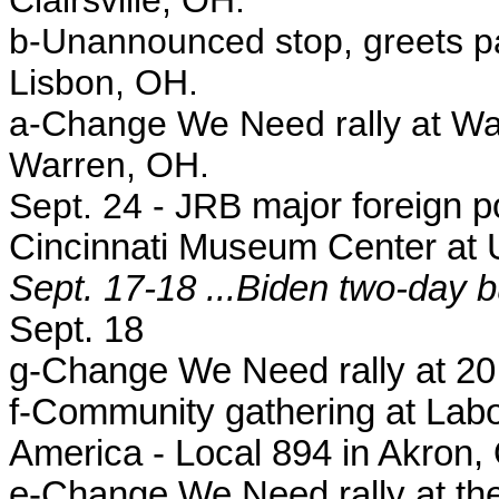
Clairsville, OH.
b-
Unannounced stop, greets pat
Lisbon, OH.
a-
Change We Need rally at Wa
Warren, OH.
Sept. 24 - JRB
major foreign p
Cincinnati Museum Center at U
Sept. 17-18 ...Biden two-day b
Sept. 18
g-Change We Need rally at 20
f-Community gathering at Labor
America - Local 894 in Akron,
e-Change We Need rally at the