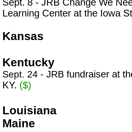
Sept. 8 - JRB Change We Need
Learning Center at the Iowa S
Kansas
Kentucky
Sept. 24 - JRB f
undraiser at th
KY.
($)
Louisiana
Maine