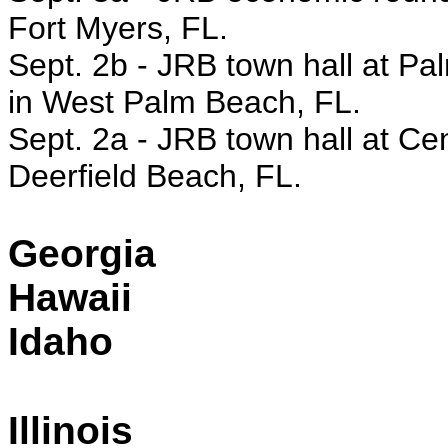
Fort Myers, FL.
Sept. 2b - JRB town hall at P
in West Palm Beach, FL.
Sept. 2a - JRB town hall at Cen
Deerfield Beach, FL.
Georgia
Hawaii
Idaho
Illinois