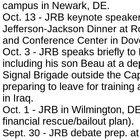
campus in Newark, DE.
Oct. 13 - JRB
keynote speaker
Jefferson-Jackson Dinner at R
and Conference Center in Dov
Oct. 3 - JRB speaks briefly t
including his son Beau at a d
Signal Brigade outside the Ca
preparing to leave for training
in Iraq.
Oct. 1
- JRB in Wilmington, DE
financial rescue/bailout plan)
Sept. 30 - JRB
debate prep. at