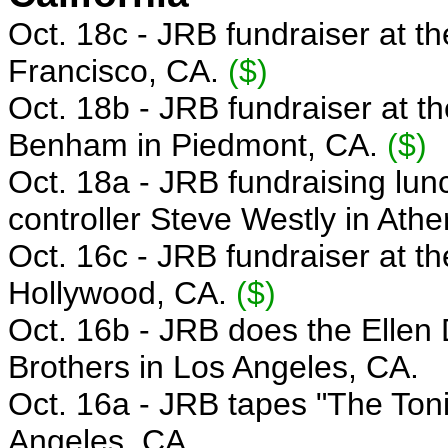
Oct. 18c - JRB f
undraiser
at t
Francisco, CA.
($)
Oct. 18b -
JRB fundraiser
at t
Benham
in Piedmont, CA.
($)
Oct. 18a - JRB
fundraising lun
controller Steve Westly in Ath
Oct. 16c - JRB
fundraiser at t
Hollywood, CA.
($)
Oct. 16b - JRB
does the Ellen
Brothers in Los Angeles, CA.
Oct. 16a - JRB
tapes "The Ton
Angeles, CA.