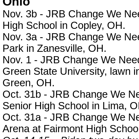
Ohio
Nov. 3b - JRB Change We Need 
High School in Copley, OH.
Nov. 3a - JRB Change We Need 
Park in Zanesville, OH.
Nov. 1 - JRB Change We Need r
Green State University, lawn in
Green, OH.
Oct. 31b - JRB Change We Need
Senior High School in Lima, O
Oct. 31a - JRB Change We Need 
Arena at Fairmont High School