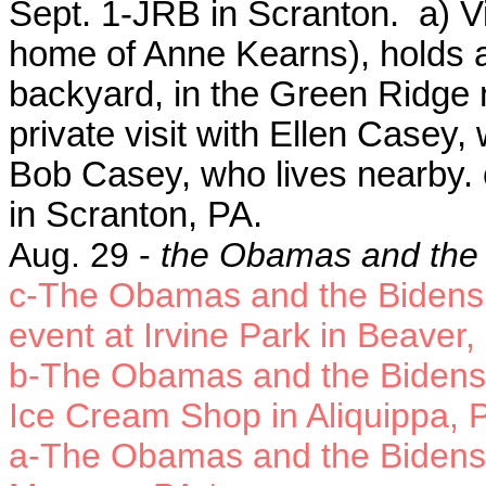
Sept. 1-JRB in Scranton. a) V
home of Anne Kearns), holds a
backyard, in the Green Ridge 
private visit with Ellen Casey
Bob Casey, who lives nearby. 
in Scranton, PA.
Aug. 29 -
the Obamas and the 
c-The Obamas and the Bidens
event at Irvine Park in Beaver,
b-The Obamas and the Bidens s
Ice Cream Shop in Aliquippa, 
a-The Obamas and the Bidens t