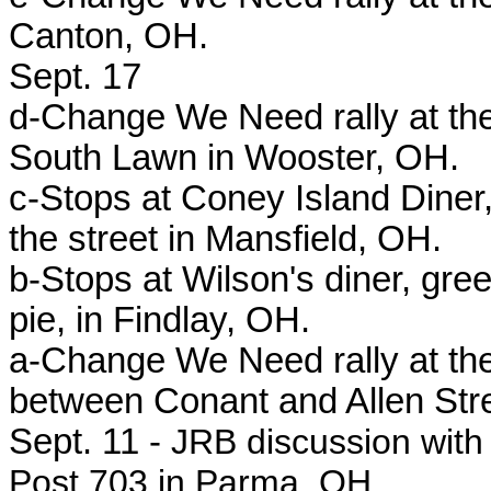
Canton, OH.
Sept. 17
d-Change We Need rally at the
South Lawn in Wooster, OH.
c-Stops at Coney Island Diner,
the street in Mansfield, OH.
b-Stops at Wilson's diner, gr
pie, in Findlay, OH.
a-Change We Need rally at th
between Conant and Allen Str
Sept. 11 -
JRB discussion with 
Post 703 in Parma, OH.