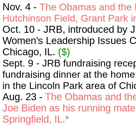
Nov. 4 -
The Obamas and the Bi
Hutchinson Field, Grant Park i
Oct. 10 - JRB, introduced by Ji
Women’s Leadership Issues Co
Chicago, IL.
($)
Sept. 9 - JRB fundraising rece
fundraising dinner at the ho
in the Lincoln Park area of Chi
Aug. 23 -
The Obamas and the B
Joe Biden as his running mate i
Springfield, IL.*