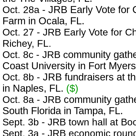
Oct. 28a -
JRB Early Vote for 
Farm in Ocala, FL.
Oct. 27 - JRB
Early Vote for C
Richey, FL.
Oct. 8c - JRB c
ommunity gather
Coast University in Fort Myers
Oct. 8b -
JRB fundraisers at t
in Naples, FL.
($)
Oct. 8a - JRB
community gathe
South Florida in Tampa, FL.
Sept. 3b - JRB town hall at Bo
Sept. 3a - JRB economic round