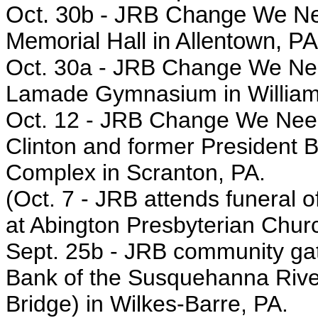
Oct. 30b - JRB Change We Nee
Memorial Hall in Allentown, PA
Oct. 30a -
JRB Change We Need
Lamade Gymnasium in William
Oct. 12 - JRB
Change We Need r
Clinton and former President Bi
Complex in Scranton, PA.
(Oct. 7 - JRB
attends funeral o
at Abington Presbyterian Churc
Sept. 25b - JRB
community gath
Bank of the Susquehanna River,
Bridge)
in
Wilkes-Barre, PA.