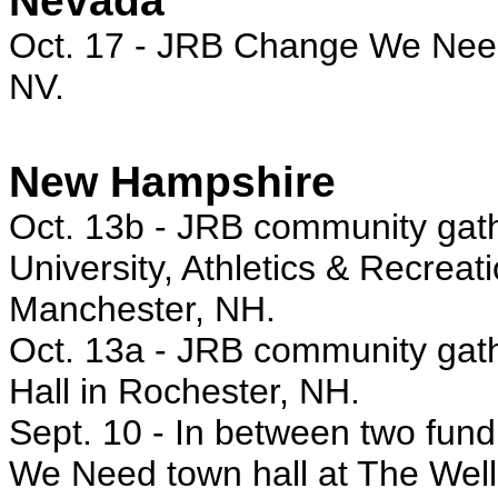
Nevada
Oct. 17
- JRB Change We Need 
NV.
New Hampshire
Oct. 13b -
JRB community gath
University, Athletics & Recrea
Manchester, NH.
Oct. 13a - JRB
community gath
Hall in Rochester, NH.
Sept. 10 - In between two fun
We Need town hall at The We