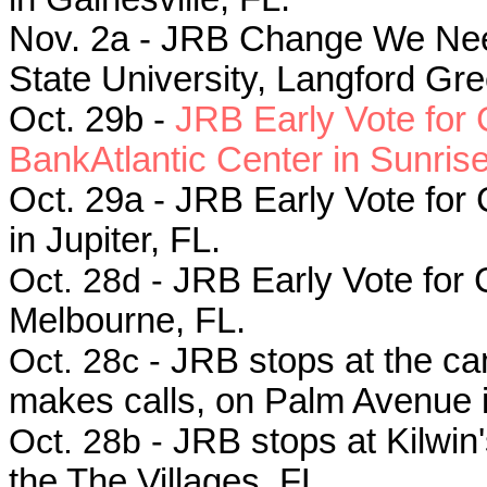
Nov. 2a - JRB Change We Need r
State University, Langford Gre
Oct. 29b -
JRB Early Vote for
BankAtlantic Center in Sunrise
Oct. 29a -
JRB Early Vote for
in Jupiter, FL.
Oct. 28d -
JRB Early Vote for 
Melbourne, FL.
Oct. 28c -
JRB stops at the ca
makes calls, on Palm Avenue in
Oct. 28b -
JRB stops at Kilwin
the The Villages, FL.