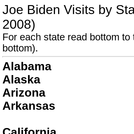
Joe Biden Visits by S
2008)
For each state read bottom to t
bottom).
Alabama
Alaska
Arizona
Arkansas
California