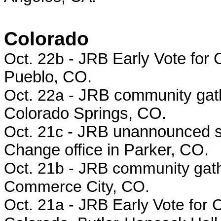
Colorado
Oct. 22b - JRB
Early Vote for 
Pueblo, CO.
Oct. 22a -
JRB community gathe
Colorado Springs, CO.
Oct. 21c -
JRB unannounced s
Change office in Parker, CO.
Oct. 21b -
JRB community gath
Commerce City, CO.
Oct. 21a -
JRB Early Vote for C