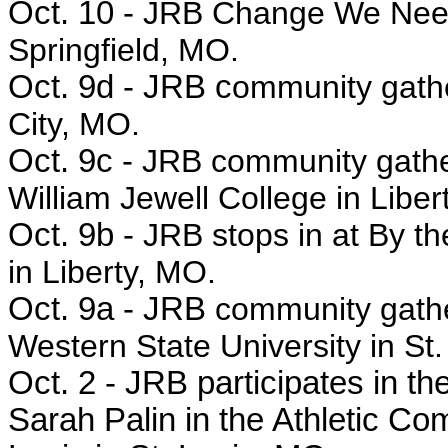
Oct. 10 -
JRB Change We Need 
Springfield, MO.
Oct. 9d - JRB c
ommunity gathe
City, MO.
Oct. 9c -
JRB community gathe
William Jewell College in Liber
Oct. 9b -
JRB stops in at By t
in Liberty, MO.
Oct. 9a - JRB
community gath
Western State University in St
Oct. 2 - JRB
participates in th
Sarah Palin in the
Athletic Com