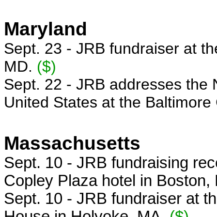
Maryland
Sept. 23 - JRB fundraiser at th
MD.
($)
Sept. 22 - JRB addresses the N
United States at the Baltimore
Massachusetts
Sept. 10 -
JRB fundraising rec
Copley Plaza hotel in Boston
Sept. 10 - JRB fundraiser at 
House in Holyoke, MA.
($)