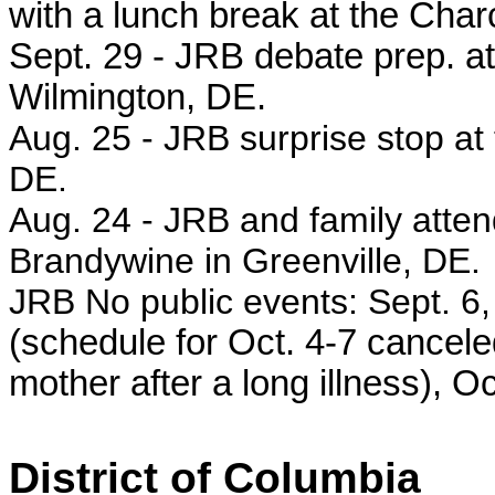
with a lunch break at the Char
Sept. 29 -
JRB debate prep. at
Wilmington, DE.
Aug. 25 - JRB surprise stop at 
DE.
Aug. 24 -
JRB and family atten
Brandywine in Greenville, DE.
JRB No public events: Sept. 6, 
(schedule for Oct. 4-7 canceled
mother after a long illness), Oc
District of Columbia