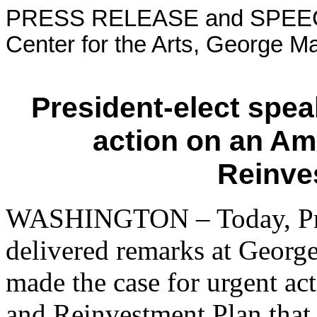
PRESS RELEASE and SPEEC
Center for the Arts, George Ma
President-elect spea
action on an Am
Reinve
WASHINGTON – Today, Pre
delivered remarks at Georg
made the case for urgent a
and Reinvestment Plan that 