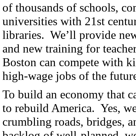
of thousands of schools, co
universities with 21st centu
libraries. We’ll provide n
and new training for teache
Boston can compete with kid
high-wage jobs of the futur
To build an economy that ca
to rebuild America. Yes, we
crumbling roads, bridges, a
backlog of well-planned, wo