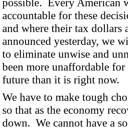
possible. Every American w
accountable for these decis
and where their tax dollars 
announced yesterday, we wil
to eliminate unwise and unn
been more unaffordable for 
future than it is right now.
We have to make tough choi
so that as the economy recov
down. We cannot have a sol