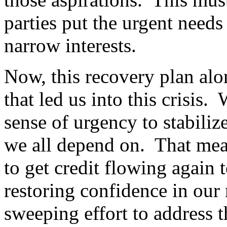
parties put the urgent need
narrow interests.
Now, this recovery plan alon
that led us into this crisis
sense of urgency to stabiliz
we all depend on. That mean
to get credit flowing again 
restoring confidence in our
sweeping effort to address t