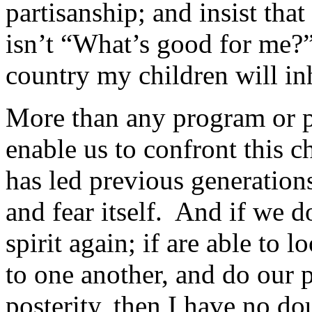
partisanship; and insist that
isn’t “What’s good for me?”
country my children will in
More than any program or poli
enable us to confront this c
has led previous generation
and fear itself. And if we d
spirit again; if are able to 
to one another, and do our p
posterity, then I have no do