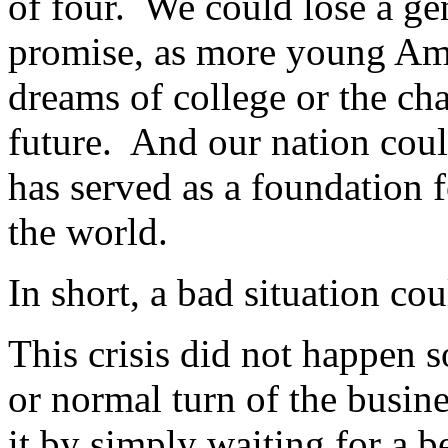
of four. We could lose a ge
promise, as more young Ame
dreams of college or the cha
future. And our nation coul
has served as a foundation f
the world.
In short, a bad situation c
This crisis did not happen s
or normal turn of the busin
it by simply waiting for a b