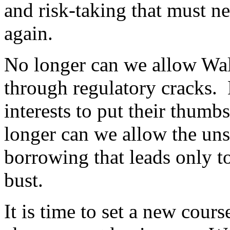
and risk-taking that must n
again.
No longer can we allow Wall
through regulatory cracks. 
interests to put their thum
longer can we allow the un
borrowing that leads only t
bust.
It is time to set a new cour