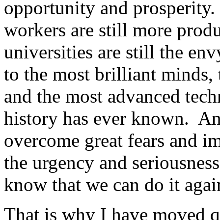
opportunity and prosperity.
workers are still more prod
universities are still the e
to the most brilliant minds,
and the most advanced tech
history has ever known. And 
overcome great fears and i
the urgency and seriousness
know that we can do it agai
That is why I have moved q