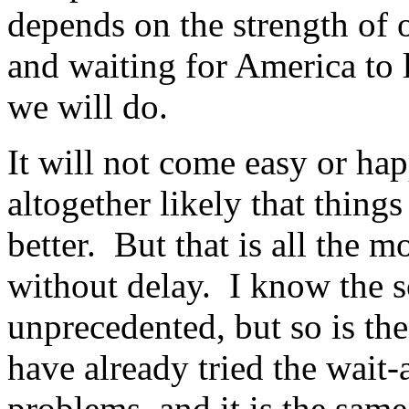
depends on the strength of
and waiting for America to 
we will do.
It will not come easy or hap
altogether likely that thing
better. But that is all the 
without delay. I know the sc
unprecedented, but so is the
have already tried the wait
problems, and it is the same