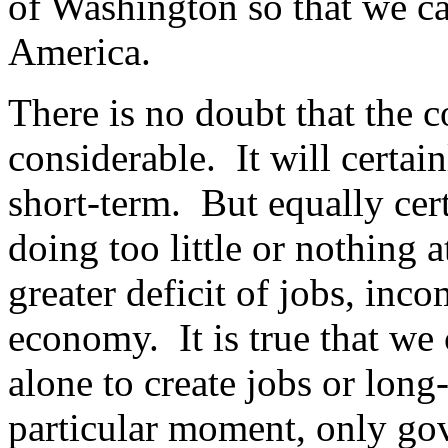
of Washington so that we ca
America.
There is no doubt that the co
considerable. It will certain
short-term. But equally cer
doing too little or nothing at
greater deficit of jobs, inc
economy. It is true that w
alone to create jobs or long
particular moment, only go