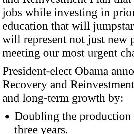
jobs while investing in prior
education that will jumpsta
will represent not just new 
meeting our most urgent cha
President-elect Obama anno
Recovery and Reinvestment 
and long-term growth by:
Doubling the production o
three years.