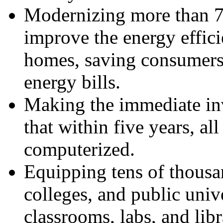
Modernizing more than 7
improve the energy effic
homes, saving consumers 
energy bills.
Making the immediate inv
that within five years, al
computerized.
Equipping tens of thous
colleges, and public univ
classrooms, labs, and libr