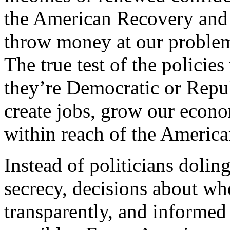
the American Recovery and 
throw money at our problem
The true test of the policie
they’re Democratic or Repub
create jobs, grow our econ
within reach of the America
Instead of politicians dolin
secrecy, decisions about wh
transparently, and informe