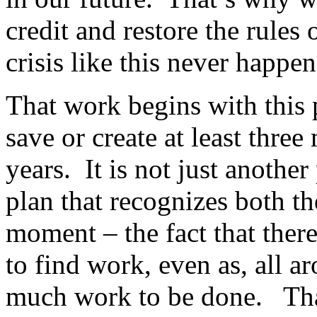
credit and restore the rules 
crisis like this never happe
That work begins with this 
save or create at least three
years. It is not just anothe
plan that recognizes both t
moment – the fact that ther
to find work, even as, all ar
much work to be done. That’