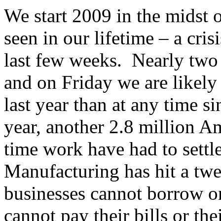
We start 2009 in the midst o
seen in our lifetime – a cri
last few weeks. Nearly two 
and on Friday we are likely 
last year than at any time s
year, another 2.8 million A
time work have had to settle
Manufacturing has hit a tw
businesses cannot borrow o
cannot pay their bills or t