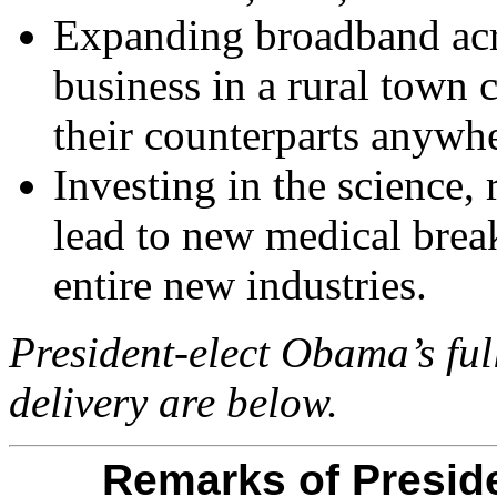
Expanding broadband acro
business in a rural town
their counterparts anywh
Investing in the science, 
lead to new medical brea
entire new industries.
President-elect Obama’s ful
delivery are below.
Remarks of Presid