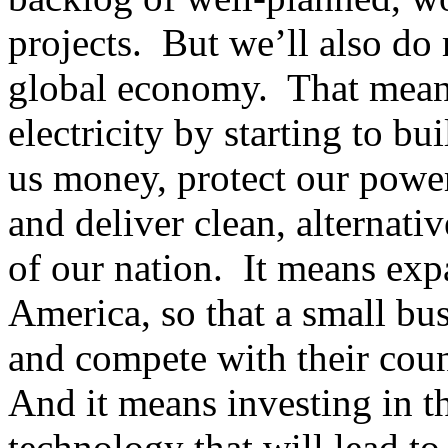
projects. But we’ll also do 
global economy. That mean
electricity by starting to bu
us money, protect our power
and deliver clean, alternati
of our nation. It means exp
America, so that a small bus
and compete with their cou
And it means investing in th
technology that will lead t