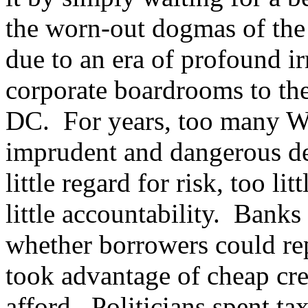
the worn-out dogmas of the 
due to an era of profound ir
corporate boardrooms to the
DC. For years, too many Wa
imprudent and dangerous dec
little regard for risk, too li
little accountability. Bank
whether borrowers could r
took advantage of cheap cre
afford. Politicians spent 