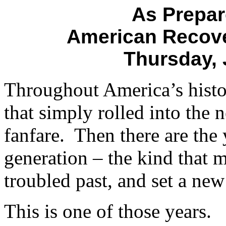
As Prepar
American Recove
Thursday, 
Throughout America’s histo
that simply rolled into the 
fanfare. Then there are the
generation – the kind that 
troubled past, and set a new
This is one of those years.