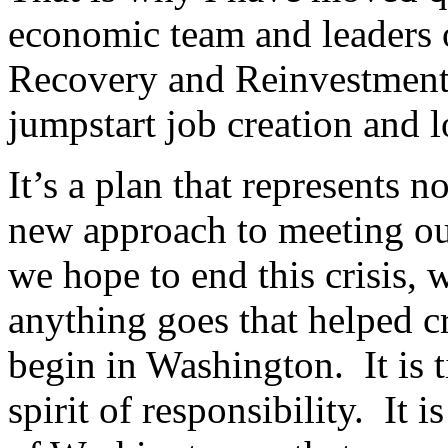
economic team and leaders 
Recovery and Reinvestment 
jumpstart job creation and 
It’s a plan that represents n
new approach to meeting our
we hope to end this crisis, 
anything goes that helped cr
begin in Washington. It is t
spirit of responsibility. It 