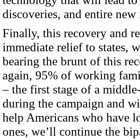
discoveries, and entire new 
Finally, this recovery and r
immediate relief to states, 
bearing the brunt of this r
again, 95% of working famil
– the first stage of a middle
during the campaign and wil
help Americans who have los
ones, we’ll continue the bip