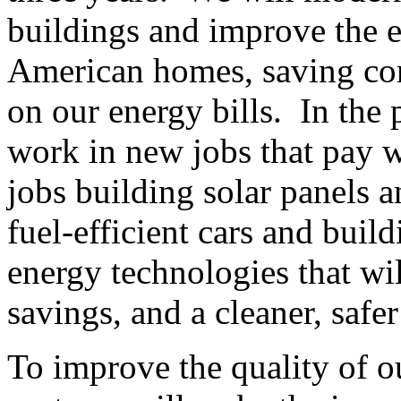
buildings and improve the e
American homes, saving con
on our energy bills. In the
work in new jobs that pay w
jobs building solar panels 
fuel-efficient cars and bui
energy technologies that wi
savings, and a cleaner, safe
To improve the quality of ou