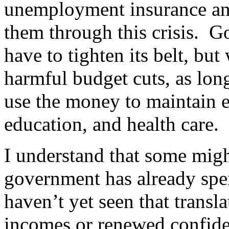
unemployment insurance and
them through this crisis. G
have to tighten its belt, but
harmful budget cuts, as long
use the money to maintain ess
education, and health care.
I understand that some migh
government has already spe
haven’t yet seen that transl
incomes or renewed confid