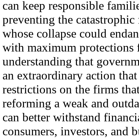
can keep responsible famili
preventing the catastrophic f
whose collapse could endan
with maximum protections f
understanding that governm
an extraordinary action tha
restrictions on the firms th
reforming a weak and outda
can better withstand financi
consumers, investors, and b