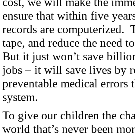
cost, we will make the imme
ensure that within five year
records are computerized. T
tape, and reduce the need t
But it just won’t save billi
jobs – it will save lives by
preventable medical errors t
system.
To give our children the cha
world that’s never been mor