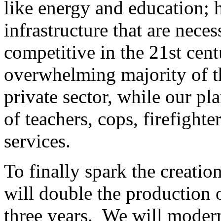
like energy and education; 
infrastructure that are nece
competitive in the 21st cen
overwhelming majority of th
private sector, while our pla
of teachers, cops, firefight
services.
To finally spark the creati
will double the production o
three years. We will moder