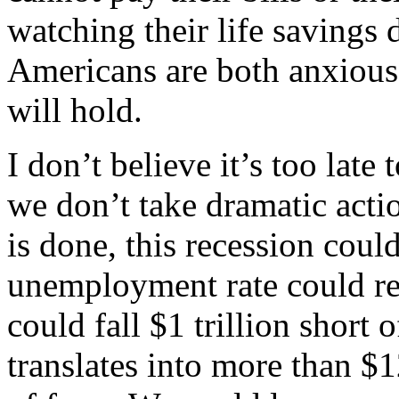
watching their life saving
Americans are both anxious 
will hold.
I don’t believe it’s too late 
we don’t take dramatic acti
is done, this recession coul
unemployment rate could r
could fall $1 trillion short o
translates into more than $1