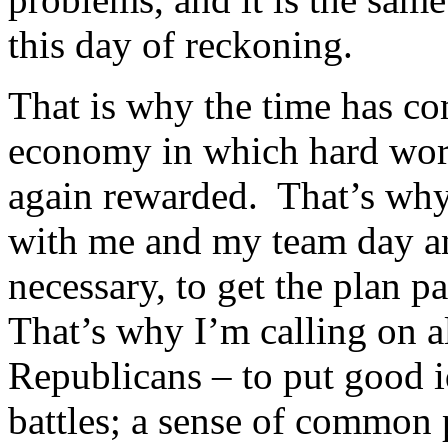
this day of reckoning.
That is why the time has co
economy in which hard work
again rewarded. That’s why
with me and my team day an
necessary, to get the plan p
That’s why I’m calling on 
Republicans – to put good i
battles; a sense of common