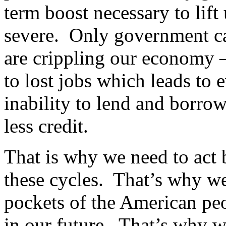
term boost necessary to lift
severe. Only government can
are crippling our economy –
to lost jobs which leads to 
inability to lend and borro
less credit.
That is why we need to act 
these cycles. That’s why w
pockets of the American peo
in our future. That’s why we