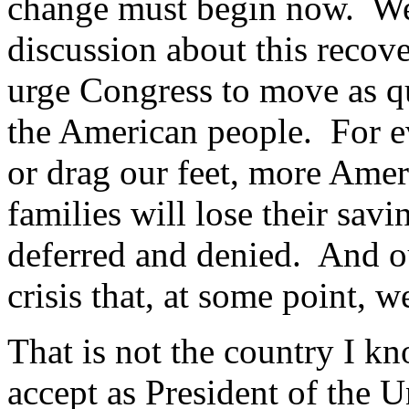
change must begin now. We
discussion about this recove
urge Congress to move as qu
the American people. For ev
or drag our feet, more Amer
families will lose their sa
deferred and denied. And ou
crisis that, at some point, 
That is not the country I kno
accept as President of the U