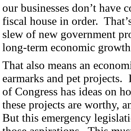
our businesses don’t have c
fiscal house in order. That’
slew of new government pro
long-term economic growth
That also means an economic
earmarks and pet projects.
of Congress has ideas on 
these projects are worthy, 
But this emergency legislati
those aspirations. This mus