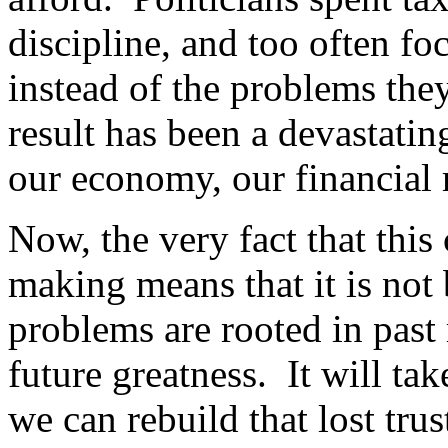
discipline, and too often fo
instead of the problems the
result has been a devastatin
our economy, our financial
Now, the very fact that this 
making means that it is not
problems are rooted in past 
future greatness. It will ta
we can rebuild that lost tru