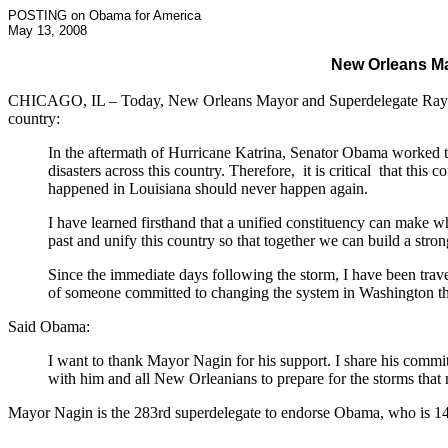
POSTING on Obama for America
May 13, 2008
New Orleans M
CHICAGO, IL – Today, New Orleans Mayor and Superdelegate Ray Na
country:
In the aftermath of Hurricane Katrina, Senator Obama worked to
disasters across this country. Therefore, it is critical that this
happened in Louisiana should never happen again.
I have learned firsthand that a unified constituency can make w
past and unify this country so that together we can build a stron
Since the immediate days following the storm, I have been travell
of someone committed to changing the system in Washington th
Said Obama:
I want to thank Mayor Nagin for his support. I share his commit
with him and all New Orleanians to prepare for the storms that
Mayor Nagin is the 283rd superdelegate to endorse Obama, who is 14