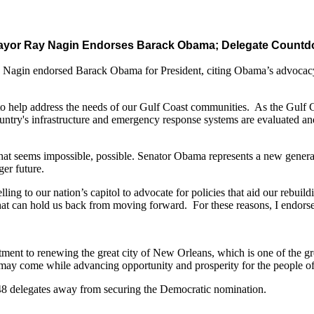
ayor Ray Nagin Endorses Barack Obama; Delegate Countdo
gin endorsed Barack Obama for President, citing Obama’s advocacy 
 help address the needs of our Gulf Coast communities. As the Gulf Coas
 country's infrastructure and emergency response systems are evaluated and
hat seems impossible, possible. Senator Obama represents a new generati
ger future.
ing to our nation’s capitol to advocate for policies that aid our rebuild
at can hold us back from moving forward. For these reasons, I endors
ment to renewing the great city of New Orleans, which is one of the gre
 may come while advancing opportunity and prosperity for the people of 
8 delegates away from securing the Democratic nomination.