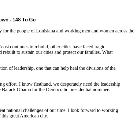
wn - 148 To Go
for the people of Louisiana and working men and women across the
t continues to rebuild, other cities have faced tragic
 rebuilt to sustain our cities and protect our families. What
on of leadership, one that can help heal the divisions of the
ing effort. I know firsthand, we desperately need the leadership
e Barack Obama for the Democratic presidential nominee.
at national challenges of our time. I look forward to working
this great American city.