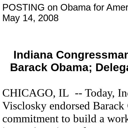
POSTING on Obama for Ameri
May 14, 2008
Indiana Congressman
Barack Obama; Deleg
CHICAGO, IL -- Today, In
Visclosky endorsed Barack O
commitment to build a worki