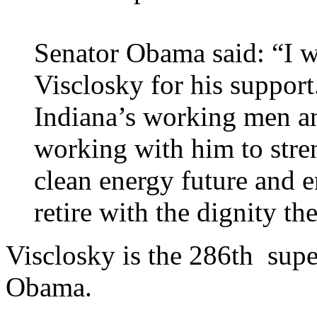
Senator Obama said: “I 
Visclosky for his support
Indiana’s working men a
working with him to stre
clean energy future and e
retire with the dignity th
Visclosky is the 286th supe
Obama.