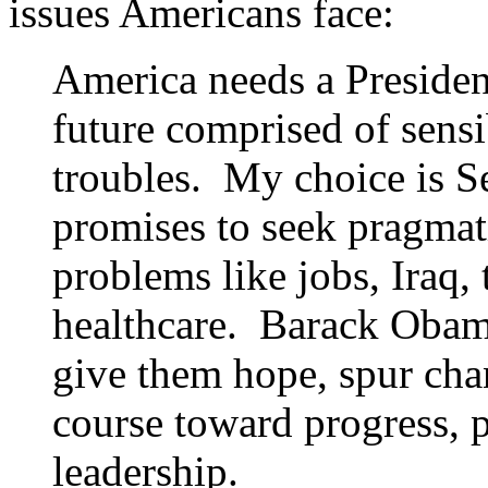
issues Americans face:
America needs a President
future comprised of sensi
troubles. My choice is 
promises to seek pragmati
problems like jobs, Iraq, 
healthcare. Barack Obama
give them hope, spur cha
course toward progress, p
leadership.