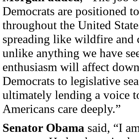
Democrats are positioned to 
throughout the United Stat
spreading like wildfire and
unlike anything we have seen
enthusiasm will affect down
Democrats to legislative se
ultimately lending a voice t
Americans care deeply.”
Senator Obama
said, “I a