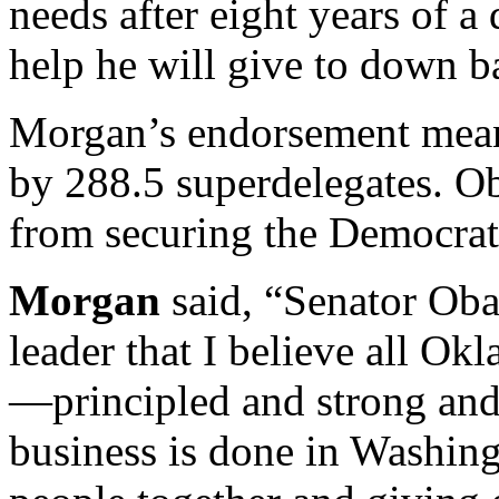
needs after eight years of a 
help he will give to down ba
Morgan’s endorsement mean
by 288.5 superdelegates. O
from securing the Democra
Morgan
said, “Senator Oba
leader that I believe all O
—principled and strong and
business is done in Washin