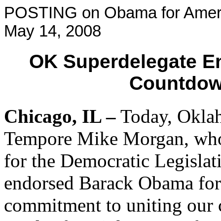
POSTING on Obama for Ameri
May 14, 2008
OK Superdelegate E
Countdown
Chicago
, IL –
Today, Oklah
Tempore Mike Morgan, who 
for the Democratic Legisla
endorsed Barack Obama for 
commitment to uniting our 