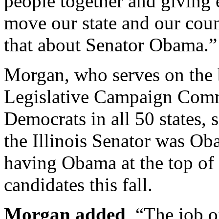
people together and giving e
move our state and our coun
that about Senator Obama.
Morgan, who serves on the 
Legislative Campaign Commi
Democrats in all 50 states, 
the Illinois Senator was Ob
having Obama at the top of 
candidates this fall.
Morgan added
, “The job 