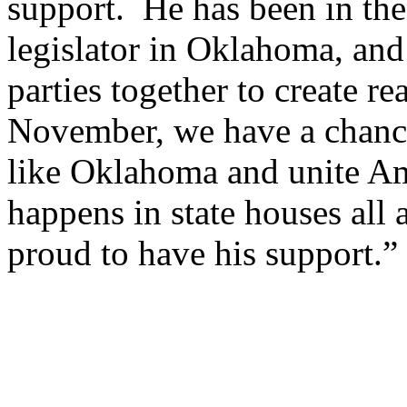
support. He has been in the
legislator in Oklahoma, and
parties together to create r
November, we have a chance 
like Oklahoma and unite Am
happens in state houses all 
proud to have his support.”