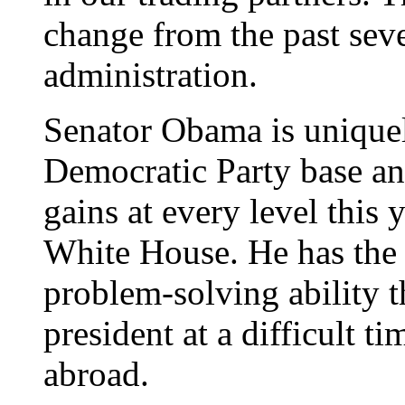
change from the past sev
administration.
Senator Obama is uniquel
Democratic Party base and
gains at every level this 
White House. He has the 
problem-solving ability 
president at a difficult t
abroad.