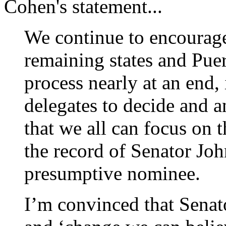
Cohen's statement...
We continue to encourag
remaining states and Pue
process nearly at an end, 
delegates to decide and 
that we all can focus on
the record of Senator Jo
presumptive nominee
I’m convinced that Sena