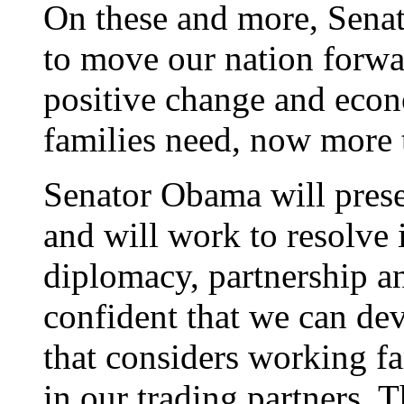
On these and more, Sena
to move our nation forwa
positive change and econ
families need, now more 
Senator Obama will prese
and will work to resolve 
diplomacy, partnership an
confident that we can de
that considers working fa
in our trading partners. 