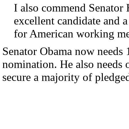
I also commend Senator H
excellent candidate and a
for American working m
Senator Obama now needs 12
nomination. He also needs o
secure a majority of pledge