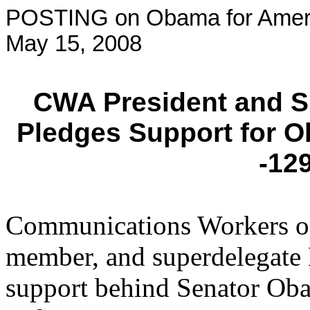
POSTING on Obama for Amer
May 15, 2008
CWA President and S
Pledges Support for 
-12
Communications Workers o
member, and superdelegate 
support behind Senator Ob