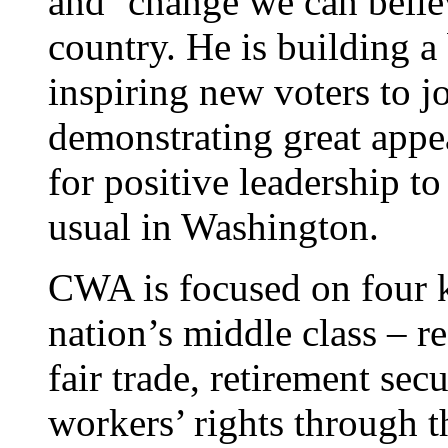
and ‘change we can believ
country. He is building a
inspiring new voters to jo
demonstrating great appea
for positive leadership t
usual in Washington.
CWA is focused on four k
nation’s middle class – re
fair trade, retirement secu
workers’ rights through 