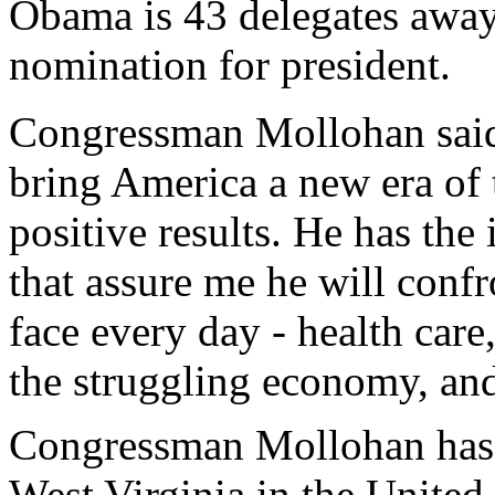
Obama is 43 delegates away
nomination for president.
Congressman Mollohan said,
bring America a new era of t
positive results. He has the
that assure me he will confr
face every day - health care
the struggling economy, and,
Congressman Mollohan has re
West Virginia in the United