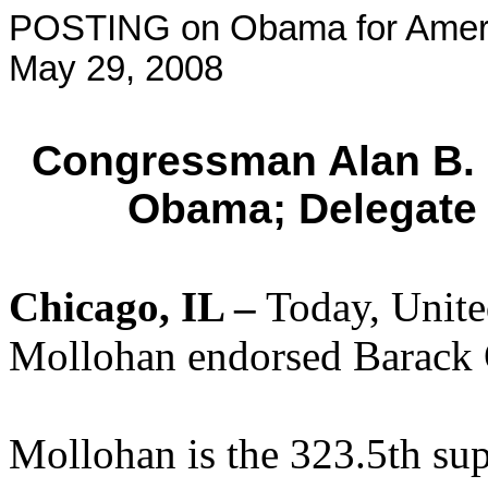
POSTING on Obama for Amer
May 29, 2008
Congressman Alan B.
Obama; Delegate
Chicago
, IL
–
Today, Unite
Mollohan endorsed Barack
Mollohan is the 323.5th su