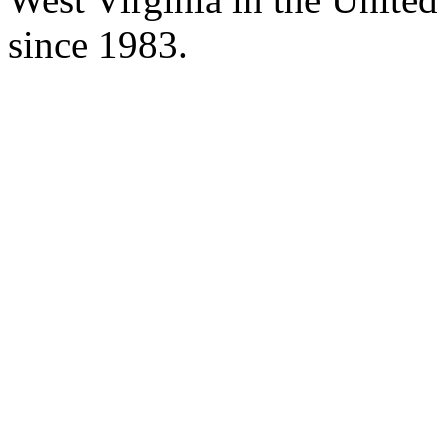
since 1983.