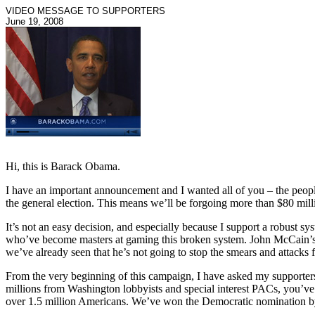
VIDEO MESSAGE TO SUPPORTERS
June 19, 2008
Hi, this is Barack Obama.
I have an important announcement and I wanted all of you – the people
the general election. This means we’ll be forgoing more than $80 milli
It’s not an easy decision, and especially because I support a robust sys
who’ve become masters at gaming this broken system. John McCain’s 
we’ve already seen that he’s not going to stop the smears and attacks 
From the very beginning of this campaign, I have asked my supporters t
millions from Washington lobbyists and special interest PACs, you’ve
over 1.5 million Americans. We’ve won the Democratic nomination by 