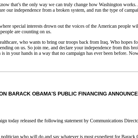
w that’s the only way we can truly change how Washington works. And 
are our independence from a broken system, and run the type of campaig
ere special interests drown out the voices of the American people will c
 people are counting on us.
lthcare, who wants to bring our troops back from Iraq. Who hopes for a 
nding on us. So join me, and declare your independence from this broken
n is in your hands in a way that no campaign has ever been before. Now
ON BARACK OBAMA'S PUBLIC FINANCING ANNOUNC
n today released the following statement by Communications Directo
l politician who will do and say whatever is most expedient for Barack