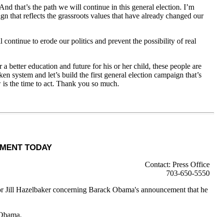
that’s the path we will continue in this general election. I’m
n that reflects the grassroots values that have already changed our
ontinue to erode our politics and prevent the possibility of real
better education and future for his or her child, these people are
 system and let’s build the first general election campaign that’s
 is the time to act. Thank you so much.
EMENT TODAY
Contact: Press Office
703-650-5550
r Jill Hazelbaker concerning Barack Obama's announcement that he
 Obama.