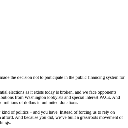
ade the decision not to participate in the public-financing system for
ntial elections as it exists today is broken, and we face opponents
butions from Washington lobbyists and special interest PACs. And
d millions of dollars in unlimited donations.
kind of politics – and you have. Instead of forcing us to rely on
n afford. And because you did, we’ve built a grassroots movement of
hings.