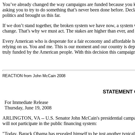
You’ve already changed the way campaigns are funded because you kno
asking you to try to do something that’s never been done before. Decl
politics and brought us this far.
If we don’t stand together, the broken system we have now, a system wh
change. That’s why we must act. The stakes are higher than ever, and
Every American who is desperate for a fair economy and affordable hea
relying on us. You and me. This is our moment and our country is depe
truly funded by the American people. With this decision this campaig
REACTION from John McCain 2008
STATEMENT 
For Immediate Release
Thursday, June 19, 2008
ARLINGTON, VA -- U.S. Senator John McCain's presidential campaig
will not participate in the public financing system:
"Today, Barack Obama has revealed himself to be just another typica