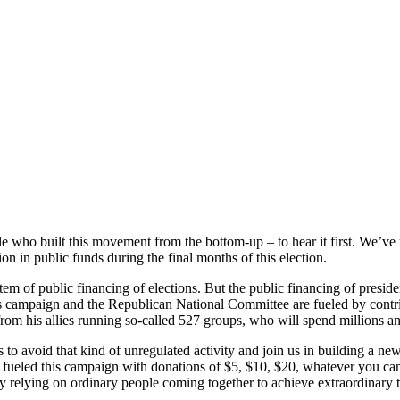
 who built this movement from the bottom-up – to hear it first. We’ve m
on in public funds during the final months of this election.
tem of public financing of elections. But the public financing of preside
campaign and the Republican National Committee are fueled by contri
from his allies running so-called 527 groups, who will spend millions an
o avoid that kind of unregulated activity and join us in building a new 
 fueled this campaign with donations of $5, $10, $20, whatever you ca
relying on ordinary people coming together to achieve extraordinary t