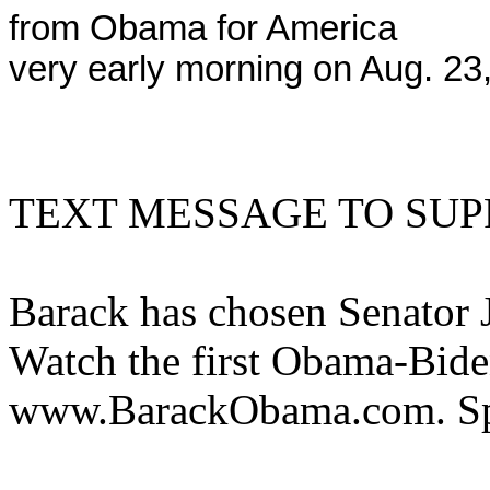
from Obama for America
very early morning on Aug. 23
TEXT MESSAGE TO SUP
Barack has chosen Senator 
Watch the first Obama-Bide
www.BarackObama.com. Sp