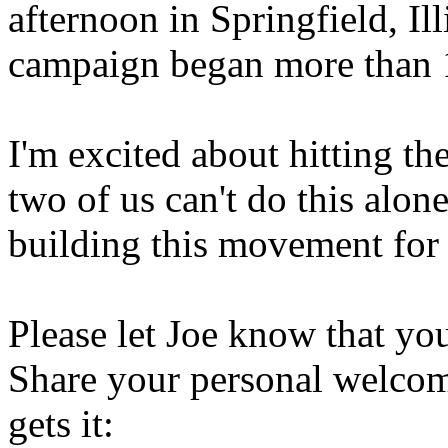
afternoon in Springfield, Ill
campaign began more than 
I'm excited about hitting th
two of us can't do this alo
building this movement for
Please let Joe know that you
Share your personal welcom
gets it: