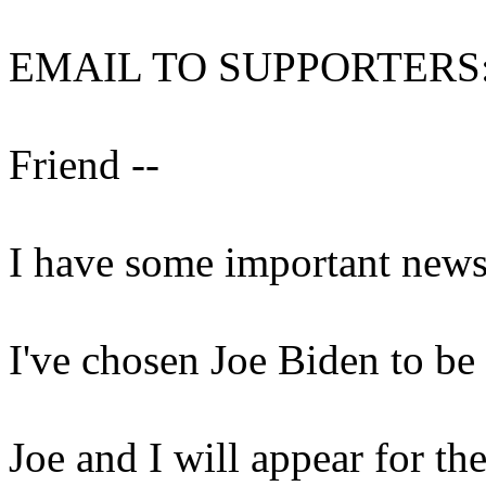
EMAIL TO SUPPORTERS
Friend --
I have some important news 
I've chosen Joe Biden to b
Joe and I will appear for the