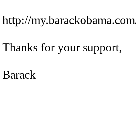
http://my.barackobama.co
Thanks for your support,
Barack