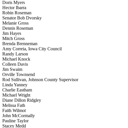
Doris Myers
Hector Ibarra
Robin Roseman
Senator Bob Dvorsky
Melanie Gross
Dennis Roseman
Jim Hayes
Mitch Gross
Brenda Brenneman
Amy Correia, Iowa City Council
Randy Larson
Michael Knock
Colleen Davis
Jim Swaim
Orville Townsend
Rod Sullivan, Johnson County Supervisor
Linda Yanney
Charlie Eastham
Michael Wright
Diane Dillon Ridgley
Melissa Fath
Faith Wilmot
John McCormally
Pauline Taylor
Stacey Medd