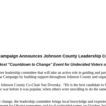
ampaign Announces Johnson County Leadership C
ost “Countdown to Change” Event for Undecided Voters 
rship committee that will take an active role in guiding and partic
ma Campaign by building support throughout Johnson County and organi
Johnson County Co-Chair Sue Dvorsky. “He is the best candidate to bri
e war before it was popular, when others were unwilling to do the sam
 change, the leadership committee brings local knowledge and experi
vent for Obama supporters and local undecided voters on October 2nd 