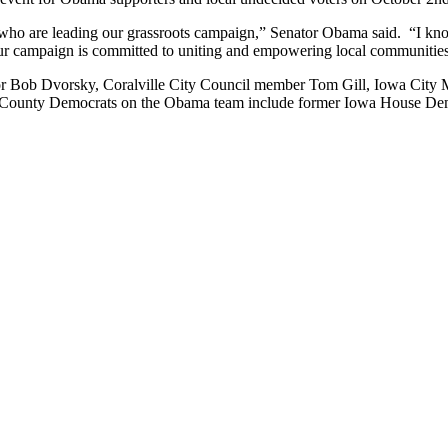
 who are leading our grassroots campaign,” Senator Obama said. “I kno
r campaign is committed to uniting and empowering local communities t
tor Bob Dvorsky, Coralville City Council member Tom Gill, Iowa Cit
 County Democrats on the Obama team include former Iowa House Dem