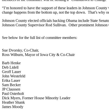
“I’m honored to have the support of these leaders in Johnson County
change happens from the bottom up, not the top down. That’s why ou
Johnson County elected officials backing Obama include State Sena
Johnson County Supervisor Rod Sullivan. Other prominent Johnson
See below for the full list of committee members:
Sue Dvorsky, Co-Chair,
Ross Wilburn, Mayor of Iowa City & Co-Chair
Barb Henke
Deb Lidell
Geoff Lauer
John Westefeld
Erika Lauer
Sam Becker
JP Claussen
Paul Osterholt
Dick Myers, Former House Minority Leader
Heather Shank
James Moody