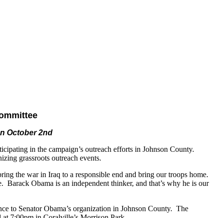
ommittee
on October 2nd
ipating in the campaign’s outreach efforts in Johnson County.
zing grassroots outreach events.
ng the war in Iraq to a responsible end and bring our troops home.
e. Barack Obama is an independent thinker, and that’s why he is our
ence to Senator Obama’s organization in Johnson County. The
at 7:00pm in Coralville’s Morrison Park.