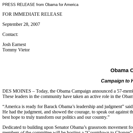
PRESS RELEASE from Obama for America
FOR IMMEDIATE RELEASE
September 28, 2007
Contact:
Josh Earnest
Tommy Vietor
Obama C
Campaign to H
DES MOINES – Today, the Obama Campaign announced a 57-member leade
These leaders in the community have taken an active role in the Oba
“America is ready for Barack Obama’s leadership and judgment” said 
He had the judgment, and showed the courage, to speak out against th
best hope to truly transform our politics and our country.”
Dedicated to building upon Senator Obama’s grassroots movement for
members of the committee will be hosting a “Countdown to Change” e