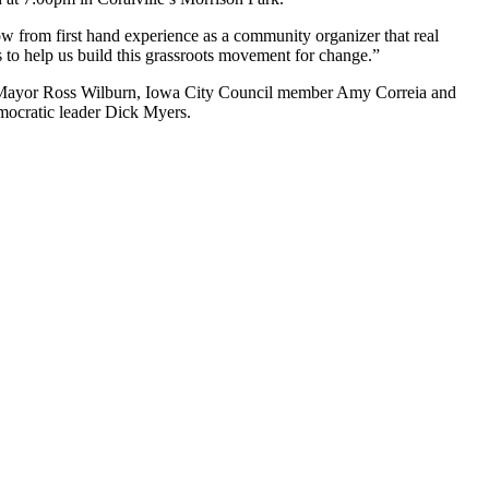
w from first hand experience as a community organizer that real
o help us build this grassroots movement for change.”
y Mayor Ross Wilburn, Iowa City Council member Amy Correia and
ocratic leader Dick Myers.