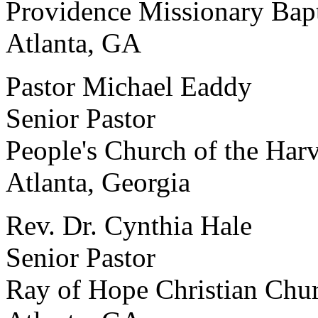
Providence Missionary Bap
Atlanta, GA
Pastor Michael Eaddy
Senior Pastor
People's Church of the Har
Atlanta, Georgia
Rev. Dr. Cynthia Hale
Senior Pastor
Ray of Hope Christian Chu