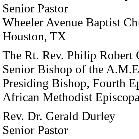
Senior Pastor
Wheeler Avenue Baptist Ch
Houston, TX
The Rt. Rev. Philip Robert 
Senior Bishop of the A.M.
Presiding Bishop, Fourth Ep
African Methodist Episcop
Rev. Dr. Gerald Durley
Senior Pastor