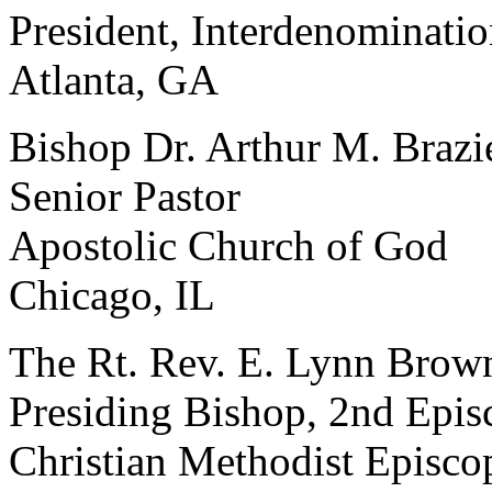
President, Interdenominatio
Atlanta, GA
Bishop Dr. Arthur M. Brazi
Senior Pastor
Apostolic Church of God
Chicago, IL
The Rt. Rev. E. Lynn Brow
Presiding Bishop, 2nd Episc
Christian Methodist Episco