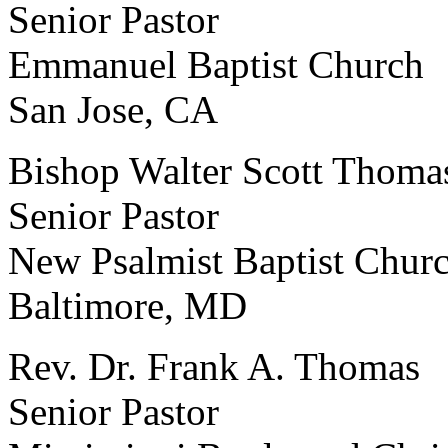
Senior Pastor
Emmanuel Baptist Church
San Jose, CA
Bishop Walter Scott Thoma
Senior Pastor
New Psalmist Baptist Chur
Baltimore, MD
Rev. Dr. Frank A. Thomas
Senior Pastor