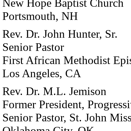
New Hope Baptist Church
Portsmouth, NH
Rev. Dr. John Hunter, Sr.
Senior Pastor
First African Methodist Ep
Los Angeles, CA
Rev. Dr. M.L. Jemison
Former President, Progressi
Senior Pastor, St. John Mis
Oklahoma City, OK