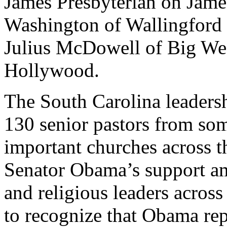
James Presbyterian on Jame
Washington of Wallingford 
Julius McDowell of Big We
Hollywood.
The South Carolina leaders
130 senior pastors from som
important churches across t
Senator Obama’s support a
and religious leaders acros
to recognize that Obama rep