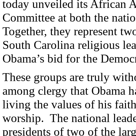
today unveiled its African
Committee at both the natio
Together, they represent tw
South Carolina religious le
Obama’s bid for the Democr
These groups are truly witho
among clergy that Obama has
living the values of his fait
worship. The national lead
presidents of two of the lar