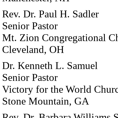
Rev. Dr. Paul H. Sadler
Senior Pastor
Mt. Zion Congregational C
Cleveland, OH
Dr. Kenneth L. Samuel
Senior Pastor
Victory for the World Chur
Stone Mountain, GA
Rev. Dr. Barbara Williams 