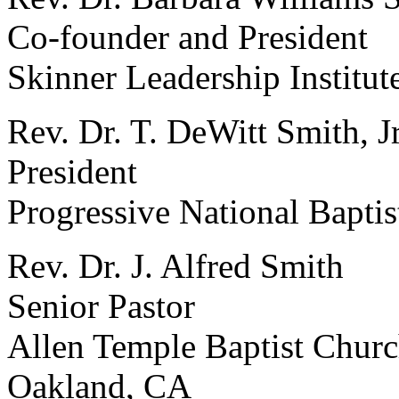
Co-founder and President
Skinner Leadership Institut
Rev. Dr. T. DeWitt Smith, Jr
President
Progressive National Bapti
Rev. Dr. J. Alfred Smith
Senior Pastor
Allen Temple Baptist Chur
Oakland, CA