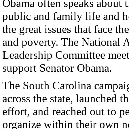
Obama often speaks about the
public and family life and h
the great issues that face th
and poverty. The National 
Leadership Committee meets
support Senator Obama.
The South Carolina campai
across the state, launched 
effort, and reached out to p
organize within their own n