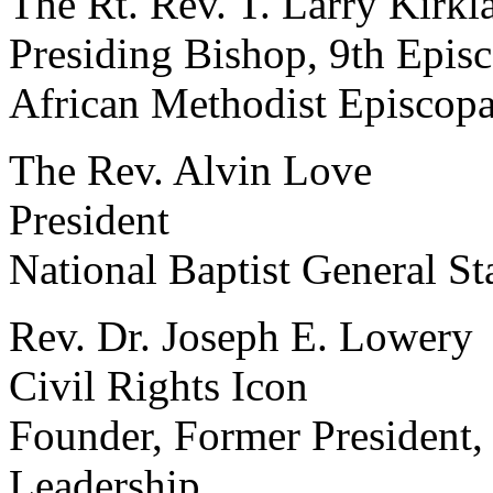
The Rt. Rev. T. Larry Kirkl
Presiding Bishop, 9th Episc
African Methodist Episcop
The Rev. Alvin Love
President
National Baptist General St
Rev. Dr. Joseph E. Lowery
Civil Rights Icon
Founder, Former President, 
Leadership