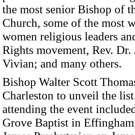
the most senior Bishop of t
Church, some of the most 
women religious leaders and
Rights movement, Rev. Dr. 
Vivian; and many others.
Bishop Walter Scott Thomas
Charleston to unveil the lis
attending the event includ
Grove Baptist in Effingham