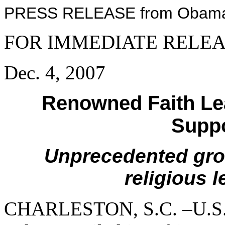
PRESS RELEASE from Obama 
FOR IMMEDIATE RELE
Dec. 4, 2007
Renowned Faith Le
Supp
Unprecedented grou
religious 
CHARLESTON, S.C. –U.S. 