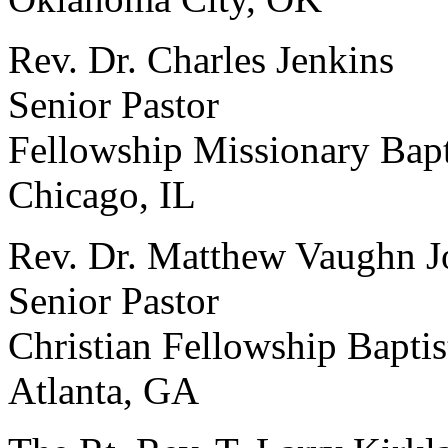
Rev. Dr. Charles Jenkins
Senior Pastor
Fellowship Missionary Bapt
Chicago, IL
Rev. Dr. Matthew Vaughn 
Senior Pastor
Christian Fellowship Bapti
Atlanta, GA