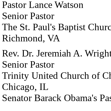
Pastor Lance Watson
Senior Pastor
The St. Paul's Baptist Chur
Richmond, VA
Rev. Dr. Jeremiah A. Wright
Senior Pastor
Trinity United Church of Ch
Chicago, IL
Senator Barack Obama's Pa