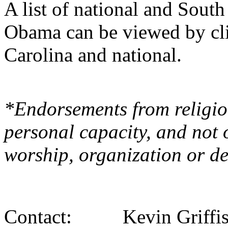
A list of national and Sout
Obama can be viewed by cli
Carolina and national.
*Endorsements from religiou
personal capacity, and not 
worship, organization or d
Contact: Kevin Griffi