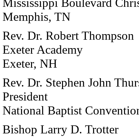
Mississippi Boulevard Chri
Memphis, TN
Rev. Dr. Robert Thompson
Exeter Academy
Exeter, NH
Rev. Dr. Stephen John Thur
President
National Baptist Conventio
Bishop Larry D. Trotter