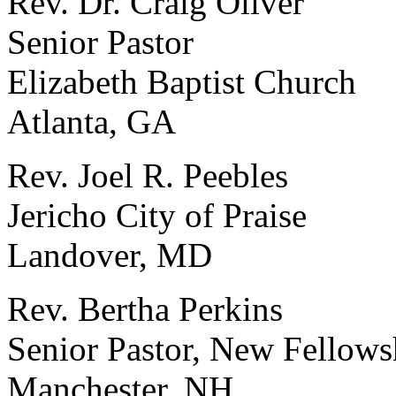
Rev. Dr. Craig Oliver
Senior Pastor
Elizabeth Baptist Church
Atlanta, GA
Rev. Joel R. Peebles
Jericho City of Praise
Landover, MD
Rev. Bertha Perkins
Senior Pastor, New Fellows
Manchester, NH