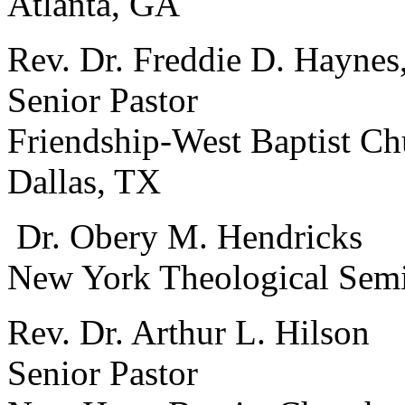
Atlanta, GA
Rev. Dr. Freddie D. Haynes,
Senior Pastor
Friendship-West Baptist Ch
Dallas, TX
Dr. Obery M. Hendricks
New York Theological Sem
Rev. Dr. Arthur L. Hilson
Senior Pastor