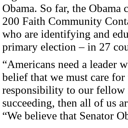
Obama. So far, the Obama c
200 Faith Community Contac
who are identifying and edu
primary election – in 27 cou
“Americans need a leader wh
belief that we must care for 
responsibility to our fellow
succeeding, then all of us a
“We believe that Senator Ob