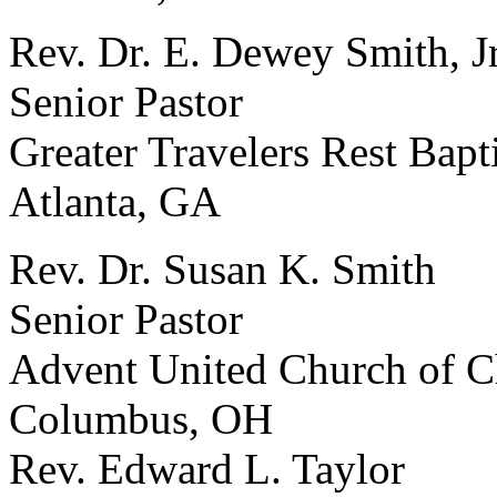
Rev. Dr. E. Dewey Smith, Jr
Senior Pastor
Greater Travelers Rest Bapt
Atlanta, GA
Rev. Dr. Susan K. Smith
Senior Pastor
Advent United Church of C
Columbus, OH
Rev. Edward L. Taylor