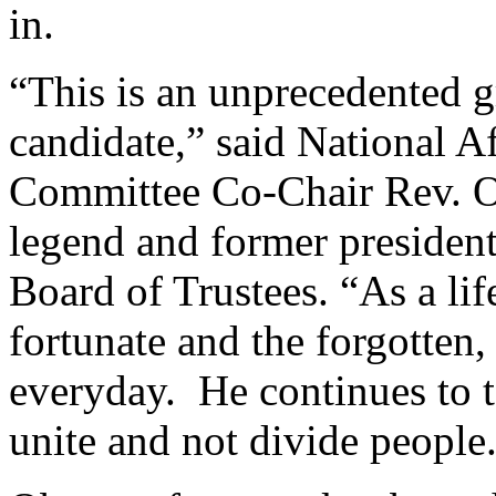
in.
“This is an unprecedented 
candidate,” said National A
Committee Co-Chair Rev. Oti
legend and former presiden
Board of Trustees. “As a lif
fortunate and the forgotten,
everyday. He continues to ta
unite and not divide people