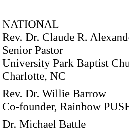
NATIONAL
Rev. Dr. Claude R. Alexande
Senior Pastor
University Park Baptist Ch
Charlotte, NC
Rev. Dr. Willie Barrow
Co-founder, Rainbow PUSH
Dr. Michael Battle