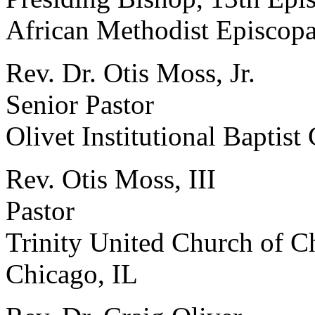
African Methodist Episcop
Rev. Dr. Otis Moss, Jr.
Senior Pastor
Olivet Institutional Baptist
Rev. Otis Moss, III
Pastor
Trinity United Church of Ch
Chicago, IL