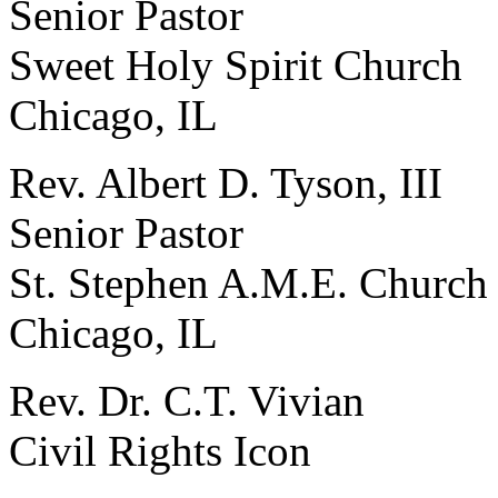
Senior Pastor
Sweet Holy Spirit Church
Chicago, IL
Rev. Albert D. Tyson, III
Senior Pastor
St. Stephen A.M.E. Church
Chicago, IL
Rev. Dr. C.T. Vivian
Civil Rights Icon