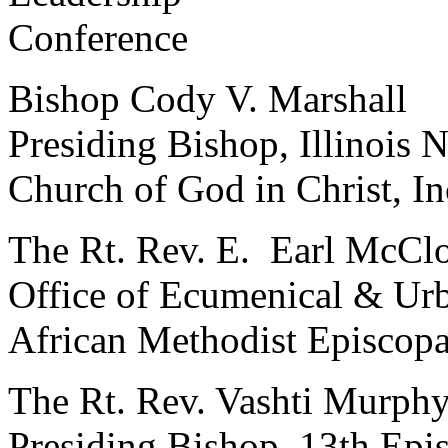
Conference
Bishop Cody V. Marshall
Presiding Bishop, Illinois N
Church of God in Christ, In
The Rt. Rev. E. Earl McCl
Office of Ecumenical & Urb
African Methodist Episcop
The Rt. Rev. Vashti Murph
Presiding Bishop, 13th Epis