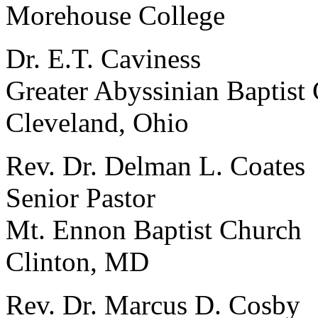
Morehouse College
Dr. E.T. Caviness
Greater Abyssinian Baptist
Cleveland, Ohio
Rev. Dr. Delman L. Coates
Senior Pastor
Mt. Ennon Baptist Church
Clinton, MD
Rev. Dr. Marcus D. Cosby