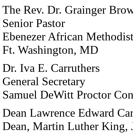
The Rev. Dr. Grainger Brow
Senior Pastor
Ebenezer African Methodis
Ft. Washington, MD
Dr. Iva E. Carruthers
General Secretary
Samuel DeWitt Proctor Con
Dean Lawrence Edward Car
Dean, Martin Luther King, J