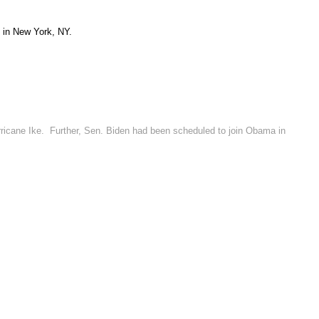
 in New York, NY.
rricane Ike. Further, Sen. Biden had been scheduled to join Obama in