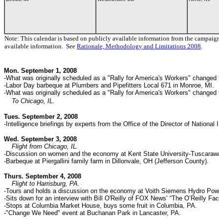
Note: This calendar is based on publicly available information from the campaig
available information. See
Rationale, Methodology and Limitations 2008
.
Mon. September 1, 2008
-What was originally scheduled as a "Rally for America's Workers" changed t
-Labor Day barbeque at Plumbers and Pipefitters Local 671 in Monroe, MI.
-
What was originally scheduled as a "Rally for America's Workers" changed
To Chicago, IL.
Tues. September 2, 2008
-Intelligence briefings by experts from the Office of the Director of National I
Wed. September 3, 2008
Flight from Chicago, IL.
-Discussion on women and the economy at Kent State University-Tuscarawa
-Barbeque at Piergallini family farm in Dillonvale, OH (Jefferson County).
Thurs. September 4, 2008
Flight to Harrisburg, PA.
-Tours and holds a discussion on the economy at Voith Siemens Hydro Powe
-Sits down for an interview with Bill O'Reilly of FOX News’ “The O’Reilly Fact
-Stops at Columbia Market House, buys some fruit in Columbia, PA.
-"Change We Need" event at Buchanan Park in Lancaster, PA.