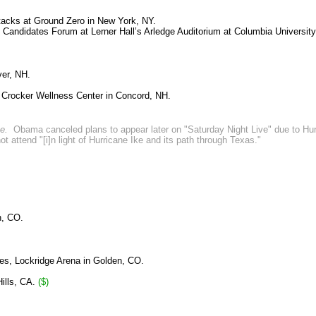
ttacks at Ground Zero in New York, NY.
 Candidates Forum at Lerner Hall’s Arledge Auditorium at Columbia University
ver, NH.
 Crocker Wellness Center in Concord, NH.
te.
Obama canceled plans to appear later on "Saturday Night Live" due to Hu
attend "[i]n light of Hurricane Ike and its path through Texas."
n, CO.
es, Lockridge Arena in Golden, CO.
Hills, CA.
($)