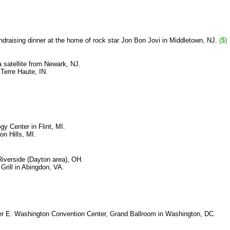
ndraising dinner at the home of rock star Jon Bon Jovi in Middletown, NJ.
($)
satellite from Newark, NJ.
Terre Haute, IN.
y Center in Flint, MI.
n Hills, MI.
iverside (Dayton area), OH.
Grill in Abingdon, VA.
ter E. Washington Convention Center, Grand Ballroom in Washington, DC.