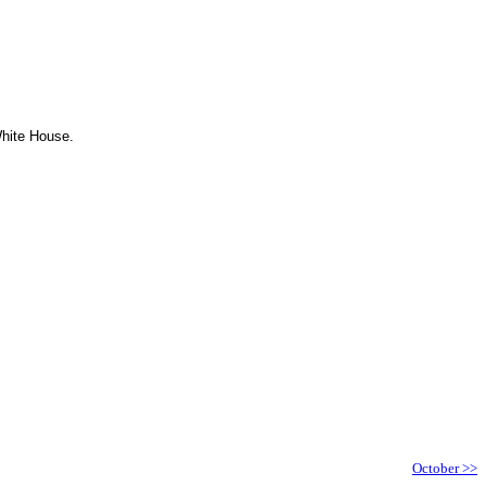
White House.
October >>