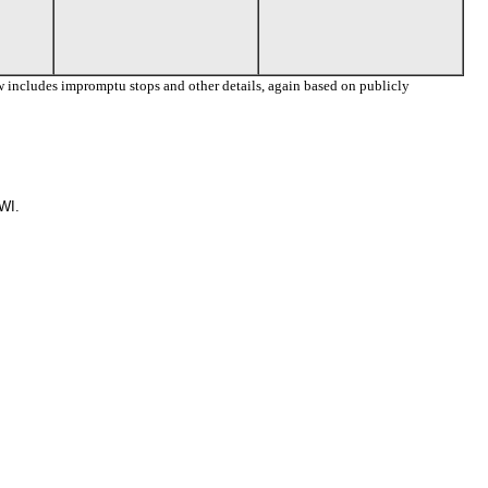
 includes impromptu stops and other details, again based on publicly
WI.