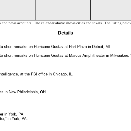
n and news accounts. The calendar above shows cities and towns. The listing below
Details
o short remarks on Hurricane Gustav at Hart Plaza in Detroit, MI.
 to short remarks on Hurricane Gustav
at Marcus Amphitheater in Milwaukee, 
ntelligence, at the FBI office in Chicago, IL.
s in New Philadelphia, OH.
r in York, PA.
or,” in York, PA.