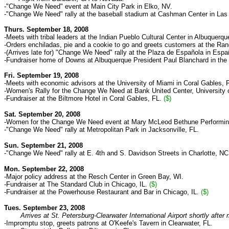
-"Change We Need" event at Main City Park in Elko, NV
.
-"Change We Need" rally at the baseball stadium at Cashman Center in Las
Thurs. September 18, 2008
-Meets with tribal leaders at the Indian Pueblo Cultural Center in Albuquerq
-Orders enchiladas, pie and a cookie to go and greets customers at the Ran
-(Arrives late for) "Change We Need" rally at the Plaza de Española in Esp
-Fundraiser home of
Downs at Albuquerque President
Paul Blanchard in the
Fri. September 19, 2008
-Meets with economic advisors at the University of Miami in Coral Gables, 
-Women's Rally for the Change We Need at Bank United Center, University o
-Fundraiser at the Biltmore Hotel in Coral Gables, FL.
($)
Sat. September 20, 2008
-Women for the Change We Need event at Mary McLeod Bethune Performing
-"Change We Need" rally at Metropolitan Park in Jacksonville, FL.
Sun. September 21, 2008
-"Change We Need" rally at E. 4th and S. Davidson Streets in Charlotte, NC
Mon. September 22, 2008
-Major policy address at the Resch Center in Green Bay, WI.
-Fundraiser at
The Standard Club
in C
hicago, IL.
($)
-Fundraiser at the Powerhouse Restaurant and Bar in Chicago, IL.
($)
Tues. September 23, 2008
Arrives at St. Petersburg-Clearwater International Airport shortly after 
-Impromptu stop, greets patrons at O'Keefe's Tavern in Clearwater, FL.