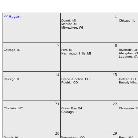
<< August
1
Detroit, MI
Chicago, IL
Monroe, MI
Milwaukee, WI
7
8
Chicago, IL
Flint, MI
Riverside, O
Farmington Hills, MI
Abingdon, V
Lebanon, VA
14
15
Chicago, IL
Grand Junction, CO
Golden, CO
Pueblo, CO
Beverly Hills,
21
22
Charlotte, NC
Green Bay, WI
Clearwater, F
Chicago, IL
28
29
Detroit, MI
Westminster, CO
Reno, NV