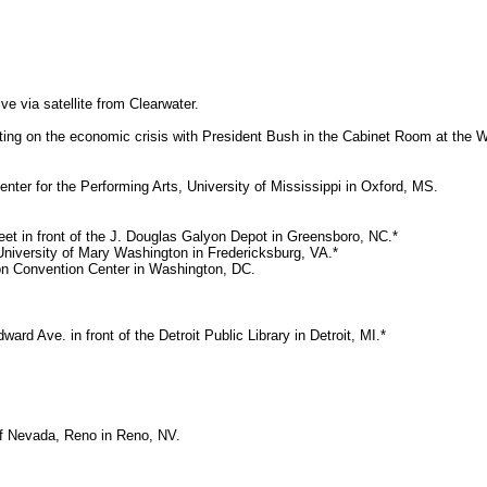
ve via satellite from Clearwater.
ing on the economic crisis with President Bush in the Cabinet Room at the 
enter for the Performing Arts, University of Mississippi in Oxford, MS.
et in front of the J. Douglas Galyon Depot in Greensboro, NC.*
 University of Mary Washington in Fredericksburg, VA.*
on Convention Center in Washington, DC.
d Ave. in front of the Detroit Public Library in Detroit, MI.*
of Nevada, Reno in Reno, NV.