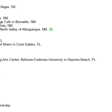
 Vegas, NV.
ue, NM.
ge Cafe in Bernalillo, NM.
añola, NM.
 North Valley of Albuquerque, NM.
($)
FL.
f Miami in Coral Gables, FL.
 Arts Center, Bethune-Cookman University in Daytona Beach, FL.
.
mid-day.