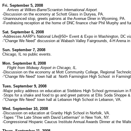
Fri. September 5, 2008
Arrives at Wilkes-Barre/Scranton International Airport.
-Discussion on the economy at Schott Glass in Duryea, PA.
-Unannounced stop, greets patrons at the Avenue Diner in Wyoming, PA.
-Fundraising reception at the home of DNC finance chair
Phil Murphy and fu
Sat. September 6, 2008
-Addresses AARP's National Life@50+ Event & Expo in Washington, DC via 
-"Change We Need" discussion at Wabash Valley Fairgrounds, 4-H Arena in 
Sun. September 7, 2008
Chicago, IL no public events.
Mon. September 8, 2008
Flight from Midway Airport in Chicago, IL.
-Discussion on the economy at Mott Community College, Regional Technolog
-"Change We Need" town hall at North Farmington High School in Farmingto
Tues. September 9, 2008
-Major policy address on education at Stebbins High School gymnasium in R
Stops for a shake and food to go and greet patrons at Ellis Soda Shoppe & 
-
-"Change We Need" town hall at Lebanon High School in Lebanon, VA.
Wed. September 10, 2008
-Discussion on education at Granby High School in Norfolk, VA.
-Tapes "The Late Show with David Letterman" in New York, NY.
-Congressional Hispanic Caucus Institute Annual Awards Dinner at the Wal
Thurs. September 11, 2008