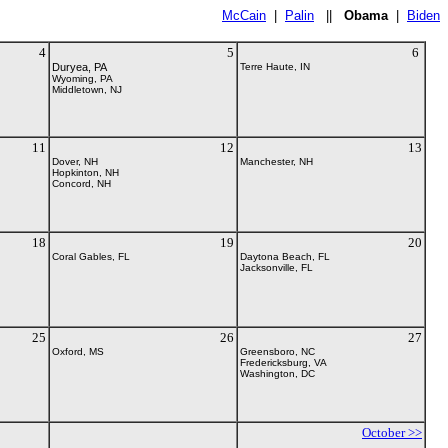
McCain
|
Palin
||
Obama
|
Biden
4
5
6
Duryea, PA
Terre Haute, IN
Wyoming, PA
Middletown, NJ
11
12
13
Dover, NH
Manchester, NH
Hopkinton, NH
Concord, NH
18
19
20
Coral Gables, FL
Daytona Beach, FL
Jacksonville, FL
25
26
27
Oxford, MS
Greensboro, NC
Fredericksburg, VA
Washington, DC
October >>