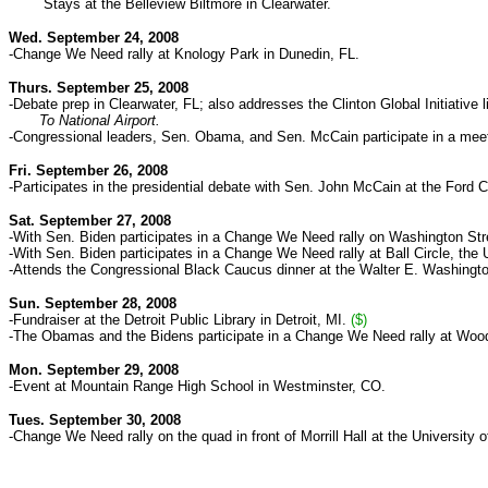
Stays at the Belleview Biltmore in Clearwater.
Wed. September 24, 2008
-Change We Need rally at Knology Park in Dunedin, FL.
Thurs. September 25, 2008
-Debate prep in Clearwater, FL; also addresses the Clinton Global Initiative li
To National Airport.
-Congressional leaders, Sen. Obama, and Sen. McCain participate in a meet
Fri. September 26, 2008
-Participates in the presidential debate with Sen. John McCain at the Ford C
Sat. September 27, 2008
-With Sen. Biden participates in a Change We Need rally on Washington Stre
-With Sen. Biden participates in a Change We Need rally at Ball Circle, the
-Attends the Congressional Black Caucus dinner at the Walter E. Washingt
Sun. September 28, 2008
-Fundraiser at the Detroit Public Library in Detroit, MI.
($)
-The Obamas and the Bidens participate in a Change We Need rally at Woodwar
Mon. September 29, 2008
-Event at Mountain Range High School in Westminster, CO.
Tues. September 30, 2008
-Change We Need rally on the quad
in front of Morrill Hall
at the University 