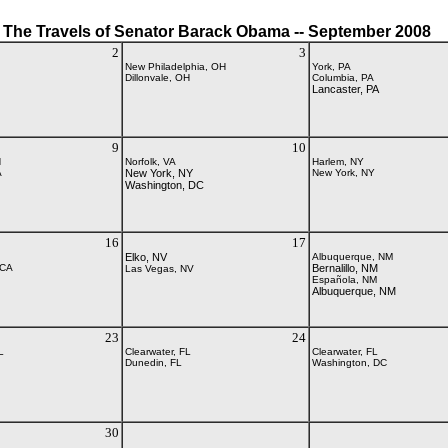
The Travels of Senator Barack Obama -- September 2008
2
3
New Philadelphia, OH
York, PA
Dillonvale, OH
Columbia, PA
Lancaster, PA
9
10
H
Norfolk, VA
Harlem, NY
A
New York, NY
New York, NY
Washington, DC
16
17
Elko, NV
Albuquerque, NM
 CA
Bernalillo, NM
Las Vegas, NV
Española, NM
Albuquerque, NM
23
24
L
Clearwater, FL
Clearwater, FL
Dunedin, FL
Washington, DC
30