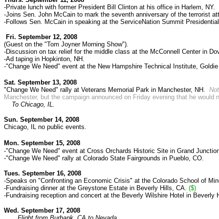
-Private lunch with former President Bill Clinton at his office in Harlem, NY.
-Joins Sen. John McCain to mark the seventh anniversary of the terrorist a
-Follows Sen. McCain in speaking at the ServiceNation Summit Presidential
Fri. September 12, 2008
(Guest on the "Tom Joyner Morning Show").
-Discussion on tax relief for the middle class at the McConnell Center in Do
-Ad taping in Hopkinton, NH.
-"Change We Need" event at the New Hampshire Technical Institute, Goldie
Sat. September 13, 2008
"Change We Need" rally at Veterans Memorial Park in Manchester, NH.
No
Manchester, but the campaign announced on Friday evening that he would not 
To Chicago, IL.
Sun. September 14, 2008
Chicago, IL no public events.
Mon. September 15, 2008
-"Change We Need" event at Cross Orchards Historic Site in Grand Junctio
-"Change We Need" rally at Colorado State Fairgrounds in Pueblo, CO.
Tues. September 16, 2008
-Speaks on "Confronting an Economic Crisis" at the Colorado School of Min
-Fundraising dinner at the Greystone Estate in Beverly Hills, CA.
($)
-Fundraising reception and concert at the Beverly Wilshire Hotel in Beverly 
Wed. September 17, 2008
Flight from Burbank, CA to Nevada.