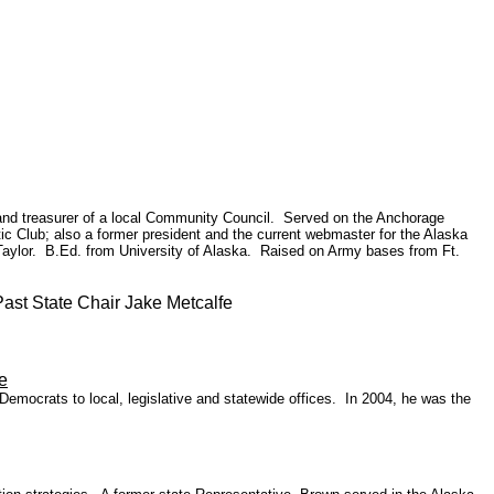
 and treasurer of a local Community Council. Served on the Anchorage
c Club; also a former president and the current webmaster for the Alaska
aylor. B.Ed. from University of Alaska. Raised on Army bases from Ft.
t State Chair Jake Metcalfe
e
Democrats to local, legislative and statewide offices. In 2004, he was the