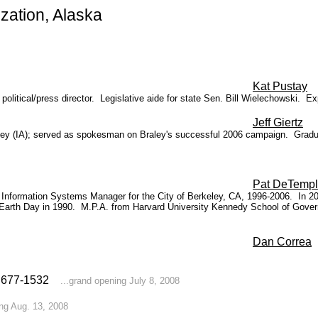
ation, Alaska
Kat Pustay
political/press director. Legislative aide for state Sen. Bill Wielechowski.
Ex
Jeff Giertz
aley (IA); served as spokesman on Braley's successful 2006 campaign. Gradua
Pat DeTemp
Information Systems Manager for the City of Berkeley, CA, 1996-2006. In 2
or Earth Day in 1990. M.P.A. from
Harvard University Kennedy School of Gover
Dan Correa
7) 677-1532
...grand opening July 8, 2008
ing Aug. 13, 2008