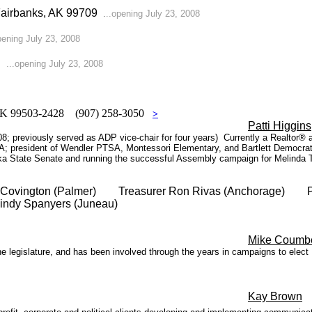
 Fairbanks, AK 99709
.
..opening July 23, 2008
pening July 23, 2008
45
...opening July 23, 2008
, AK 99503-2428 (907) 258-3050
>
Patti Higgins
8; previously served as ADP vice-chair for four years) Currently a Realtor®
A; president of Wendler PTSA, Montessori Elementary, and Bartlett Democrati
a State Senate and running the successful Assembly campaign for Melinda T
n Covington (Palmer) Treasurer Ron Rivas (Anchorage) Pas
indy Spanyers (Juneau)
Mike Coumb
 legislature, and has been involved through the years in campaigns to elect 
Kay Brown