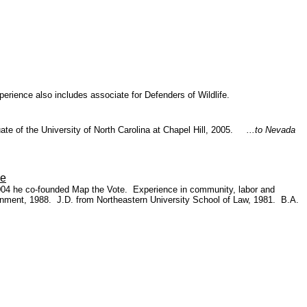
perience also includes associate for Defenders of Wildlife.
te of the University of North Carolina at Chapel Hill, 2005.
...to Nevada
le
004 he co-founded Map the Vote. Experience in community, labor and
nment, 1988. J.D. from Northeastern University School of Law, 1981. B.A.