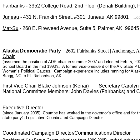
Fairbanks
- 3352 College Road, 2nd Floor (Denali Building),
Juneau
- 431 N. Franklin Street, #301, Juneau, AK 99801
...o
Mat-Su
- 268 E. Fireweed Avenue, Suite 5, Palmer, AK 996
Alaska Democratic Party
| 2602 Fairbanks Street | Anchorage
Chair
(assumed the position of ADP chair in summer 2007 and elected Feb. 5, 200
School Board in the mid 1990's. A former vice-president of the AK State PT
Women¹s Political Caucus. Campaign experience includes running for Alask
Bragg, NC to Ft. Richardson, AK.
First Vice Chair Blake Johnson (Kenai) Secretary Caroly
National Committee Members: John Davies (Fairbanks) and C
Executive Director
(since January 2005) Coumbe has worked in the governor’s office and for the
state party's Legislative Coordinated Campaign Director.
Coordinated Campaign Director/Communications Director