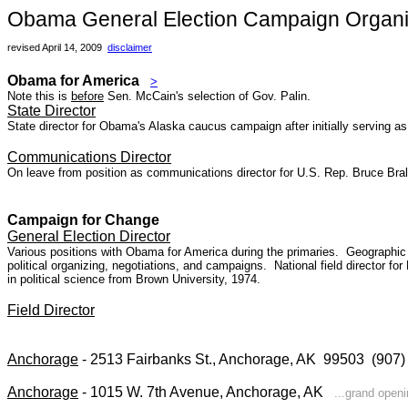
Obama General Election Campaign Organiz
revised April 14, 2009
disclaimer
Obama for America
>
Note this is
before
Sen. McCain's selection of Gov. Palin.
State Director
State director for Obama's Alaska caucus campaign after initially serving as 
Communications Director
On leave from position as communications director for U.S. Rep. Bruce Br
Campaign for Change
General Election Director
Various positions with Obama for America during the primaries.
Geographic 
political organizing, negotiations, and campaigns. National field director f
in political science from Brown University, 1974.
Field Director
Anchorage
- 2513 Fairbanks St., Anchorage, AK 99503 (90
Anchorage
- 1015 W. 7th Avenue, Anchorage, AK
...grand open