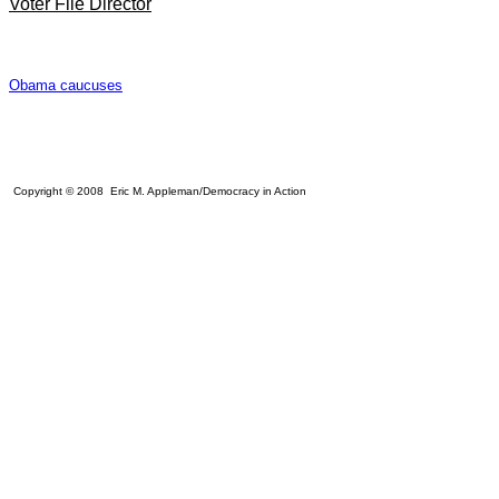
Voter File Director
Obama caucuses
Copyright © 2008 Eric M. Appleman/Democracy in Action