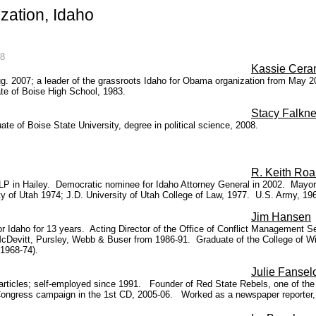
ation, Idaho
08
Kassie Cera
 Aug. 2007; a leader of the grassroots Idaho for Obama organization from May
ate of Boise High School, 1983.
Stacy Falkne
 of Boise State University, degree in political science, 2008.
R. Keith Roa
P in Hailey. Democratic nominee for Idaho Attorney General in 2002. Mayor o
y of Utah 1974; J.D. University of Utah College of Law, 1977.
U.S. Army, 196
Jim Hansen
or Idaho for 13 years. Acting Director of the Office of Conflict Management S
 McDevitt, Pursley, Webb & Buser from 1986-91. Graduate of the College of Wi
 1968-74).
Julie Fanse
icles; self-employed since 1991. Founder of Red State Rebels, one of the old
Congress campaign in the 1st CD, 2005-06. Worked as a newspaper reporter, e