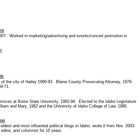
mi
 2007.
Worked in marketing/advertising and events/concert promotion in
r
rk
f the city of Hailey 1990-93. Blaine County Prosecuting Attorney, 1979-
9-71.
ervices at Boise State University, 1992-94. Elected to the Idaho Legislature
lliam and Mary, 1982 and the University of Idaho College of Law, 1985.
low
est and most influential political blogs in Idaho; wrote it from Nov. 2003-
ditor, and columnist for 10 years.