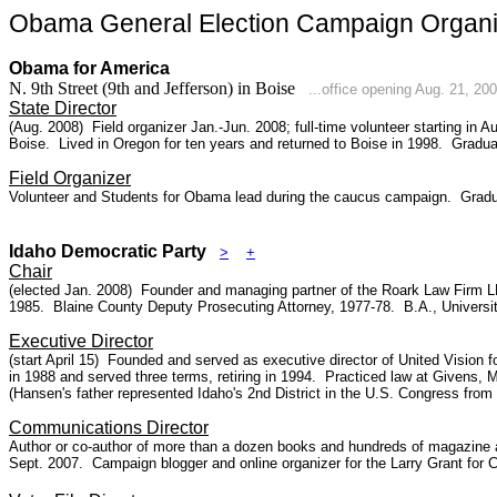
Obama General Election Campaign Organiz
Obama for America
N. 9th Street (9th and Jefferson) in Boise
...office opening Aug. 21, 20
State Director
(Aug. 2008) Field organizer Jan.-Jun. 2008; full-time volunteer starting in
Boise
. Lived in Oregon for ten years and returned to Boise in 1998. Gradu
Field Organizer
Volunteer and Students for Obama lead during the caucus campaign. Graduate
Idaho Democratic Party
>
+
Chair
(elected Jan. 2008) Founder and managing partner of the Roark Law Firm LL
1985.
Blaine County
Deputy Prosecuting Attorney, 1977-78. B.A., Universit
Executive Director
(start April 15) Founded and served as executive director of United Vision f
in 1988 and served three terms, retiring in 1994. Practiced law at Givens,
(Hansen's father represented Idaho's 2nd District in the U.S. Congress from
Communications Director
Author or co-author of more than a dozen books and hundreds of magazine art
Sept. 2007. Campaign blogger and online organizer for the Larry Grant for 