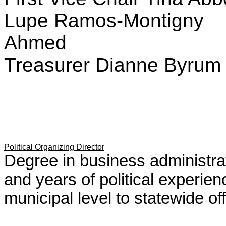
Lupe Ramos-Montigny T
Ahmed
Treasurer Dianne Byru
Political Organizing Director
Degree in business administ
and years of political experie
municipal level to statewide of