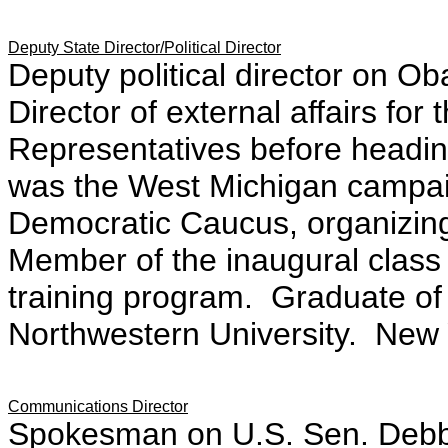
Deputy State Director/Political Director
Deputy political director on 
Director of external a
ffairs for
Representatives before heading
was the West Michigan campai
Democratic Caucus,
organizin
Member of the inaugural clas
training program. Graduate of 
Northwestern University.
New 
Communications Director
Spokesman on U.S. Sen. Debbi