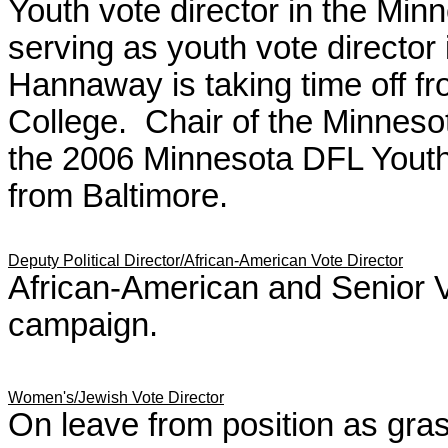
Youth vote director in the Mi
serving as youth vote director
Hannaway is taking time off fr
College. Chair of the Minnes
the 2006 Minnesota DFL Youth
from Baltimore.
Deputy Political Director/African-American Vote Director
African-American and Senior 
campaign.
Women's/Jewish Vote Director
On leave from position as gras