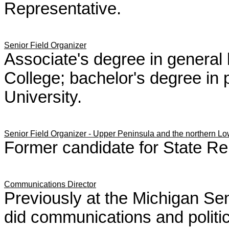
Representative.
Senior Field Organizer
Associate's degree in gener
College; bachelor's degree in 
University.
Senior Field Organizer -
Upper Peninsula and the northern Lo
Former candidate for State Re
Communications Director
Previously at the Michigan S
did communications and politica