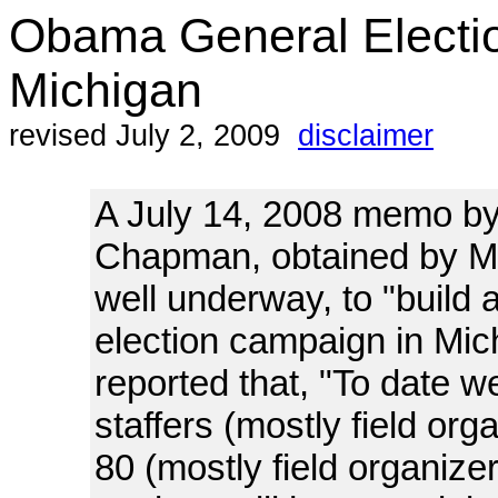
Obama General Electi
Michigan
revised July 2, 2009
disclaimer
A July 14, 2008 memo by
Chapman, obtained by Ma
well underway, to "build
election campaign in Mi
reported that, "To date w
staffers (mostly field org
80 (mostly field organize