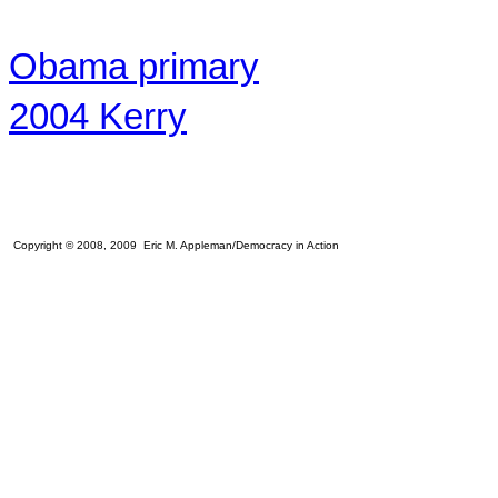
Obama primary
2004 Kerry
Copyright © 2008, 2009 Eric M. Appleman/Democracy in Action