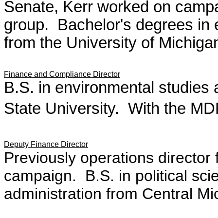
Senate, Kerr worked on campai
group. Bachelor's degrees in
from the University of Michiga
Finance and Compliance Director
B.S. in environmental studies 
State University. With the MD
Deputy Finance Director
P
reviously operations director
campaign. B.S. in political sci
administration from Central Mi