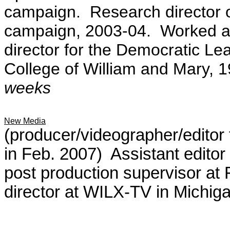
campaign.
Research director 
campaign, 2003-04. Worked a
director for the Democratic Le
College of William and Mary,
weeks
New Media
(producer/videographer/editor 
in Feb. 2007) Assistant edito
post production supervisor at 
director at WILX-TV in Michig