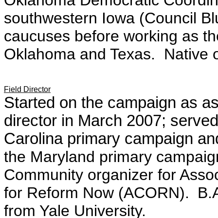
Oklahoma Democratic Coordi
southwestern Iowa (Council Blu
caucuses before working as the
Oklahoma and Texas. Native 
Field Director
Started on the campaign as assi
director in March 2007; served
Carolina primary campaign and 
the Maryland primary campaig
Community organizer for Assoc
for Reform Now (ACORN).
B.A
from Yale University.