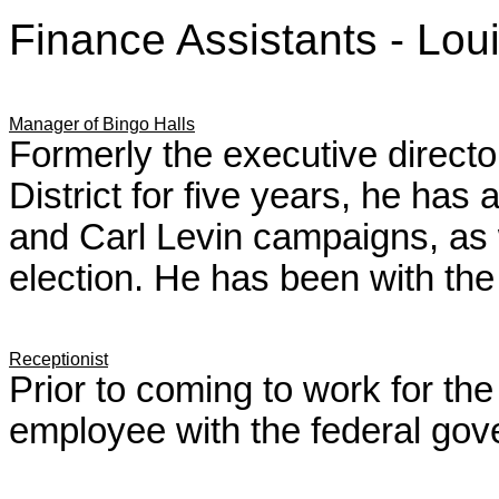
Finance Assistants - Lo
Manager of Bingo Halls
Formerly the executive directo
District for five years, he has
and Carl Levin campaigns, as 
election. He has been with the
Receptionist
Prior to coming to work for t
employee with the federal gov