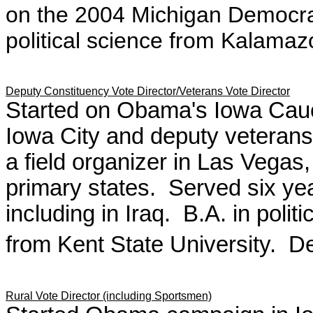
on the 2004 Michigan Democra
political science from Kalama
Deputy Constituency Vote Director/Veterans Vote Director
Started on Obama's Iowa Cauc
Iowa City and deputy veterans
a field organizer in Las Vegas,
primary states. Served six yea
including in Iraq. B.A. in polit
from Kent State University. Det
Rural Vote Director (including Sportsmen)