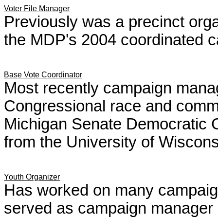
Voter File Manager
Previously was a precinct orga
the MDP's 2004 coordinated 
Base Vote Coordinator
Most recently campaign manage
Congressional race and commu
Michigan Senate Democratic Ca
from the University of Wiscons
Youth Organizer
Has worked on many campaign
served as campaign manager i