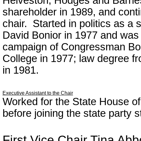
Helveston, Hodges and Barne
shareholder in 1989, and conti
chair. Started in politics as 
David Bonior in 1977 and was i
campaign of Congressman Boni
College in 1977; law degree f
in 1981.
Executive Assistant to the Chair
Worked for the State House of
before joining the state party s
First Vice Chair Tina 