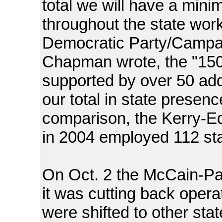
total we will have a mini
throughout the state wor
Democratic Party/Campa
Chapman wrote, the "150 f
supported by over 50 addi
our total in state presenc
comparison, the Kerry-Ed
in 2004 employed 112 staff
On Oct. 2 the McCain-Pa
it was cutting back opera
were shifted to other state