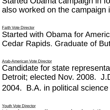
Started Obama campaign in Io
also worked on the campaign 
Faith Vote Director
Started with Obama for America
Cedar Rapids. Graduate of Butl
Arab-American Vote Director
Candidate for state representat
Detroit; elected Nov. 2008. 
2004. B.A. in political scienc
Youth Vote Director