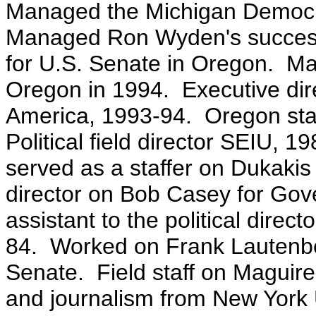
Managed the Michigan Democr
Managed Ron Wyden's successf
for U.S. Senate in Oregon. Ma
Oregon in 1994. Executive dir
America, 1993-94. Oregon stat
Political field director SEIU, 1
served as a staffer on Dukakis 
director on Bob Casey for Gove
assistant to the political direc
84. Worked on Frank Lautenbe
Senate. Field staff on Maguire
and journalism from New York 