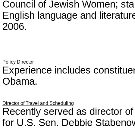
Council of Jewish Women; star
English language and literatur
2006.
Policy Director
Experience includes constituen
Obama.
Director of Travel and Scheduling
Recently served as director o
for U.S. Sen. Debbie Stabeno