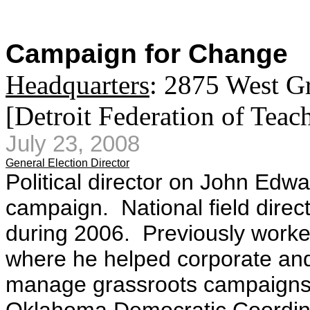
Campaign for Change
Headquarters
: 2875 West G
[Detroit Federation of Teac
July 23, 2008
General Election Director
Political director on John Ed
campaign.
National field dire
during 2006. Previously worked
where he helped corporate and
manage grassroots campaigns. P