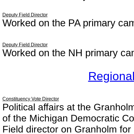
Deputy Field Director
Worked on the PA primary ca
Deputy Field Director
Worked on the NH primary ca
Regional
Constituency Vote Director
Political affairs at the Granh
of the Michigan Democratic C
Field director on Granholm f