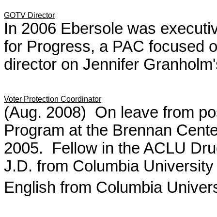
GOTV Director
In 2006 Ebersole was executive
for Progress, a PAC focused on
director on Jennifer Granholm
Voter Protection Coordinator
(Aug. 2008) On leave from po
Program at the Brennan Center 
2005. Fellow in the ACLU Dru
J.D. from Columbia University
English from Columbia Univers