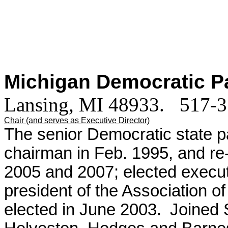
Michigan Democratic P
Lansing, MI 48933. 517-
Chair (and serves as Executive Director)
The senior Democratic state pa
chairman in Feb. 1995, and re
2005 and 2007; elected execut
president of the Association of
elected in June 2003.
Joined 