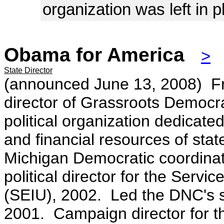
organization was left in p
Obama for America
>
State Director
(announced June 13, 2008)
F
director of Grassroots Democr
political organization dedicated
and financial resources of sta
Michigan Democratic coordina
political director for the Serv
(SEIU), 2002. Led the DNC's sta
2001. Campaign director for 