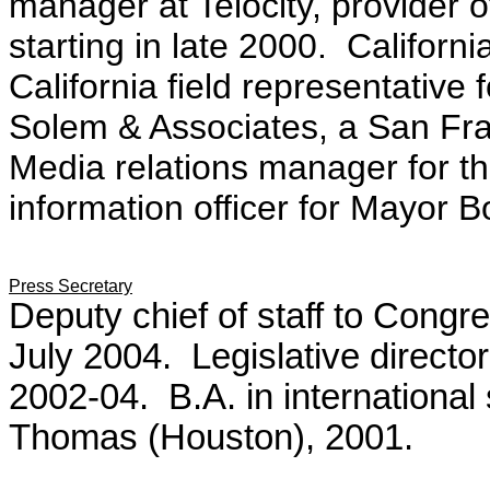
manager at Telocity, provider o
starting in late 2000. Californ
California field representative
Solem & Associates, a San Fra
Media relations manager for th
information officer for Mayor B
Press Secretary
Deputy chief of staff to Cong
July 2004. Legislative direct
2002-04. B.A. in international 
Thomas (Houston), 2001.