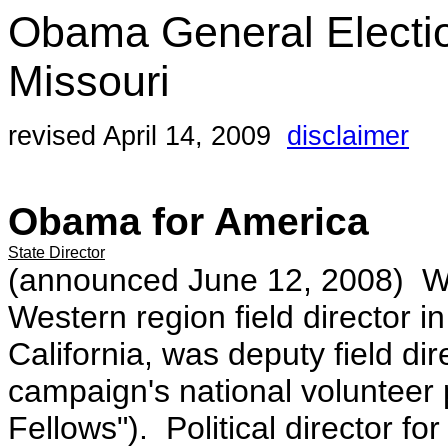
Obama General Electi
Missouri
revised April 14, 2009
disclaimer
Obama for America
State Director
(announced June 12, 2008)
W
Western region field director in
California, was deputy field di
campaign's national voluntee
Fellows"). Political director 