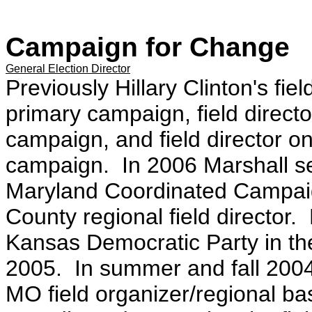
Campaign for Change
General Election Director
Previously Hillary Clinton's fie
primary campaign, field direct
campaign, and field director 
campaign. In 2006 Marshall ser
Maryland Coordinated Campaig
County regional field director. 
Kansas Democratic Party in the
2005. In summer and fall 2004
MO field organizer/regional ba