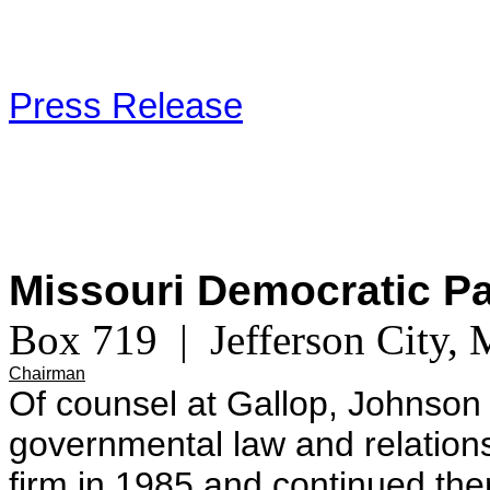
Press Release
Missouri Democratic P
Box 719 | Jefferson City
Chairman
Of counsel at Gallop, Johnson
governmental law and relations
firm in 1985 and continued th