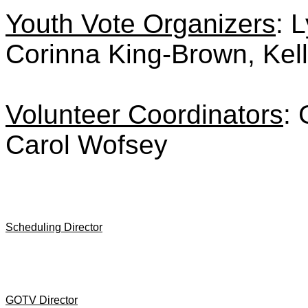
Youth Vote Organizers
: 
Corinna King-Brown, Kel
Volunteer Coordinators
: 
Carol Wofsey
Scheduling Director
GOTV Director