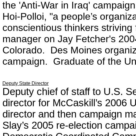
the 'Anti-War in Iraq' campai
Hoi-Polloi, "a people’s organiz
conscientious thinkers strivin
manager on Jay Fetcher's 200
Colorado. Des Moines organi
campaign. Graduate of the Uni
Deputy State Director
Deputy chief of staff to U.S. 
director for
McCaskill’s
2006 U
director and then campaign m
Slay’s
2005 re-election campa