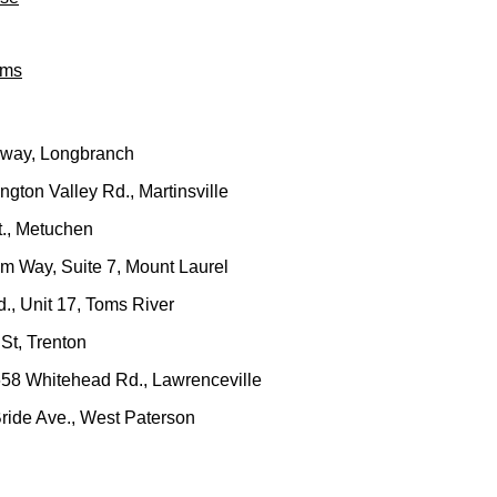
ams
dway, Longbranch
gton Valley Rd., Martinsville
t., Metuchen
um Way, Suite 7, Mount Laurel
., Unit 17, Toms River
St, Trenton
658 Whitehead Rd., Lawrenceville
ride Ave., West Paterson