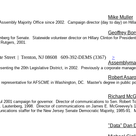
Mike Muller
Assembly Majority Office since 2002. Campaign director (day to day) on Hill
Geoffrey Bor
enberg for Senate. Statewide volunteer director on Hillary Clinton for Presid
 Rutgers, 2001.
te Street | Trenton, NJ 08608 609-392-DEMS (3367)
>
Assemblyma
enting the 20th Legislative District, in 2002. Previously a corporate manager
Robert Asar
ical representative for AFSCME in Washington, DC. Master's degree in public p
Richard McG
2001 campaign for governor. Director of communications to Sen. Robert Torr
R.
Lautenberg, 1998.
Director of communications on James E. McGreevey's 19
ications staffer for the New Jersey Senate Democratic Majority, 1985-91. 
"Data" Dan 