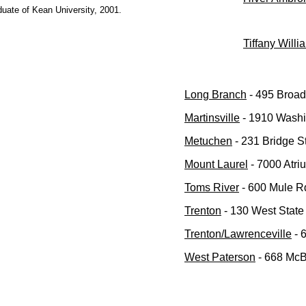
uate of Kean University, 2001.
Tiffany Willi
Long Branch
- 495 Broa
Martinsville
- 1910 Washin
Metuchen
- 231 Bridge S
Mount Laurel
- 7000 Atri
Toms River
- 600 Mule Rd
Trenton
- 130 West State 
Trenton/Lawrenceville
- 
West Paterson
- 668 McB