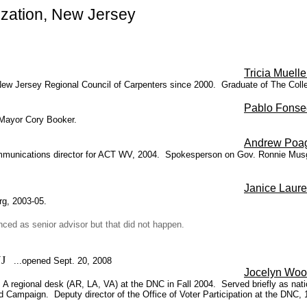
zation, New Jersey
Tricia Muelle
he New Jersey Regional Council of Carpenters since 2000. Graduate of The Co
Pablo Fonse
 Mayor Cory Booker.
Andrew Poa
unications director for ACT WV, 2004. Spokesperson on Gov. Ronnie Musgrov
Janice Laure
rg, 2003-05.
ced as senior advisor but that did not happen.
 NJ
...opened Sept. 20, 2008
Jocelyn Woo
A regional desk (AR, LA, VA) at the DNC in Fall 2004. Served briefly as nat
 Campaign. Deputy director of the Office of Voter Participation at the DNC, 