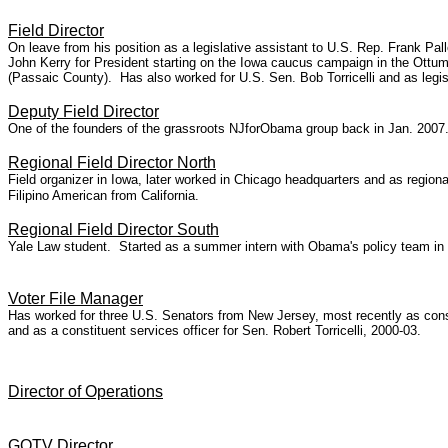
Field Director
On leave from his position as a legislative assistant to U.S. Rep. Frank P
John Kerry for President starting on the Iowa caucus campaign in the Ottum
(Passaic County). Has also worked for U.S. Sen. Bob Torricelli and as legi
Deputy Field Director
One of the founders of the grassroots NJforObama group back in Jan. 2007
Regional Field Director North
Field organizer in Iowa, later worked in Chicago headquarters and as regio
Filipino American from California.
Regional Field Director South
Yale Law student. Started as a summer intern with Obama's
policy team in
Voter File Manager
Has worked for three U.S. Senators from New Jersey, most recently as const
and as a constituent services officer for Sen. Robert Torricelli, 2000-03.
Director of Operations
GOTV Director