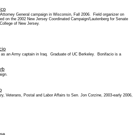
ico
 Attorney General campaign in Wisconsin, Fall 2006. Field organizer on
Worked on the 2002 New Jersey Coordinated Campaign/Lautenberg for Senate
 College of New Jersey.
cio
 as an Army captain in Iraq.
Graduate of UC Berkeley. Bonifacio is a
rb
aign.
o
y, Veterans, Postal and Labor Affairs to Sen. Jon Corzine, 2003-early 2006,
ise