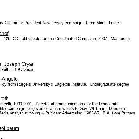
ary Clinton for President New Jersey campaign. From Mount Laurel.
shof
ent. 12th CD field director on the Coordinated Campaign, 2007. Masters in
n Joseph Cryan
 with ITT Avionics.
o-Angelo
olicy from Rutgers University's Eagleton Institute. Undergraduate degree
rath
icelli, 1999-2001. Director of communications for the Democratic
97 campaign for governor, a narrow loss to Go
v. Whitman. Director of
Media analyst at Young & Rubicam Advertising, 1982-85. B.A. from Rutgers,
Dollbaum