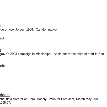
r
llege of New Jersey, 1999. Camden native.
ca
g
e's 2003 campaign in Mississippi. Assistant to the chief of staff in Sen.
nte
dards
ional field director on Carol Mosely Braun for President, March-May 2003.
1995-97.