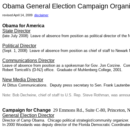
Obama General Election Campaign Organi
revised April 14, 2009
disclaimer
Obama for America
State Director
(late July 2008)
Leave of absence from position as p
olitical director of t
Political Director
(Sept. 1, 2008) Leave of absence from position as chief of staff to Newark
Communications Director
Leave of absence from position as a spokesman for Gov. Jon Corzine. Comm
Robert Torricelli's (D-NJ) office. Graduate of Muhlenberg College, 2001.
New Media Director
At Dittus Communications. Deputy press secretary to Sen. Frank Lautenbe
Note: Bob Decheine, chief of staff to U.S. Rep. Steve Rothman, was announ
Campaign for Change
29 Emmons Rd., Suite C-80, Princeton,
General Election Director
Director of Camp Obama. Chicago political strategist/community organizer. 
In 2000 Woodards was deputy director of the Florida Democratic Coordinated