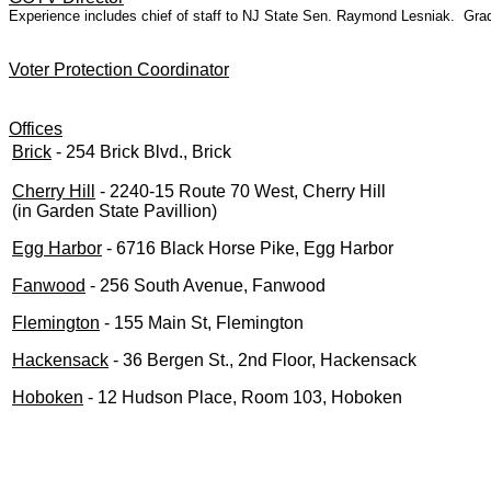
Experience includes chief of staff to NJ State Sen. Raymond Lesniak. Grad
Voter Protection Coordinator
Offices
Brick
- 254 Brick Blvd., Brick
Cherry Hill
- 2240-15 Route 70 West, Cherry Hill
(in Garden State Pavillion)
Egg Harbor
- 6716 Black Horse Pike, Egg Harbor
Fanwood
- 256 South Avenue, Fanwood
Flemington
- 155 Main St, Flemington
Hackensack
- 36 Bergen St., 2nd Floor, Hackensack
Hoboken
- 12 Hudson Place, Room 103, Hoboken