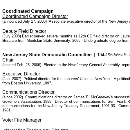
Coordinated Campaign
Coordinated Campaign Director
(announced July 17, 2008) Associate executive director of the New Jersey 
Deputy Field Director
(July 2008) Earlier served several months as 12th CD field director on Laut
literature from Montclair State University, 2005. Undergraduate degree from
New Jersey State Democratic Committee
| 194-196 West Sta
Chair
(elected Feb. 25,
2006)
Elected to the New Jersey General Assembly, repres
Executive Director
(Jan. 2007) Political director for the Laborers' Union in New York. A polit
from Boston University, 1997.
Communications Director
(since 2002)
Communications director on James E. McGreevey's successful 
Governors' Association, 1999. Director of communications for Sen. Frank 
communications for the New Jersey Treasury Department
, 1991-93. Commun
1981.
Voter File Manager