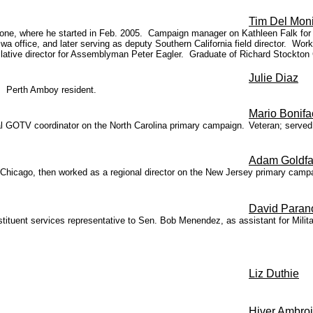
Tim Del Mon
allone, where he started in Feb. 2005. Campaign manager on Kathleen Falk for
wa office, and later serving as deputy Southern California field director. 
slative director for Assemblyman Peter Eagler. Graduate of Richard Stockton
Julie Diaz
. Perth Amboy resident.
Mario Bonifa
nal GOTV coordinator on the North Carolina primary campaign.
Veteran; served
Adam Goldfa
 Chicago, then worked as a regional director on the New Jersey primary camp
David Paran
ituent services representative to Sen. Bob Menendez, as assistant for Militar
Liz Duthie
Hiver Ambro