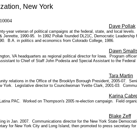
zation, New York
NY 10004
Dave Pollak
ty-year veteran of political campaigns at the federal, state, and local leve
 & Jenrette, 1990-95.
In 1992 Pollak founded DL21C, Democratic Leadership fo
90. B.A. in politics and economics from Colorado College, 1986.
Dawn Small
ngton, VA headquarters as regional political director for Iowa. Program office
istant to Chief of Staff John Podesta and Special Assistant to the Federal 
Tara Martin
ity relations in the Office of the Brooklyn Borough President, 2005-07. Seni
w York. Legislative director to Councilwoman Yvette Clark, 2001-03. Communit
Karina Cabr
 Latina PAC. Worked on Thompson's 2005 re-election campaign. Field organize
Blake Zeff
rting in Jan. 2007. Communications director for the New York State Democra
tary for New York City and Long Island, then promoted to press secretary f