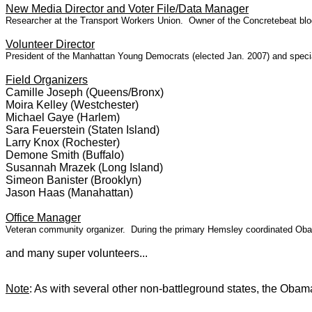
New Media Director and Voter File/Data Manager
Researcher at the Transport Workers Union. Owner of the Concretebeat blog
Volunteer Director
President of the Manhattan Young Democrats (elected Jan. 2007) and special
Field Organizers
Camille Joseph (Queens/Bronx)
Moira Kelley (Westchester)
Michael Gaye (Harlem)
Sara Feuerstein (Staten Island)
Larry Knox (Rochester)
Demone Smith (Buffalo)
Susannah Mrazek (Long Island)
Simeon Banister (Brooklyn)
Jason Haas (Manahattan)
Office Manager
Veteran community organizer. During the primary Hemsley coordinated Obama
and many super volunteers...
Note
: As with several other non-battleground states, the Ob