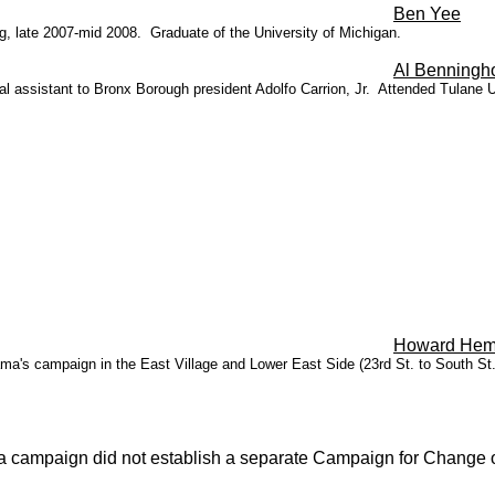
Ben Yee
, late 2007-mid 2008. Graduate of the University of Michigan.
Al Benningho
 assistant to Bronx Borough president Adolfo Carrion, Jr. Attended Tulane U
Howard Hem
's campaign in the East Village and Lower East Side (23rd St. to South St.
ama campaign did not establish a separate Campaign for Change 