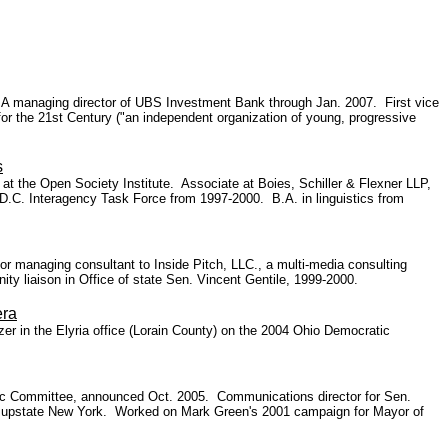
ls. A managing director of UBS Investment Bank through Jan. 2007. First vice
r the 21st Century ("an independent organization of young, progressive
s
r at the Open Society Institute. Associate at Boies, Schiller & Flexner LLP,
D.C. Interagency Task Force from 1997-2000. B.A. in linguistics from
or managing consultant to Inside Pitch, LLC., a multi-media consulting
y liaison in Office of state Sen. Vincent Gentile, 1999-2000.
era
r in the Elyria office (Lorain County) on the 2004 Ohio Democratic
tic Committee, announced Oct. 2005. Communications director for Sen.
or upstate New York. Worked on Mark Green's 2001 campaign for Mayor of