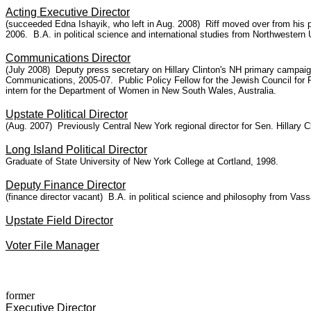
Acting Executive Director
(succeeded Edna Ishayik, who left in Aug. 2008)
Riff moved over from his p
2006. B.A. in political science and international studies from Northwestern U
Communications Director
(July 2008) Deputy press secretary on Hillary Clinton's NH primary campai
Communications, 2005-07. Public Policy Fellow for the Jewish Council for
intern for the Department of Women in New South Wales, Australia.
Upstate Political Director
(Aug. 2007) Previously Central New York regional director for Sen. Hillary 
Long Island Political Director
Graduate of State University of New York College at Cortland, 1998.
Deputy Finance Director
(finance director vacant) B.A. in political science and philosophy from Vass
Upstate Field Director
Voter File Manager
former
Executive Director