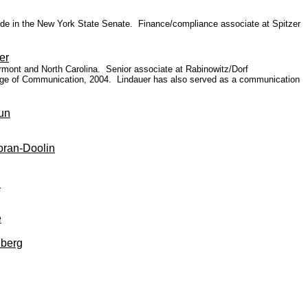
aide
in the New York State Senate.
Finance/compliance associate
at Spitzer
er
ermont and North Carolina.
Senior associate at Rabinowitz/Dorf
llege of Communication, 2004. Lindauer has also served as a communication
un
oran-Doolin
h
e
berg