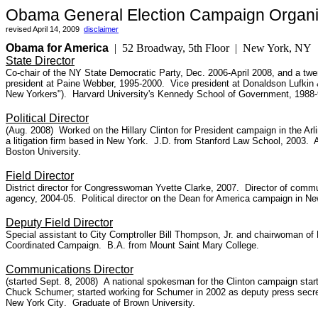
Obama General Election Campaign Organi
revised April 14, 2009
disclaimer
Obama for America
| 52 Broadway, 5th Floor | New York, 
State Director
Co-chair of the NY State Democratic Party, Dec. 2006-April 2008, and a twen
president at Paine Webber, 1995-2000. Vice president at Donaldson Lufkin
New Yorkers").
Harvard University's Kennedy School of Government, 1988-
Political Director
(Aug. 2008) Worked on the Hillary Clinton for President campaign in the Arli
a litigation firm
based in New York. J.D. from Stanford Law School, 2003. Ass
Boston University.
Field Director
District director for Congresswoman Yvette Clarke, 2007. Director of commun
agency, 2004-05. Political director on the Dean for America campaign in Ne
Deputy Field Director
Special assistant to City Comptroller Bill Thompson, Jr. and chairwoman of
Coordinated Campaign. B.A. from Mount Saint Mary College.
Communications Director
(started Sept. 8, 2008)
A national spokesman for the Clinton campaign sta
Chuck Schumer; started working for Schumer in 2002 as deputy press secre
New York City
.
Graduate of Brown University.