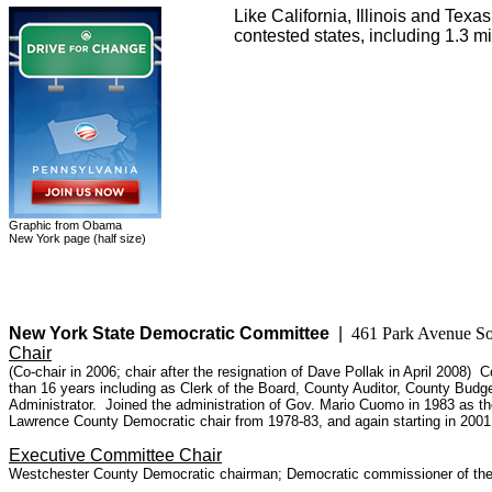
Like California, Illinois and Te
contested states, including 1.3 m
Graphic from Obama
New York page (half size)
New York State Democratic Committee
|
461 Park Avenue 
Chair
(Co-chair in 2006; chair after the resignation of Dave Pollak in April 2008)
than 16 years including as Clerk of the Board, County Auditor, County Budg
Administrator. Joined the administration of Gov. Mario Cuomo in 1983 as the
Lawrence County Democratic chair from 1978-83, and again starting in 20
Executive Committee Chair
Westchester County Democratic chairman; Democratic commissioner of the