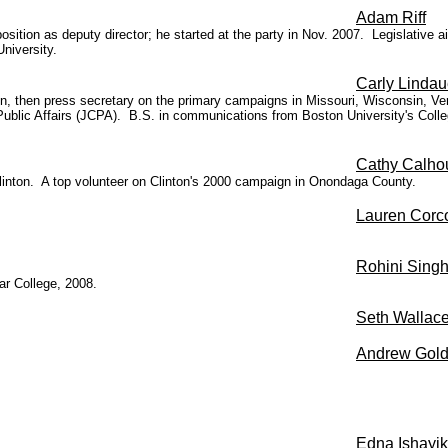
Adam Riff
osition as deputy director; he started at the party in Nov. 2007. Legislative 
niversity.
Carly Lindau
gn, then press secretary on the primary campaigns in Missouri, Wisconsin, V
 Public Affairs (JCPA). B.S. in communications from Boston University's Co
Cathy Calho
Clinton. A top volunteer on Clinton's 2000 campaign in Onondaga County.
Lauren Corc
Rohini Sing
ar College, 2008.
Seth Wallac
Andrew Gold
Edna
Ishayik