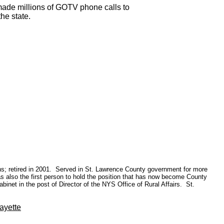
 made millions of GOTV phone calls to
he state.
ions; retired in 2001. Served in St. Lawrence County government for more
 also the first person to hold the position that has now become County
inet in the post of Director of the NYS Office of Rural Affairs. St.
ayette