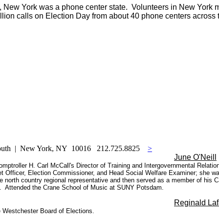
xas, New York was a phone center state. Volunteers in New York
illion calls on Election Day from about 40 phone centers across t
South | New York, NY 10016 212.725.8825
>
June O'Neill
 Comptroller H. Carl McCall's Director of Training and Intergovernmental Relat
et Officer, Election Commissioner, and Head Social Welfare Examiner; she was
 north country regional representative and then served as a member of his Cab
01. Attended the Crane School of Music at SUNY Potsdam.
Reginald Laf
 Westchester Board of Elections.