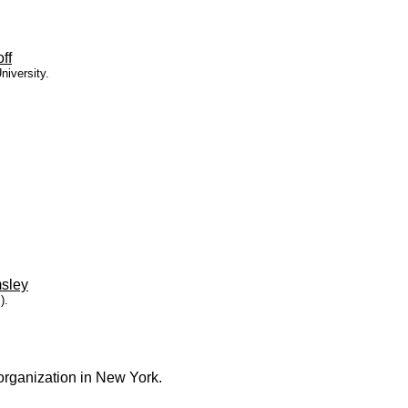
ff
niversity.
sley
).
organization in New York.