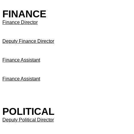
FINANCE
Finance Director
Deputy Finance Director
Finance Assistant
Finance Assistant
POLITICAL
Deputy Political Director