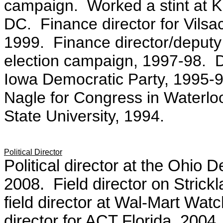
campaign.
Worked a stint at 
DC.
Finance director for Vil
1999.
Finance director/deput
election campaign, 1997-98.
D
Iowa Democratic Party, 1995-
Nagle for Congress in Waterlo
State University, 1994.
Political Director
Political director at the Ohio
2008. Field director on Stric
field director at Wal-Mart Wa
director for ACT Florida, 2004.