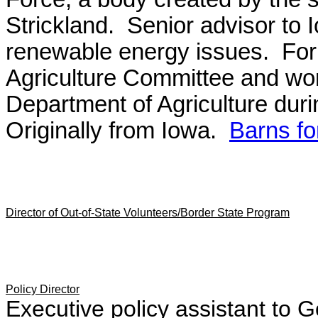
Strickland. Senior advisor to
renewable energy issues. For
Agriculture Committee and work
Department of Agriculture duri
Originally from Iowa.
Barns f
Director of Out-of-State Volunteers/Border State Program
Policy Director
Executive policy assistant to G