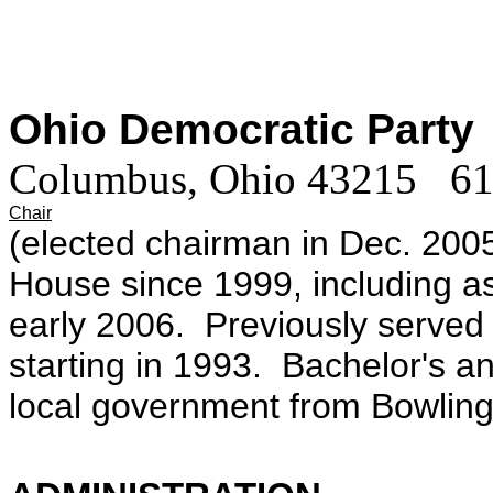
Ohio Democratic Party
|
Columbus, Ohio 43215 6
Chair
(elected chairman in Dec. 200
House since 1999, including as
early 2006. Previously serve
starting in 1993. Bachelor's a
local government from Bowling