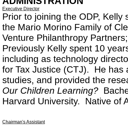
ADMINISTRATION
Executive Director
Prior to joining the ODP, Kelly s
the Mario Morino Family of Cle
Venture Philanthropy Partners;
Previously Kelly spent 10 yea
including as technology director
for Tax Justice (CTJ). He has
studies, and provided the res
Our Children Learning?
Bachel
Harvard University. Native of 
Chairman's Assistant