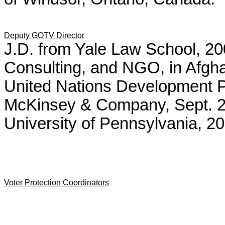
Deputy GOTV Director
J.D. from Yale Law School, 200
Consulting, and NGO, in Afghan
United Nations Development P
McKinsey & Company, Sept. 
University of Pennsylvania, 20
Voter Protection Coordinators