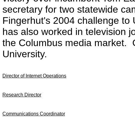
secretary for two statewide ca
Fingerhut's 2004 challenge to
has also worked in television 
the Columbus media market. G
University.
Director of Internet Operations
Research Director
Communications Coordinator