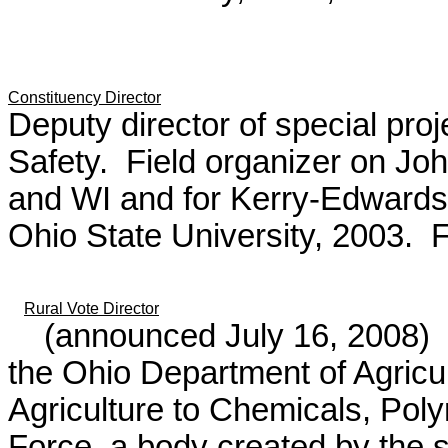
Constituency Director
Deputy director of special pro
Safety. Field organizer on Joh
and WI and for Kerry-Edwards
Ohio State University, 2003. F
Rural Vote Director
(announced July 16, 2008)
H
the Ohio Department of Agricu
Agriculture to Chemicals, Pol
Force, a body created by the s