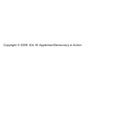
Copyright © 2008 Eric M. Appleman/Democracy in Action