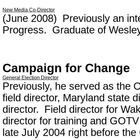
New Media Co-Director
(June 2008) Previously an int
Progress. Graduate of Wesley
Campaign for Change
General Election Director
Previously, he served as the
field director, Maryland state 
director. Field director for W
director for training and GOTV
late July 2004 right before the