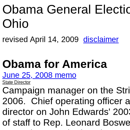
Obama General Electi
Ohio
revised April 14, 2009
disclaimer
Obama for America
June 25, 2008 memo
State Director
Campaign manager on the Stri
2006. Chief operating officer
director on John Edwards' 20
of staff to Rep. Leonard Boswell