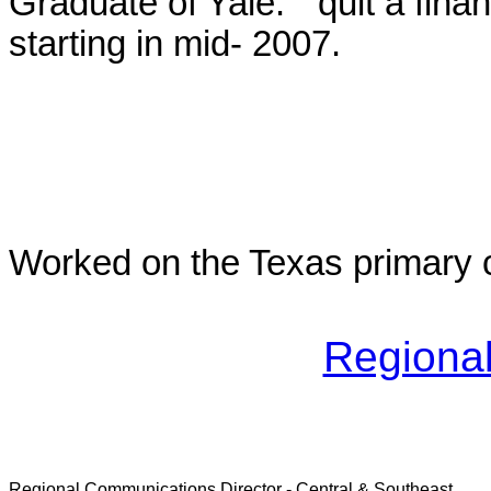
Graduate of Yale. "quit a fina
starting in mid- 2007.
Worked on the Texas primary 
Regional
Regional Communications Director - Central & Southeast