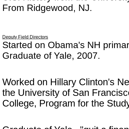
From Ridgewood, NJ.
Deputy Field Directors
Started on Obama's NH primar
Graduate of Yale, 2007.
Worked on Hillary Clinton's 
the University of San Francis
College,
Program for the Stu