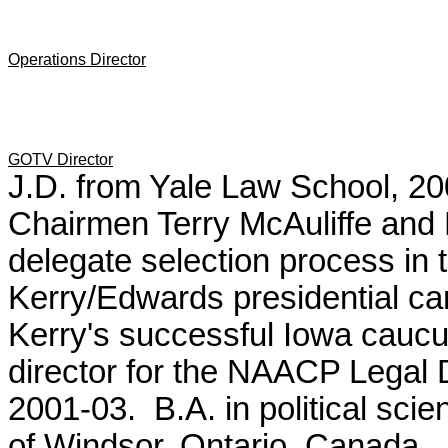
Operations Director
GOTV Director
J.D. from Yale Law School, 2
Chairmen Terry McAuliffe an
delegate selection process in 
Kerry/Edwards presidential cam
Kerry's successful Iowa cauc
director for the
NAACP Legal 
2001-03.
B.A. in political sci
of Windsor, Ontario, Canada.