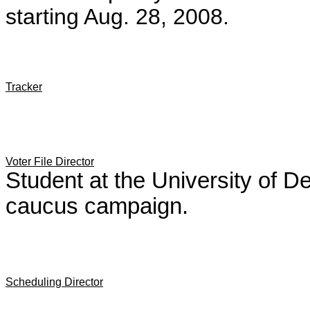
starting Aug. 28, 2008.
Tracker
Voter File Director
Student at the University of D
caucus campaign.
Scheduling Director