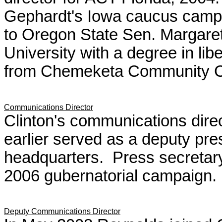
Gephardt's Iowa caucus campa
to Oregon State Sen. Margare
University with a degree in libe
from Chemeketa Community C
Communications Director
Clinton's communications dire
earlier served as a deputy pres
headquarters. Press secretary
2006 gubernatorial campaign.
Deputy Communications Director