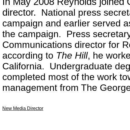
In May 2008 Reynolds joined 
director.
National press secret
campaign and earlier served a
the campaign. Press secretary
Communications director for R
according to
The Hill
, he worke
California. Undergraduate deg
completed most of the work tow
management from The George 
New Media Director