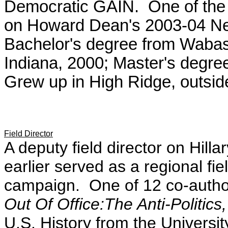
Democratic GAIN. One of the t
on Howard Dean's 2003-04 Ne
Bachelor's degree from Wabash
Indiana, 2000; Master's degre
Grew up in High Ridge, outside
Field Director
A deputy field director on Hill
earlier served as a regional fi
campaign. One of 12 co-autho
Out Of Office:The Anti-Politic
U.S. History from the Universi