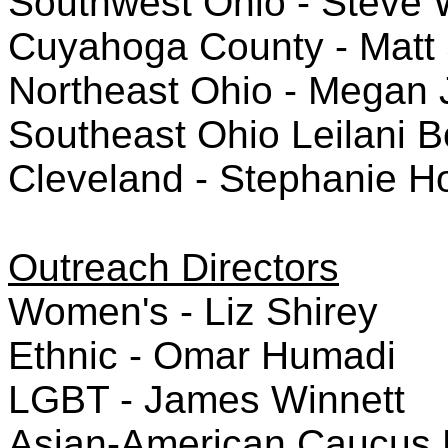
Southwest Ohio - Steve 
Cuyahoga County - Matt 
Northeast Ohio - Megan 
Southeast Ohio Leilani B
Cleveland - Stephanie 
Outreach Directors
Women's - Liz Shirey
Ethnic - Omar Humadi
LGBT - James Winnett
Asian-American Caucus Di