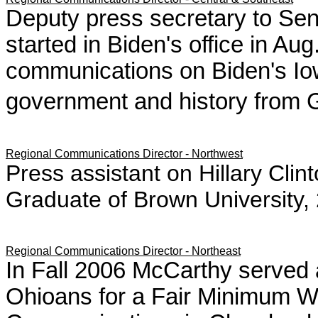
Deputy press secretary to Sen.
started in Biden's office in Au
communications on Biden's Io
government and history from 
Regional Communications Director - Northwest
Press assistant on Hillary Cli
Graduate of Brown University
Regional Communications Director - Northeast
In Fall 2006 McCarthy served 
Ohioans for a Fair Minimum W