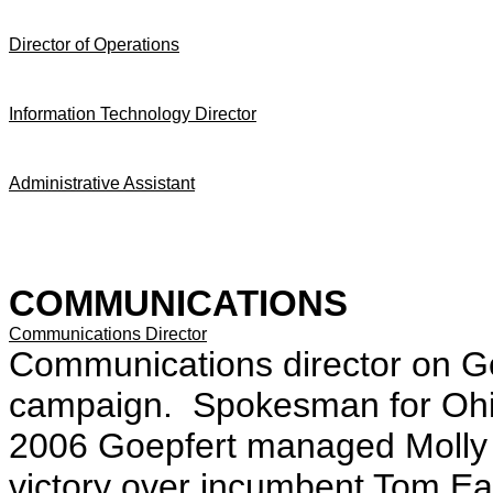
Director of Operations
Information Technology Director
Administrative Assistant
COMMUNICATIONS
Communications Director
Communications director on Go
campaign. Spokesman for Ohi
2006 Goepfert managed Molly 
victory over incumbent Tom E