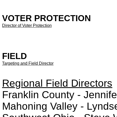
VOTER PROTECTION
Director of Voter Protection
FIELD
Targeting and Field Director
Regional Field Directors
Franklin County - Jennife
Mahoning Valley - Lynd