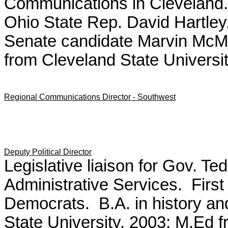
Communications in Cleveland
Ohio State Rep. David Hartley,
Senate candidate Marvin McMic
from Cleveland State Universit
Regional Communications Director - Southwest
Deputy Political Director
Legislative liaison for Gov. Te
Administrative Services. First
Democrats. B.A. in history and
State University, 2003; M.Ed 