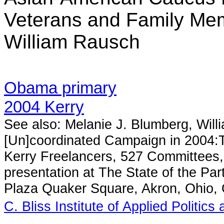
Veterans and Family Mem
William Rausch
Obama primary
2004 Kerry
See also: Melanie J. Blumberg, Wil
[Un]coordinated Campaign in 2004:
Kerry Freelancers, 527 Committees,
presentation at The State of the P
Plaza Quaker Square, Akron, Ohio,
C. Bliss Institute of Applied Politics