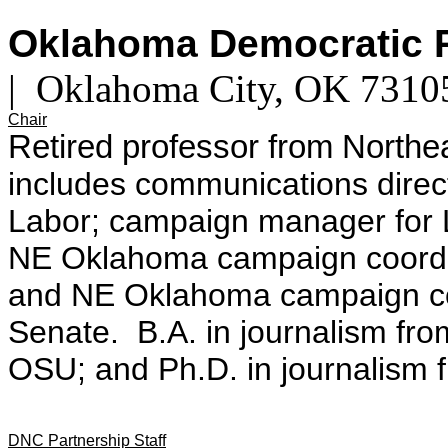
Oklahoma Democratic 
| Oklahoma City, OK 731
Chair
Retired professor from
Northea
includes communications direc
Labor; campaign manager for 
NE Oklahoma campaign coordin
and NE Oklahoma campaign coo
Senate.
B.A. in journalism f
OSU; and
Ph.D. in journalism 
DNC Partnership Staff