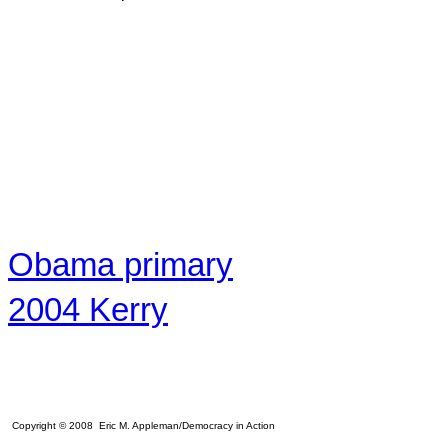
Obama primary
2004 Kerry
Copyright © 2008 Eric M. Appleman/Democracy in Action