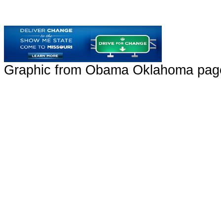
Graphic from Obama Oklahoma page 