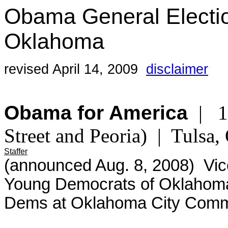
Obama General Electi
Oklahoma
revised April 14, 2009
disclaimer
Obama for America
| 13
Street and Peoria) | Tuls
Staffer
(announced Aug. 8, 2008) Vice
Young Democrats of Oklahoma
Dems at Oklahoma City Commu