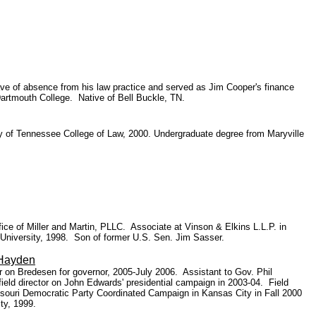
ave of absence from his law practice and served as Jim Cooper's finance
Dartmouth College. Native of Bell Buckle, TN.
ity of Tennessee College of Law, 2000. Undergraduate degree from Maryville
ice of Miller and Martin, PLLC. Associate at Vinson & Elkins L.L.P. in
 University, 1998. Son of former U.S. Sen. Jim Sasser.
Hayden
r on Bredesen for governor, 2005-July 2006. Assistant to Gov. Phil
ield director on John Edwards' presidential campaign in 2003-04.
Field
ssouri Democratic Party Coordinated Campaign in Kansas City in Fall 2000
ty, 1999.