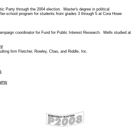
c Party through the 2004 election. Master's degree in political
er-school program for students from grades 3 through 5 at Cora Howe
ampaign coordinator for Fund for Public Interest Research.
Wells studied at
ay
ing firm Fletcher, Rowley, Chao, and Riddle, Inc.
s
iams