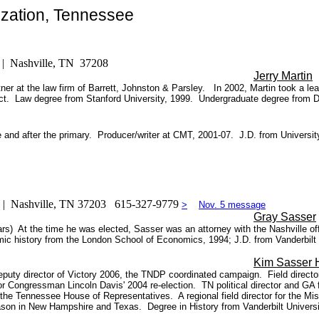
zation, Tennessee
) | Nashville, TN 37208
Jerry Martin
er at the law firm of Barrett, Johnston & Parsley. In 2002, Martin took a le
rict. Law degree from Stanford University, 1999. Undergraduate degree from 
re and after the primary. Producer/writer at CMT, 2001-07. J.D. from Univers
0 | Nashville, TN 37203 615-327-9779
>
Nov. 5 message
Gray Sasser
ars) At the time he was elected, Sasser was an attorney with the Nashville off
mic history from the London School of Economics, 1994; J.D. from Vanderbilt
Kim Sasser 
puty director of Victory 2006, the TNDP coordinated campaign. Field directo
 Congressman Lincoln Davis' 2004 re-election. TN political director and GA f
the Tennessee House of Representatives. A regional field director for the Mi
 season in New Hampshire and Texas. Degree in History from Vanderbilt Universi