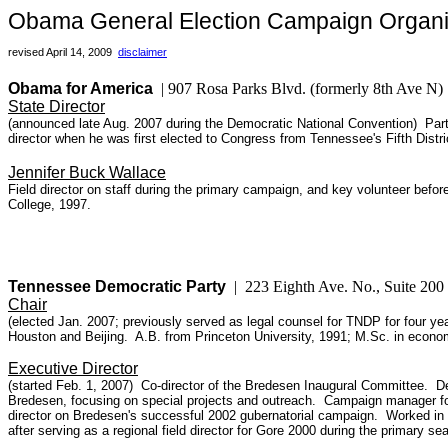
Obama General Election Campaign Organi
revised April 14, 2009
disclaimer
Obama for America
| 907 Rosa Parks Blvd. (formerly 8th Ave N
State Director
(announced late Aug. 2007 during the Democratic National Convention) Partn
director when he was first elected to Congress from Tennessee's Fifth Dist
Jennifer Buck Wallace
Field director on staff during the primary campaign, and key volunteer befo
College, 1997.
Tennessee Democratic Party
|
223 Eighth Ave. No., Suite 20
Chair
(elected Jan. 2007; previously served as legal counsel for TNDP for four ye
Houston and Beijing. A.B. from Princeton University, 1991; M.Sc. in econo
Executive Director
(started Feb. 1, 2007) Co-director of the Bredesen Inaugural Committee. De
Bredesen, focusing on special projects and outreach. Campaign manager for
director on Bredesen's successful 2002 gubernatorial campaign. Worked in 
after serving as a regional field director for Gore 2000 during the primary