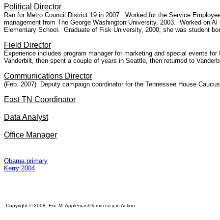
Political Director
Ran for Metro Council District 19 in 2007. Worked for the Service Employees
management from The George Washington University, 2003. Worked on Al Gor
Elementary School. Graduate of Fisk University, 2000; she was student bod
Field Director
Experience includes program manager for marketing and special events fo
Vanderbilt, then spent a couple of years in Seattle, then returned to Vanderbi
Communications Director
(Feb. 2007) Deputy campaign coordinator for the Tennessee House Caucus an
East TN Coordinator
Data Analyst
Office Manager
Obama primary
Kerry 2004
Copyright © 2008 Eric M. Appleman/Democracy in Action