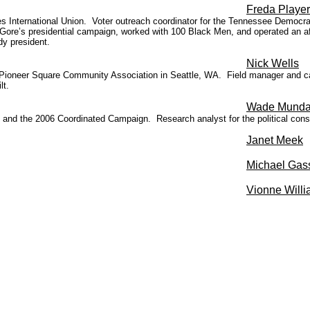
Freda Player
 International Union. Voter outreach coordinator for the Tennessee Democrati
e’s presidential campaign, worked with 100 Black Men, and operated an aft
y president.
Nick Wells
r Pioneer Square Community Ass
ociation in Seattle, WA. Field manager and c
lt.
Wade Mund
d the 2006 Coordinated Campaign. Research analyst for the political consult
Janet Meek
Michael Gas
Vionne Will