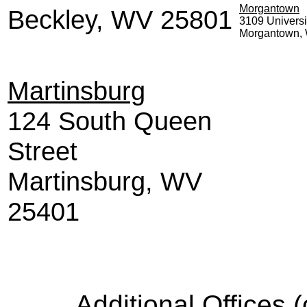
Morgantown
Beckley, WV 25801
3109 Univers
Morgantown
Martinsburg
124 South Queen
Street
Martinsburg, WV
25401
Additional Offices 