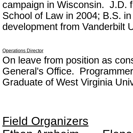
campaign in Wisconsin. J.D. 
School of Law in 2004; B.S. i
development from Vanderbilt U
Operations Director
On leave from position as co
General's Office. Programmer 
Graduate of West Virginia Univ
Field Organizers