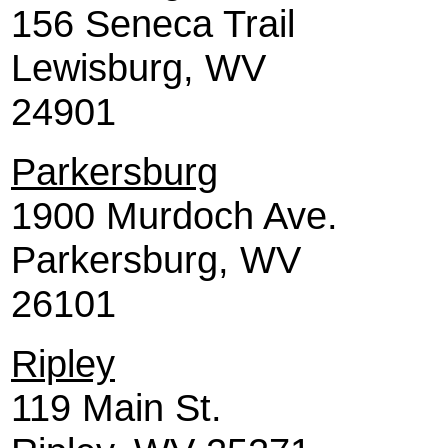
156 Seneca Trail
Lewisburg, WV
24901
Parkersburg
1900 Murdoch Ave.
Parkersburg, WV
26101
Ripley
119 Main St.