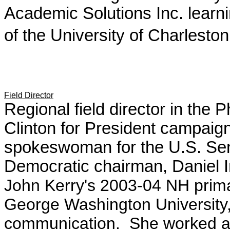
Academic Solutions Inc. learn
of the University of Charleston
Field Director
Regional field director in the 
Clinton for President campaig
spokeswoman for the U.S. S
Democratic chairman, Daniel
John Kerry's 2003-04 NH prim
George Washington University, 
communication. She worked as 