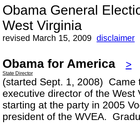
Obama General Electi
West Virginia
revised March 15, 2009
disclaimer
Obama for America
>
State Director
(started Sept. 1, 2008) Came 
executive director of the West 
starting at the party in 2005 
president of the WVEA. Gradu