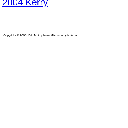
2004 Kerry
Copyright © 2008 Eric M. Appleman/Democracy in Action