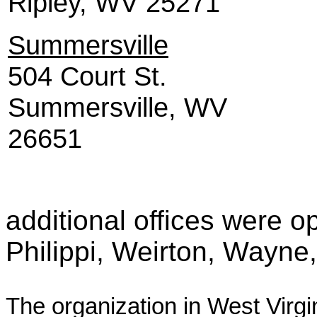
Ripley, WV 25271
Summersville
504 Court St.
Summersville, WV
26651
additional offices were o
Philippi, Weirton, Wayne,
The organization in West Virgi