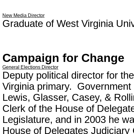
New Media Director
Graduate of West Virginia Univ
Campaign for Change
General Elections Director
Deputy political director for
Virginia primary. Government af
Lewis, Glasser, Casey, & Roll
Clerk of the House of Delegat
Legislature, and in 2003 he was
House of Delegates Judiciary 