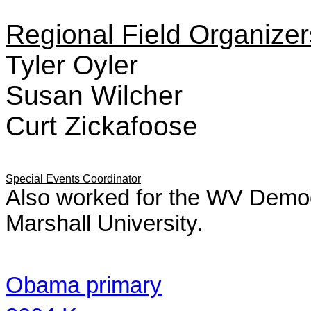
Regional Field Organizer
Tyler Oyler
Susan Wilcher
Curt Zickafoose
Special Events Coordinator
Also worked for the WV Democ
Marshall University.
Obama primary