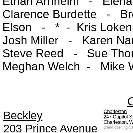
Ethan Arnheim - Elen
Clarence Burdette -
B
Elson -
* - Kris Loke
Josh Miller
- Karen N
Steve Reed
- Sue Th
Meghan Welch - Mike W
O
Beckley
Charleston
247 Capitol S
Charlest
203 Prince Avenue
grand opening Se