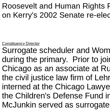
Roosevelt and Human Rights P
on Kerry's 2002 Senate re-ele
Constituency Director
Surrogate scheduler and Wom
during the primary. Prior to j
Chicago as an associate at R
the civil justice law firm of L
interned at the Chicago Lawyer
the Children's Defense Fund 
McJunkin served as surrogate 