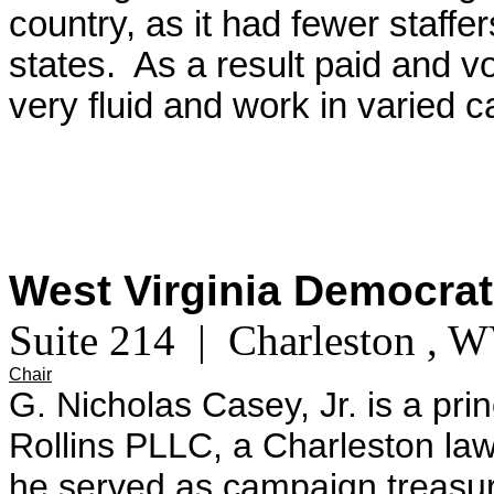
country, as it had fewer staffe
states. As a result paid and vo
very fluid and work in varied c
West Virginia Democrat
Suite 214 | Charleston , 
Chair
G. Nicholas Casey, Jr. is a pri
Rollins PLLC, a Charleston la
he served as campaign treasure