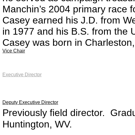
Manchin’s 2004 primary race f
Casey earned his J.D. from Wes
in 1977 and his B.S. from the 
Casey was born in Charleston
Vice Chair
Executive Director
Deputy Executive Director
Previously field director. Grad
Huntington, WV.