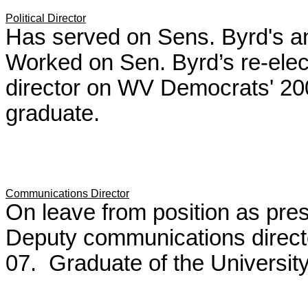
Political Director
Has served on Sens. Byrd's an
Worked on Sen. Byrd’s re-ele
director on WV Democrats' 
graduate.
Communications Director
On leave from position as pre
Deputy communications direct
07. Graduate of the Universit