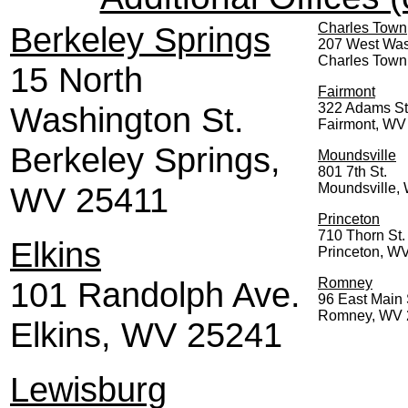
Berkeley Springs
Charles Town
207 West Was
Charles Town
15 North
Fairmont
Washington St.
322 Adams St
Fairmont, WV
Berkeley Springs,
Moundsville
801 7th St.
WV 25411
Moundsville,
Princeton
710 Thorn St.
Elkins
Princeton, W
101 Randolph Ave.
Romney
96 East Main 
Romney, WV 
Elkins, WV 25241
Lewisburg