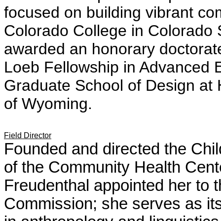
focused on building vibrant c
Colorado College in Colorado 
awarded an honorary doctorat
Loeb Fellowship in Advanced E
Graduate School of Design at H
of Wyoming.
Field Director
Founded and directed the Chil
of the Community Health Cent
Freudenthal appointed her to
Commission; she serves as it