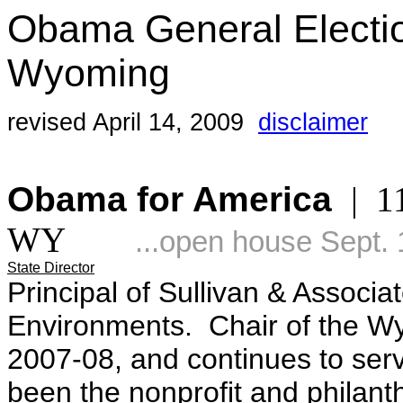
Obama General Electi
Wyoming
revised April 14, 2009
disclaimer
Obama for America
| 11
WY
...open house Sept. 
State Director
Principal of Sullivan & Associa
Environments. Chair of the Wy
2007-08, and continues to serv
been the nonprofit and philanth