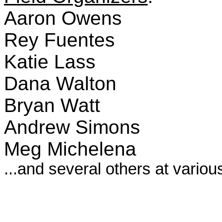
Aaron Owens
Rey Fuentes
Katie Lass
Dana Walton
Bryan Watt
Andrew Simons
Meg Michelena
...and several others at variou