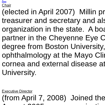
Chair
(elected in April 2007) Millin p
treasurer and secretary and al
organization in the state. A bo
partner in the Cheyenne Eye C
degree from Boston University
ophthalmology at the Mayo Clin
cornea and external disease at
University.
Executive Director
(from April 7, 2008) Joined th