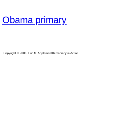
Obama primary
Copyright © 2008 Eric M. Appleman/Democracy in Action