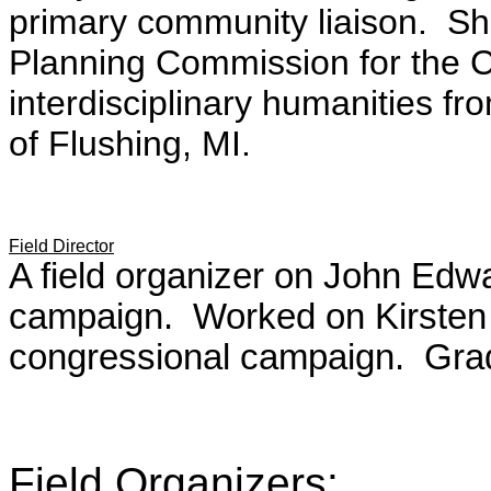
primary community liaison. Sh
Planning Commission for the Ci
interdisciplinary humanities fr
of Flushing, MI.
Field Director
A field organizer on John Ed
campaign. Worked on Kirsten 
congressional campaign. Grad
Field Organizers
: