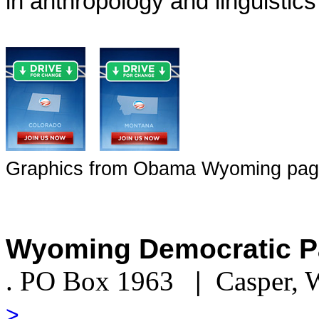
in anthropology and linguistic
Graphics from Obama Wyoming page 
Wyoming Democratic P
. PO Box 1963
|
Casper,
>