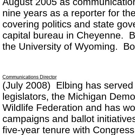
August 2005 as communications
nine years as a reporter for th
covering politics and state g
capital bureau in Cheyenne. B
the University of Wyoming. Bo
Communications Director
(July 2008) Elbing has served o
legislators, the Michigan Demo
Wildlife Federation and has wo
campaigns and ballot initiative
five-year tenure with Congres