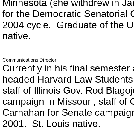
Minnesota (she withdrew in Ja
for the Democratic Senatorial
2004 cycle. Graduate of the U
native.
Communications Director
C
urrently in his final semest
headed Harvard Law Students
staff of
Illinois Gov. Rod Blago
campaign
in Missouri, staff o
Carnahan for Senate campaign
2001. St. Louis native.