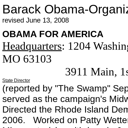
Barack Obama-Organiza
revised June 13, 2008
OBAMA FOR AMERICA
Headquarters
: 1204 Washing
MO 63103
3911 Main, 1st floor
State Director
(reported by "The Swamp" Sep
served as the campaign's Midwe
Directed the Rhode Island De
2006. Worked on Patty Wetter