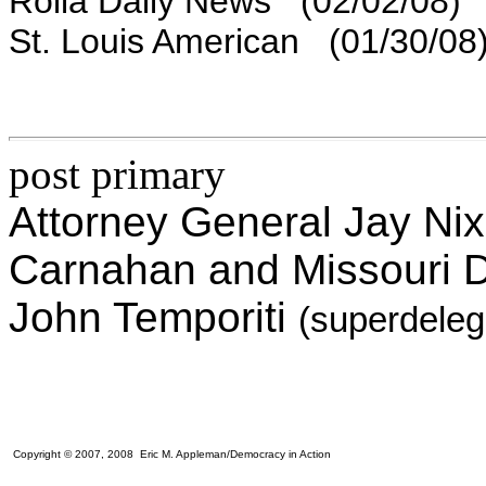
Rolla Daily News (02/02/08)
St. Louis American (01/30/08
post primary
Attorney General Jay Nix
Carnahan and Missouri 
John Temporiti
(superdele
Copyright © 2007, 2008 Eric M. Appleman/Democracy in Action