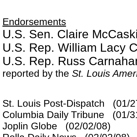
Endorsements
U.S. Sen. Claire McCask
U.S. Rep. William Lacy 
U.S. Rep. Russ Carnah
reported by the
St. Louis Amer
St. Louis Post-Dispatch (01/2
Columbia Daily Tribune (01/3
Joplin Globe (02/02/08)