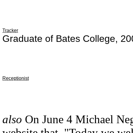
Tracker
Graduate of Bates College, 20
Receptionist
also
On June 4 Michael Neg
website that, "Today we w