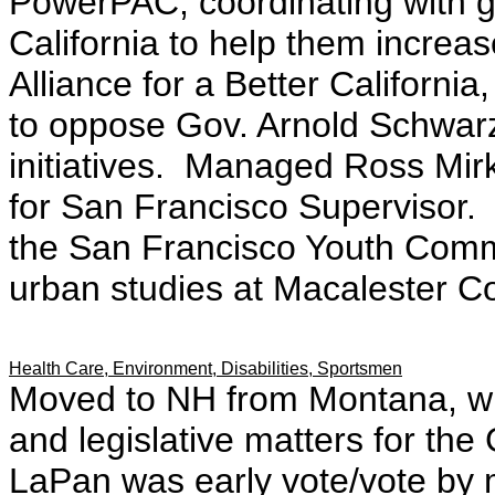
PowerPAC; coordinating with g
California to help them increa
Alliance for a Better Californi
to oppose Gov. Arnold Schwarz
initiatives. Managed Ross Mir
for San Francisco Supervisor.
the San Francisco Youth Commi
urban studies at Macalester C
Health Care, Environment, Disabilities, Sportsmen
Moved to NH from Montana, wh
and legislative matters for the
LaPan was early vote/vote by