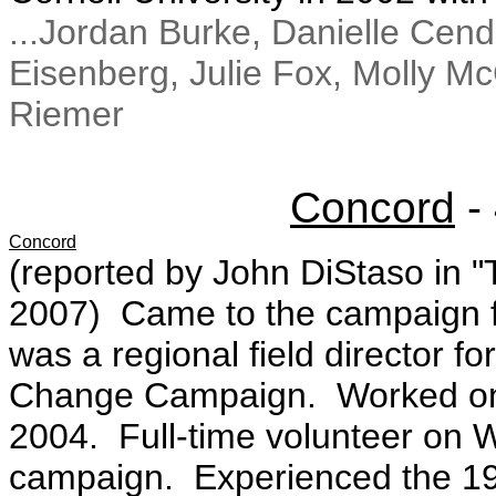
...Jordan Burke, Danielle Cen
Eisenberg, Julie Fox, Molly M
Riemer
Concord
-
Concord
(reported by John DiStaso in "
2007) Came to the campaign 
was a regional field director 
Change Campaign. Worked on 
2004. Full-time volunteer on 
campaign. Experienced the 19