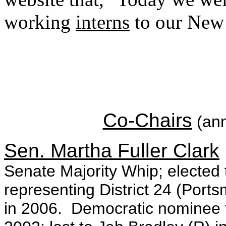
working
interns
to our New
Co-Chairs
(ann
Sen. Martha Fuller Clark
Senate Majority Whip; electe
representing District 24 (Port
in 2006. Democratic nominee f