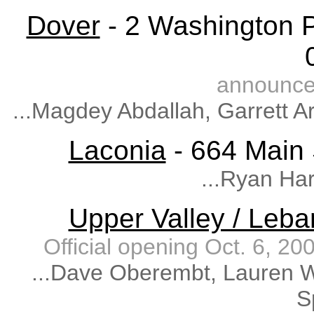
Dover
- 2 Washington P
announce
...Magdey Abdallah, Garrett A
Laconia
- 664 Main 
...Ryan Ha
Upper Valley / Leb
Official opening Oct. 6, 
...Dave Oberembt, Lauren W
S