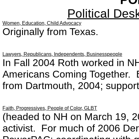
Political Des
Women, Education, Child Advocacy
Originally from Texas.
Lawyers, Republicans, Independents, Businesspeople
In Fall 2004 Roth worked in NH 
Americans Coming Together. B.
from Dartmouth, 2004; support
Faith, Progressives, People of Color, GLBT
(headed to NH on March 19, 2
activist. For much of 2006 Ders