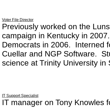
Voter File Director
Previously worked on the Luns
campaign in Kentucky in 2007.
Democrats in 2006. Interned 
Cuellar and NGP Software. Stu
science at Trinity University in
IT Support Specialist
IT manager on Tony Knowles f