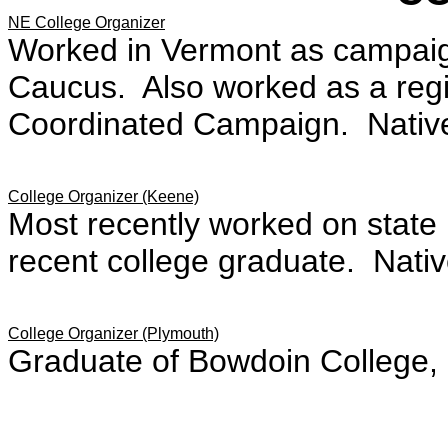
NE College Organizer
Worked in Vermont as campaig
Caucus. Also worked as a regio
Coordinated Campaign. Native o
College Organizer (Keene)
Most recently worked on state 
recent college graduate. Nativ
College Organizer (Plymouth)
Graduate of Bowdoin College,