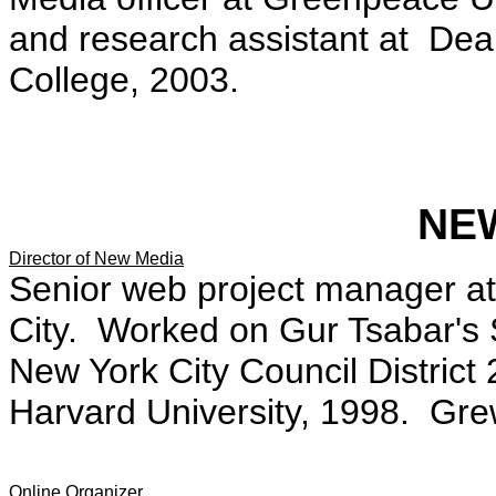
and research assistant at De
College, 2003.
NE
Director of New Media
Senior web project manager a
City. Worked on Gur Tsabar's 
New York City Council District
Harvard University, 1998. Gre
Online Organizer