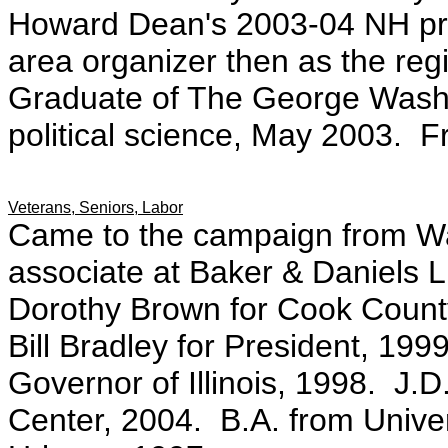
Howard Dean's 2003-04 NH pri
area organizer then as the regi
Graduate of The George Washin
political science, May 2003. 
Veterans, Seniors, Labor
Came to the campaign from W
associate at Baker & Daniels
Dorothy Brown for Cook County 
Bill Bradley for President, 19
Governor of Illinois, 1998. J.
Center, 2004. B.A. from Univers