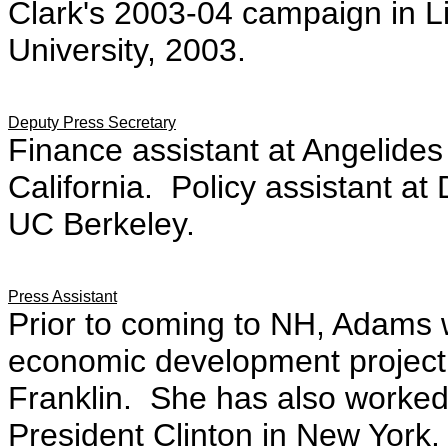
Clark's 2003-04 campaign in Li
University, 2003.
.
Deputy Press Secretary
Finance assistant at Angelide
California. Policy assistant 
UC Berkeley.
Press Assistant
Prior to coming to NH, Adams 
economic development project
Franklin. She has also worked
President Clinton in New York