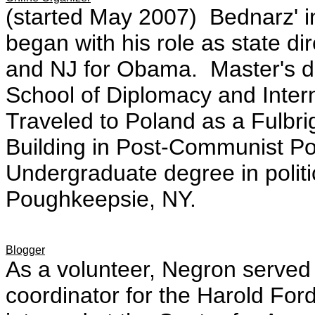
(started May 2007) Bednarz' i
began with his role as state d
and NJ for Obama. Master's d
School of Diplomacy and Inter
Traveled to Poland as a Fulbrig
Building in Post-Communist P
Undergraduate degree in politi
Poughkeepsie, NY.
Blogger
As a volunteer, Negron served 
coordinator for the Harold For