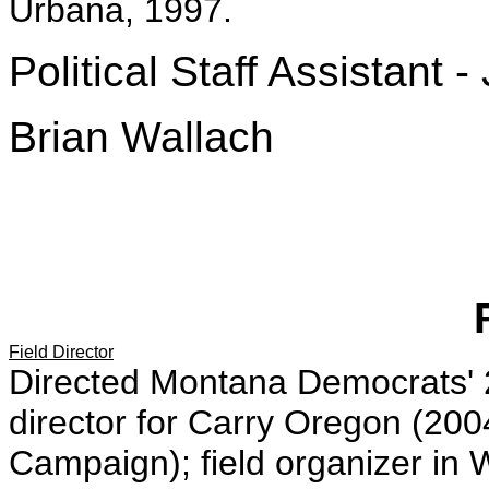
Urbana, 1997.
Political Staff Assistant -
Brian Wallach
Field Director
Directed Montana Democrats'
director for Carry Oregon (2
Campaign); field organizer in 