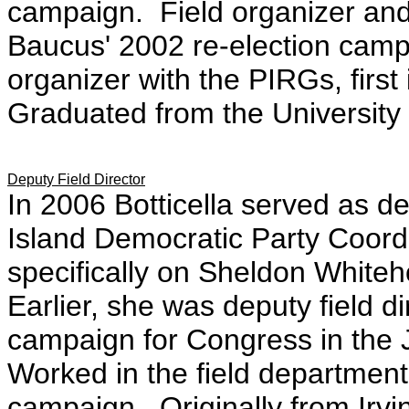
campaign. Field organizer and 
Baucus' 2002 re-election cam
organizer with the PIRGs, firs
Graduated from the University of
Deputy Field Director
In 2006 Botticella served as de
Island Democratic Party Coor
specifically on Sheldon White
Earlier, she was deputy field d
campaign for Congress in the 
Worked in the field department o
campaign. Originally from Irvi