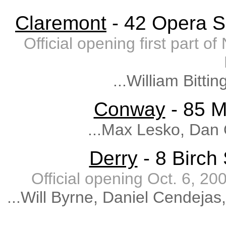
Claremont
- 42 Opera S
Official opening first part 
...William Bitti
Conway
- 85 M
...Max Lesko, Dan
Derry
- 8 Birch
Official opening Oct. 6, 
...Will Byrne, Daniel Cendeja