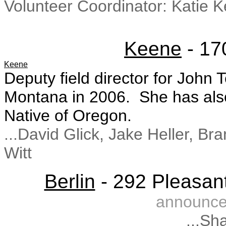
Volunteer Coordinator: Katie 
Keene
- 17
Keene
Deputy field director for John
Montana in 2006. She has also 
Native of Oregon.
...David Glick, Jake Heller, 
Witt
Berlin
- 292 Pleasant
announce
...Sh