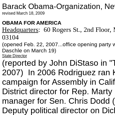
Barack Obama-Organization, N
revised March 18, 2009
OBAMA FOR AMERICA
Headquarters
: 60 Rogers St., 2nd Floor
03104
(opened Feb. 22, 2007...office opening party 
Daschle on March 19)
State Director
(reported by John DiStaso in "
2007) In 2006 Rodriguez ran K
campaign for Assembly in Calif
District director for Rep. Ma
manager for Sen. Chris Dodd 
Deputy political director on D