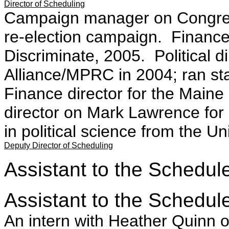
Director of Scheduling
Campaign manager on Congre
re-election campaign. Finance 
Discriminate, 2005. Political d
Alliance/MPRC in 2004; ran stat
Finance director for the Maine
director on Mark Lawrence for
in political science from the U
Deputy Director of Scheduling
Assistant to the Schedule
Assistant to the Schedule
An intern with Heather Quinn