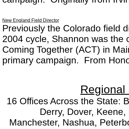
New England Field Director
Previously the Colorado field d
2004 cycle, Shannon was the c
Coming Together (ACT) in Ma
primary campaign. From Honol
Regional 
16 Offices Across the State: 
Derry, Dover, Keene, 
Manchester, Nashua, Peterb