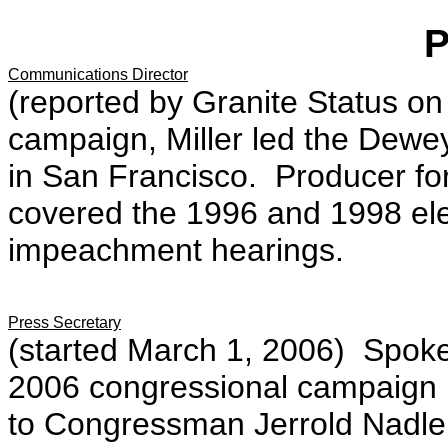
Communications Director
(reported by Granite Status on
campaign, Miller led the Dewey
in San Francisco. Producer f
covered the 1996 and 1998 ele
impeachment hearings.
Press Secretary
(started March 1, 2006) Spok
2006 congressional campaign 
to Congressman Jerrold Nadler