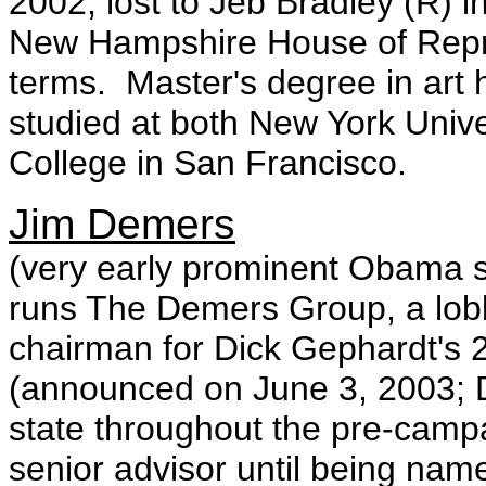
2002; lost to Jeb Bradley (R) i
New Hampshire House of Repre
terms. Master's degree in art 
studied at both New York Univers
College in San Francisco.
Jim Demers
(very early prominent Obama
runs The Demers Group, a lobb
chairman for Dick Gephardt's
(announced on June 3, 2003; 
state throughout the pre-camp
senior advisor until being nam