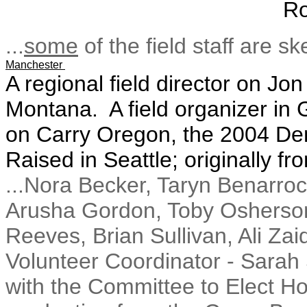
Ro
...
some
of the field staff are s
Manchester
A regional field director on Jo
Montana. A field organizer i
on Carry Oregon, the 2004 D
Raised in Seattle; originally f
...Nora Becker, Taryn Benarro
Arusha Gordon, Toby Osherson,
Reeves, Brian Sullivan, Ali Zaid
Volunteer Coordinator - Sarah 
with the Committee to Elect H