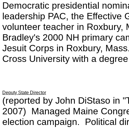
Democratic presidential nomina
leadership PAC, the Effective
volunteer teacher in Roxbury, 
Bradley's 2000 NH primary cam
Jesuit Corps in Roxbury, Mass.
Cross University with a degree
Deputy State Director
(reported by John DiStaso in "
2007) Managed Maine Congres
election campaign. Political d