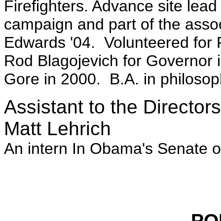
Firefighters. Advance site lea
campaign and part of the assoc
Edwards '04. Volunteered for
Rod Blagojevich for Governor in
Gore in 2000. B.A. in philoso
Assistant to the Director
Matt Lehrich
An intern In Obama's Senate of
PO