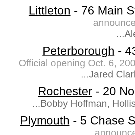
Littleton
- 76 Main St
announce
...A
Peterborough
- 4
Official opening Oct. 6, 
...Jared Cla
Rochester
- 20 Nor
...Bobby Hoffman, Holli
Plymouth
- 5 Chase S
announce