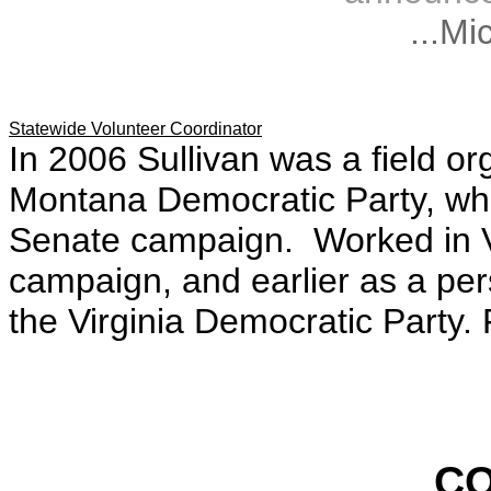
...Mi
Statewide Volunteer Coordinator
In 2006 Sullivan was a field or
Montana Democratic Party, whi
Senate campaign. Worked in Vi
campaign, and earlier as a pe
the Virginia Democratic Party.
C