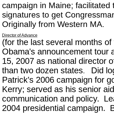
campaign in Maine; facilitated 
signatures to get Congressma
Originally from Western MA.
Director of Advance
(for the last several months 
Obama's announcement tour a
15, 2007
as national director 
than two dozen states
Did lo
.
Patrick's 2006 campaign for g
Kerry; served as his senior ai
communication and policy. Lea
2004 presidential campaign. B