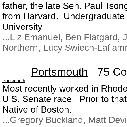
father, the late Sen. Paul Tso
from Harvard. Undergraduate 
University.
...Liz Emanuel, Ben Flatgard,
Northern, Lucy Swiech-Lafla
Portsmouth
-
75 Co
Portsmouth
Most recently worked in Rhod
U.S. Senate race. Prior to th
Native of Boston.
...Gregory Buckland, Matt Devi