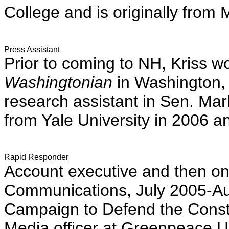
College and is originally from 
Press Assistant
Prior to coming to NH, Kriss w
Washingtonian
in Washington,
research assistant in Sen. Mar
from Yale University in 2006 an
Rapid Responder
Account executive and then onl
Communications, July 2005-Aug
Campaign to Defend the Consti
Media officer at Greenpeace U