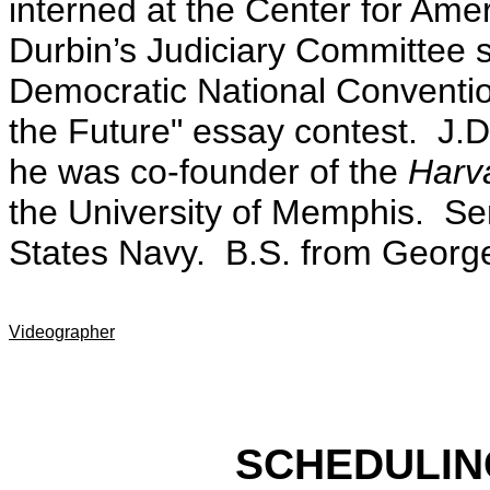
interned at the Center for Ame
Durbin’s Judiciary Committee 
Democratic National Conventio
the Future" essay contest. J.
he was co-founder of the
Harva
the University of Memphis. Ser
States Navy. B.S. from George
Videographer
SCHEDULIN