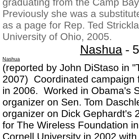
graduating from the Camp Bay
Previously she was a substitut
as a page for Rep. Ted Strick
University of Ohio, 2005.
Nashua
-
5
Nashua
(reported by John DiStaso in "
2007) Coordinated campaign fi
in 2006. Worked in Obama's Se
organizer on Sen. Tom Daschl
organizer on Dick Gephardt's
for The Wireless Foundation 
Cornell University in 2002 with