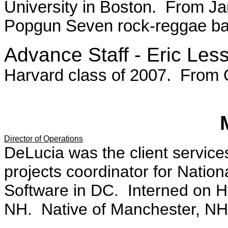
University in Boston. From J
Popgun Seven rock-reggae ba
Advance Staff - Eric Les
Harvard class of 2007. From
Director of Operations
DeLucia was the client service
projects coordinator for Nation
Software in DC. Interned on 
NH. Native of Manchester, NH