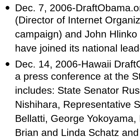
Dec. 7, 2006-DraftObama.o
(Director of Internet Organ
campaign) and John Hlinko 
have joined its national lea
Dec. 14, 2006-Hawaii Draf
a press conference at the S
includes: State Senator Ru
Nishihara, Representative S
Bellatti, George Yokoyama, 
Brian and Linda Schatz an