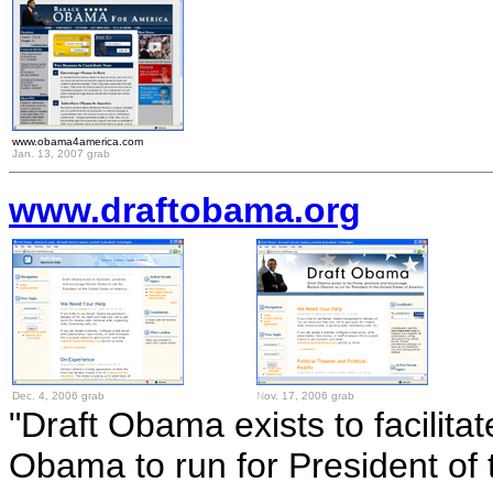
www.obama4america.com
Jan. 13, 2007 grab
www.draftobama.org
Dec. 4, 2006 grab
N
ov. 17, 2006 grab
"Draft Obama exists to facilit
Obama to run for President of 