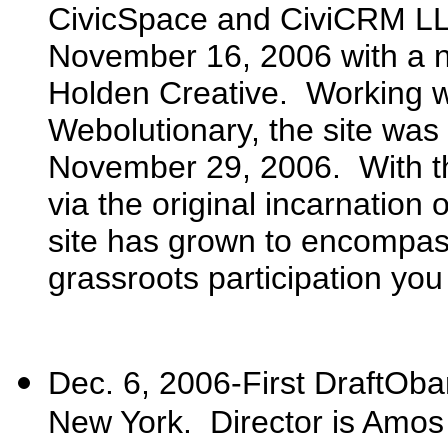
CivicSpace and CiviCRM LL
November 16, 2006 with a 
Holden Creative. Working wi
Webolutionary, the site was 
November 29, 2006. With th
via the original incarnation 
site has grown to encompass
grassroots participation you
Dec. 6, 2006-First DraftOba
New York. Director is Amos