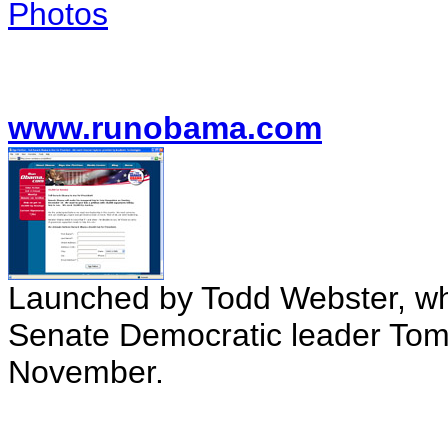
Photos
www.runobama.com
Launched by Todd Webster, w
Senate Democratic leader Tom D
November.