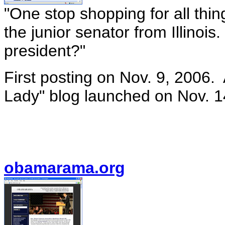
"One stop shopping for all th
the junior senator from Illinois
president?"
First posting on Nov. 9, 2006. 
Lady" blog launched on Nov. 1
obamarama.org