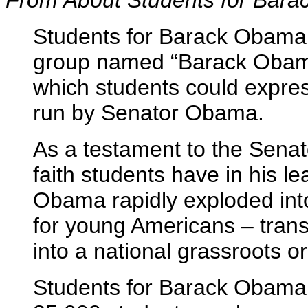
From About Students for Bar
Students for Barack Obama
group named “Barack Obama
which students could express
run by Senator Obama.
As a testament to the Senato
faith students have in his l
Obama rapidly exploded into
for young Americans – trans
into a national grassroots o
Students for Barack Obama