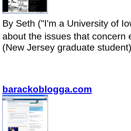
By Seth ("I'm a University of 
about the issues that concern 
(New Jersey graduate student)
barackoblogga.com