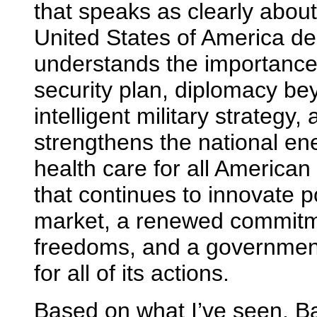
that speaks as clearly about
United States of America de
understands the importance
security plan, diplomacy be
intelligent military strategy
strengthens the national ene
health care for all American
that continues to innovate p
market, a renewed commitme
freedoms, and a government
for all of its actions.
Based on what I’ve seen, B