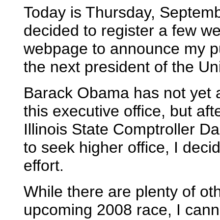
Today is Thursday, Septembe
decided to register a few 
webpage to announce my pu
the next president of the Un
Barack Obama has not yet a
this executive office, but a
Illinois State Comptroller
to seek higher office, I deci
effort.
While there are plenty of ot
upcoming 2008 race, I cann