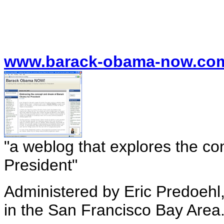
www.barack-obama-now.com
"a weblog that explores the c
President"
Administered by Eric Predoehl
in the San Francisco Bay Area. 