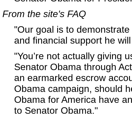
From the site's FAQ
"Our goal is to demonstrate
and financial support he wil
"You’re not actually giving 
Senator Obama through ActB
an earmarked escrow accoun
Obama campaign, should he d
Obama for America have any
to Senator Obama."