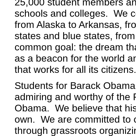
25,000 student members an
schools and colleges. We c
from Alaska to Arkansas, f
states and blue states, from
common goal: the dream th
as a beacon for the world an
that works for all its citizens
Students for Barack Obama 
admiring and worthy of the 
Obama. We believe that his 
own. We are committed to co
through grassroots organizi