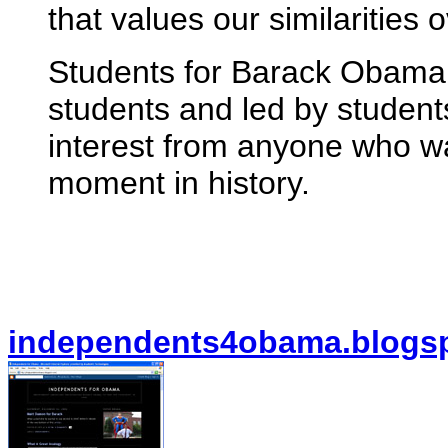
that values our similarities 
Students for Barack Obama 
students and led by student
interest from anyone who wan
moment in history.
independents4obama.blogs