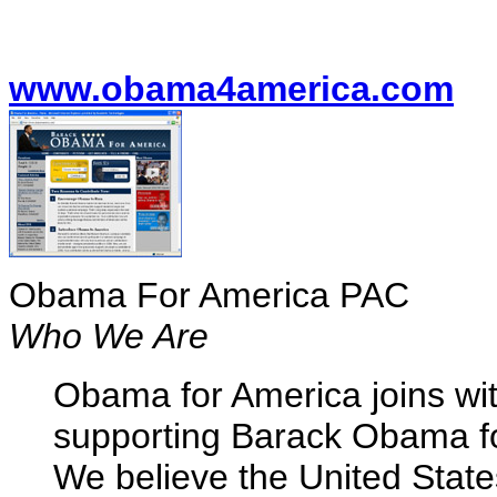
www.obama4america.com
Obama For America PAC
Who We Are
Obama for America joins wit
supporting Barack Obama for
We believe the United State