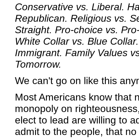
Conservative vs. Liberal. H
Republican. Religious vs. S
Straight. Pro-choice vs. Pro
White Collar vs. Blue Collar.
Immigrant. Family Values v
Tomorrow.
We can't go on like this an
Most Americans know that n
monopoly on righteousness,
elect to lead are willing to 
admit to the people, that no