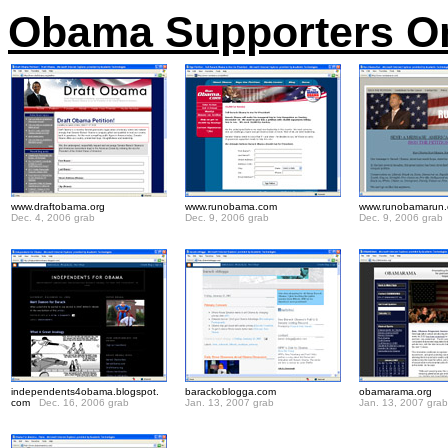
Obama Supporters On 
www.draftobama.org
www.runobama.com
www.runobamarun
Dec. 4, 2006 grab
Dec. 9, 2006 grab
Dec. 9, 2006 grab
.
independents4obama.blogspot.
barackoblogga.com
obamarama.org
com
Dec. 16, 2006 grab
Jan. 13, 2007 grab
Jan. 13, 2007 grab
.