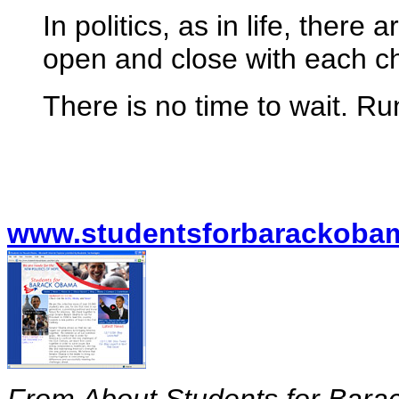
In politics, as in life, there
open and close with each 
There is no time to wait. 
www.studentsforbarackoba