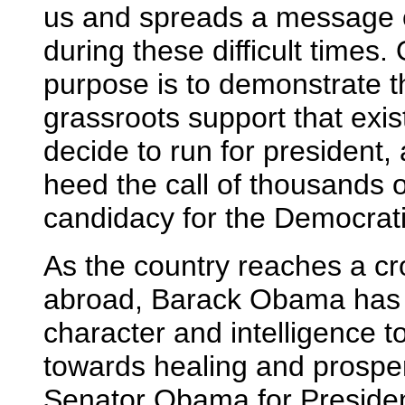
us and spreads a message o
during these difficult times
purpose is to demonstrate th
grassroots support that exi
decide to run for president,
heed the call of thousands 
candidacy for the Democrati
As the country reaches a c
abroad, Barack Obama has 
character and intelligence to
towards healing and prosperi
Senator Obama for President