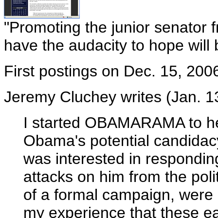
"Promoting the junior senator 
have the audacity to hope will
First postings on Dec. 15, 200
Jeremy Cluchey writes (Jan. 13
I started OBAMARAMA to hel
Obama's potential candidacy l
was interested in respondin
attacks on him from the polit
of a formal campaign, were 
my experience that these earl