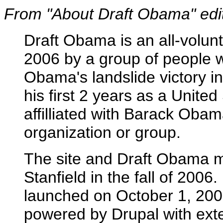
From "About Draft Obama" edite
Draft Obama is an all-volunt
2006 by a group of people 
Obama's landslide victory in
his first 2 years as a Unite
affilliated with Barack Oba
organization or group.
The site and Draft Obama 
Stanfield in the fall of 2006.
launched on October 1, 200
powered by Drupal with exte