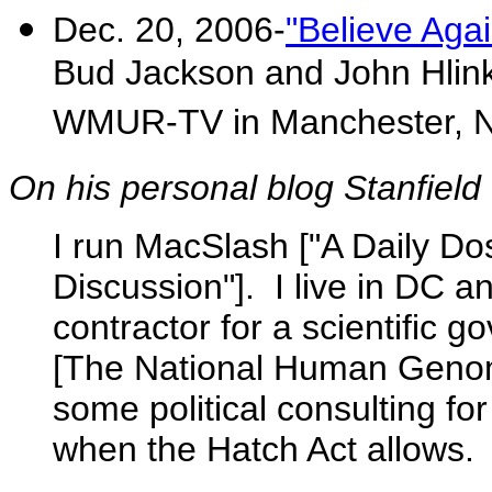
Dec. 20, 2006-
"Believe Agai
Bud Jackson and John Hlinko
WMUR-TV in Manchester, 
On his personal blog Stanfield 
I run MacSlash ["A Daily D
Discussion"]. I live in DC a
contractor for a scientific
[The National Human Genome
some political consulting f
when the Hatch Act allows.