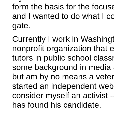
form the basis for the focus
and I wanted to do what I co
gate.
Currently I work in Washin
nonprofit organization that
tutors in public school clas
some background in media an
but am by no means a vete
started an independent webs
consider myself an activist -
has found his candidate.