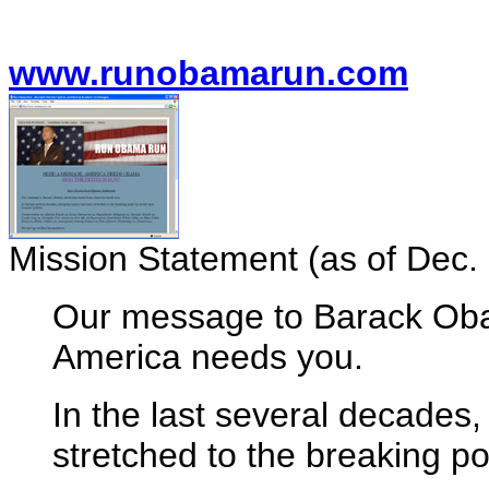
www.runobamarun.com
Mission Statement (as of Dec. 
Our message to Barack Ob
America needs you.
In the last several decades,
stretched to the breaking po