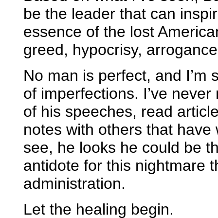
be the leader that can inspi
essence of the lost America
greed, hypocrisy, arrogance,
No man is perfect, and I’m
of imperfections. I’ve never
of his speeches, read articl
notes with others that have
see, he looks he could be th
antidote for this nightmare 
administration.
Let the healing begin.