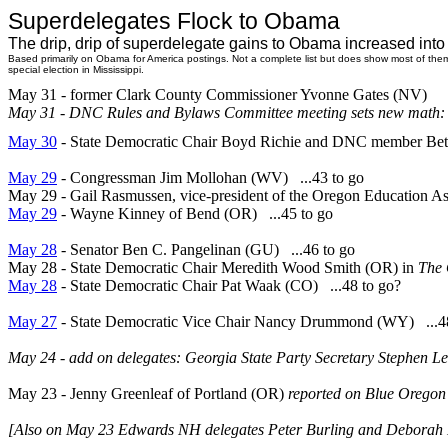
Superdelegates Flock to Obama
The drip, drip of superdelegate gains to Obama increased int
Based primarily on Obama for America postings. Not a complete list but does show most of the
special election in Mississippi.
May 31 - former Clark County Commissioner Yvonne Gates (NV)
May 31 - DNC Rules and Bylaws Committee meeting sets new math: 2
May 30
- State Democratic Chair Boyd Richie and DNC member Bett
May 29
- Congressman Jim Mollohan (WV) ...43 to go
May 29 - Gail Rasmussen, vice-president of the Oregon Education A
May 29
- Wayne Kinney of Bend (OR) ...45 to go
May 28
- Senator Ben C. Pangelinan (GU) ...46 to go
May 28 - State Democratic Chair Meredith Wood Smith (OR) in
The 
May 28
- State Democratic Chair Pat Waak (CO) ...48 to go?
May 27
- State Democratic Vice Chair Nancy Drummond (WY) ...48
May 24 - add on delegates: Georgia State Party Secretary Stephen
May 23
-
Jenny Greenleaf of Portland (OR)
reported on Blue Oregon
[Also on May 23 Edwards NH delegates Peter Burling and Deborah 