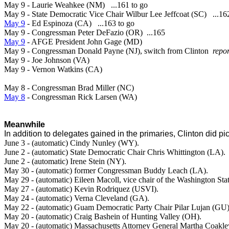
May 9 - Laurie Weahkee (NM) ...161 to go
May 9 - State Democratic Vice Chair Wilbur Lee Jeffcoat (SC) ...16
May 9
- Ed Espinoza (CA) ...163 to go
May 9 - Congressman Peter DeFazio (OR) ...165
May 9
- AFGE President John Gage (MD)
May 9 - Congressman Donald Payne (NJ), switch from Clinton
repo
May 9 - Joe Johnson (VA)
May 9 - Vernon Watkins (CA)
May 8 - Congressman Brad Miller (NC)
May 8
- Congressman Rick Larsen (WA)
Meanwhile
In addition to delegates gained in the primaries, Clinton did p
June 3 - (automatic) Cindy Nunley (WY).
June 2 - (automatic) State Democratic Chair Chris Whittington (LA).
June 2 - (automatic) Irene Stein (NY).
May 30 - (automatic)
former Congressman Buddy Leach (LA).
May 29 - (automatic) Eileen
Macoll, vice chair of the Washington St
May 27 - (automatic)
Kevin Rodriquez (USVI).
May 24 - (automatic)
Verna Cleveland (GA).
May 22 - (automatic)
Guam Democratic Party Chair
Pilar Lujan (GU)
May 20 - (automatic)
Craig Bashein of Hunting Valley (OH).
May 20 -
(automatic) Massachusetts Attorney General Martha Coakl