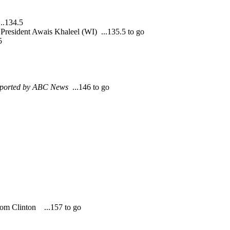
..134.5
President Awais Khaleel (WI) ...135.5 to go
5
eported by ABC News
...146 to go
rom Clinton ...157 to go