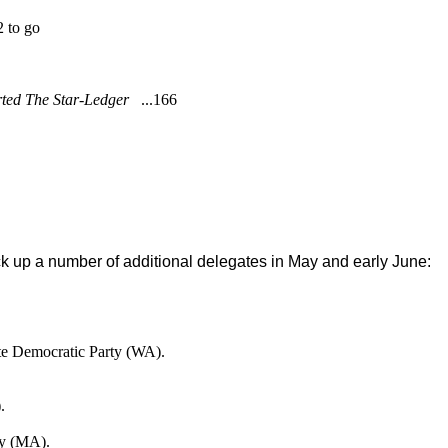
2 to go
rted The Star-Ledger
...166
ick up a number of additional delegates in May and early June:
ate Democratic Party (WA).
.
ey (MA).