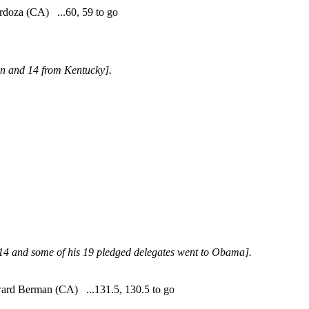
doza (CA) ...60, 59 to go
on and 14 from Kentucky].
4 and some of his 19 pledged delegates went to Obama].
d Berman (CA) ...131.5, 130.5 to go