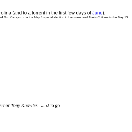
ina (and to a torrent in the first few days of
June
).
 of
Don Cazayoux in the May 3 special election in Louisiana and Travis Childers in the May 13
Governor Tony Knowles
...52 to go