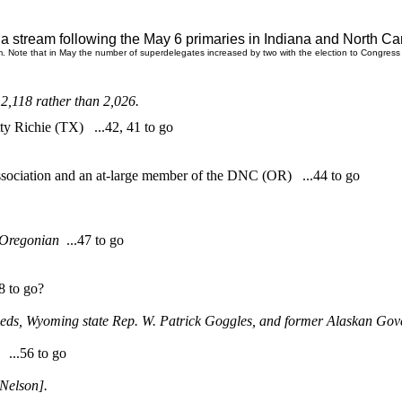
o a stream
following the May 6 primaries in Indiana and North Carol
m. Note that in May the number of superdelegates increased by two with the election to Congress
,118 rather than 2,026.
y Richie (TX) ...42, 41 to go
ssociation and an at-large member of the DNC (OR) ...44 to go
Oregonian
...47 to go
 to go?
 Leeds, Wyoming state Rep. W. Patrick Goggles, and former Alaskan 
...56 to go
Nelson].