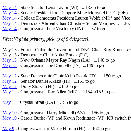
May 14
- State Senator Lena Taylor (WI) ...133.5 to go
May 14
- Senate President Pro Tempore Mike Morgan/DLCC (OK) .
May 14
- College Democrats President Lauren Wolfe (MI)* and Vice 
May 14
- Democrats Abroad Chair Christine Schon Marques ...136.
May 14
- Congressman Pete Visclosky (IN) ...137 to go
[West Virginia primary, pick up of 8 delegates].
May 13 - Former Colorado Governor and DNC Chair Roy Romer
r
May 13 - Democratic Chair Anita Bonds (DC)
May 13
- New Orleans Mayor Ray Nagin (LA) ...148 to go
May 13
- Congressman Joe Donnelly (IN) ...149 to go
May 12
- State Democratic Chair Keith Roark (ID) ...150 to go
May 12
- Senator Daniel Akaka (HI) ...151 to go
May 12
- Dolly Strazar (HI) ...152 to go
May 12
- Congressman Tom Allen (ME) ...?154or153 to go
May 11
- Crystal Strait (CA) ...155 to go
May 10
- Congressman Harry Mitchell (AZ) ...156 to go
May 10
- Carole Burke (VI) and Kevin Rodriquez (VI), KR switch f
May 9
- Congresswoman
Mazie Hirono (HI) ...160 to go