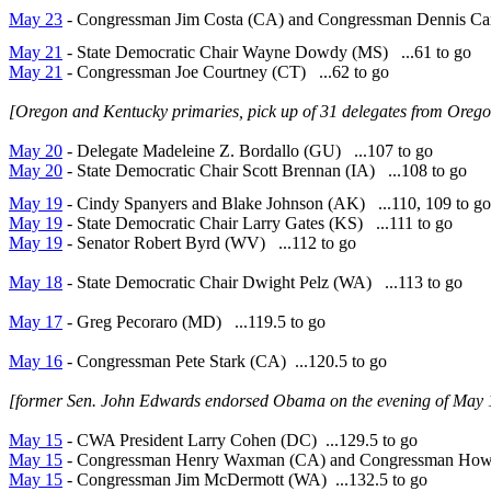
May 23
- Congressman Jim Costa (CA) and Congressman Dennis Car
May 21
- State Democratic Chair Wayne Dowdy (MS) ...61 to go
May 21
- Congressman Joe Courtney (CT) ...62 to go
[Oregon and Kentucky primaries, pick up of 31 delegates from Oreg
May 20
- Delegate Madeleine Z. Bordallo (GU) ...107 to go
May 20
- State Democratic Chair Scott Brennan (IA) ...108 to go
May 19
- Cindy Spanyers and Blake Johnson (AK) ...110, 109 to go
May 19
- State Democratic Chair Larry Gates (KS) ...111 to go
May 19
- Senator Robert Byrd (WV) ...112 to go
May 18
- State Democratic Chair Dwight Pelz (WA) ...113 to go
May 17
- Greg Pecoraro (MD) ...119.5 to go
May 16
- Congressman Pete Stark (CA) ...120.5 to go
[former Sen. John Edwards endorsed Obama on the evening of May 1
May 15
- CWA President Larry Cohen (DC) ...129.5 to go
May 15
- Congressman Henry Waxman (CA) and Congressman Howar
May 15
- Congressman Jim McDermott (WA) ...132.5 to go