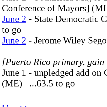
Conference of Mayors] (MI)
June 2
- State Democratic 
to go
June 2
- Jerome Wiley Sego
[Puerto Rico primary, gain 
June 1 - unpledged add on 
(ME) ...63.5 to go