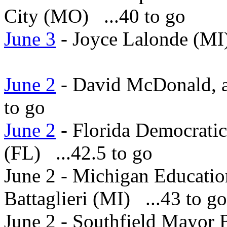
City (MO) ...40 to go
June 3
- Joyce Lalonde (MI)
June 2
- David McDonald, a 
to go
June 2
- Florida Democratic
(FL) ...42.5 to go
June 2 - Michigan Educatio
Battaglieri (MI) ...43 to go
June 2 - Southfield Mayor 