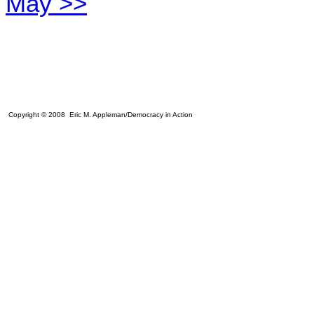
May >>
Copyright © 2008 Eric M. Appleman/Democracy in Action