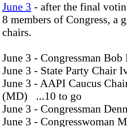
June 3
- after the final vot
8 members of Congress, a g
chairs.
June 3 - Congressman Bob 
June 3 - State Party Chair 
June 3 - AAPI Caucus Chai
(MD) ...10 to go
June 3 - Congressman Denn
June 3 - Congresswoman Ma