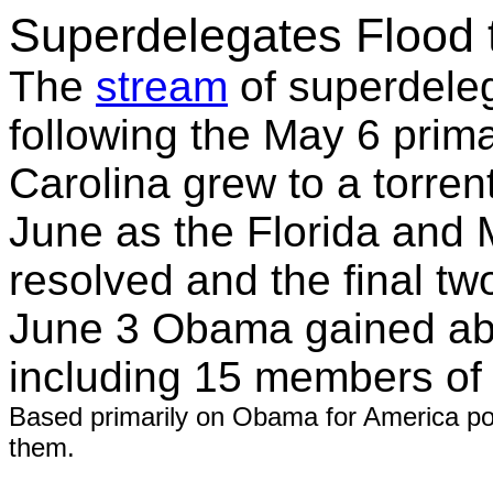
Superdelegates Flood
The
stream
of superdele
following the May 6 prima
Carolina grew to a torrent
June as the Florida and 
resolved and the final t
June 3 Obama gained ab
including 15 members of
Based primarily on Obama for America pos
them.