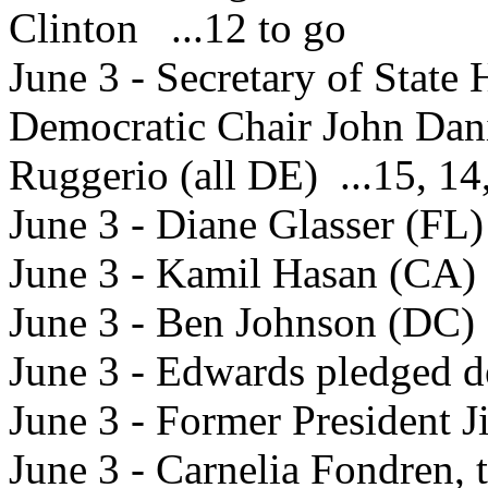
Clinton ...12 to go
June 3 - Secretary of State
Democratic Chair John Dan
Ruggerio (all DE) ...15, 14
June 3 - Diane Glasser (FL)
June 3 - Kamil Hasan (CA) 
June 3 - Ben Johnson (DC) 
June 3 - Edwards pledged de
June 3 - Former President 
June 3 - Carnelia Fondren, 