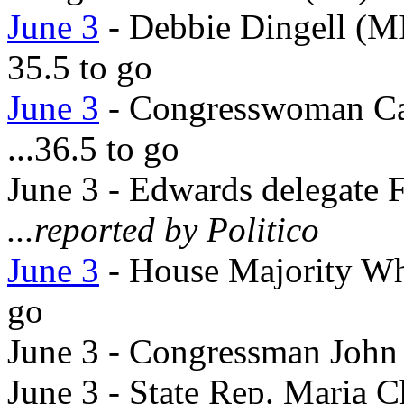
June 3
- Debbie Dingell (MI
35.5 to go
June 3
- Congresswoman Ca
...36.5 to go
June 3 - Edwards delegate
...reported by Politico
June 3
- House Majority Wh
go
June 3 - Congressman John
June 3 - State Rep. Maria C