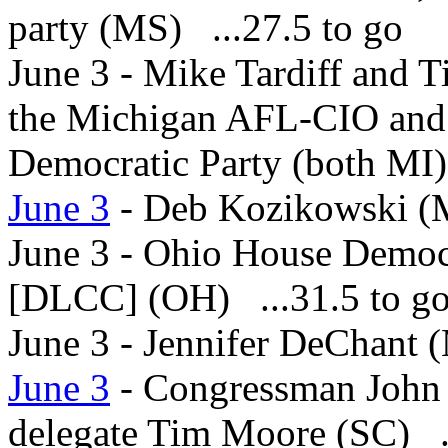
party (MS) ...27.5 to go
June 3 - Mike Tardiff and T
the Michigan AFL-CIO and 
Democratic Party (both MI)
June 3
- Deb Kozikowski (M
June 3 - Ohio House Democr
[DLCC] (OH) ...31.5 to g
June 3 - Jennifer DeChant (
June 3
- Congressman John 
delegate Tim Moore (SC) ..