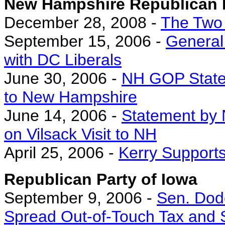
New Hampshire Republican 
December 28, 2008 -
The Two
September 15, 2006 -
General 
with DC Liberals
June 30, 2006 -
NH GOP Statem
to New Hampshire
June 14, 2006 -
Statement by
on Vilsack Visit to NH
April 25, 2006 -
Kerry Supports
Republican Party of Iowa
September 9, 2006 -
Sen. Dod
Spread Out-of-Touch Tax and