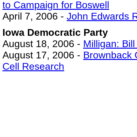
to Campaign for Boswell
April 7, 2006 -
John Edwards Re
Iowa Democratic Party
August 18, 2006 -
Milligan: Bill
August 17, 2006 -
Brownback O
Cell Research