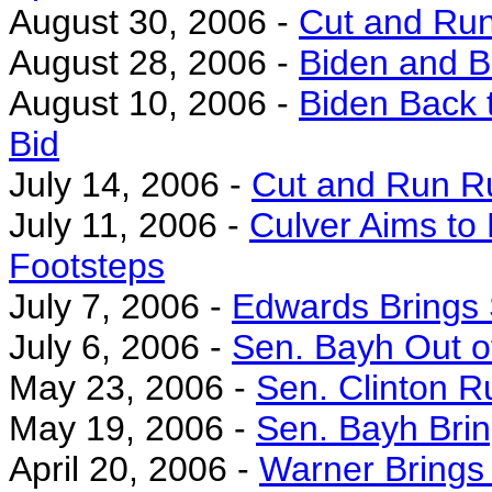
August 30, 2006 -
Cut and Run
August 28, 2006 -
Biden and B
August 10, 2006 -
Biden Back t
Bid
July 14, 2006 -
Cut and Run Ru
July 11, 2006 -
Culver Aims to 
Footsteps
July 7, 2006 -
Edwards Brings 
July 6, 2006 -
Sen. Bayh Out o
May 23, 2006 -
Sen. Clinton 
May 19, 2006 -
Sen. Bayh Brin
April 20, 2006 -
Warner Brings 