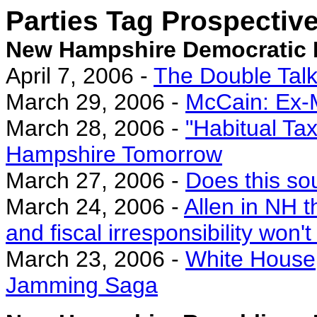
Parties Tag Prospectiv
New Hampshire Democratic 
April 7, 2006 -
The Double Tal
March 29, 2006 -
McCain: Ex-
March 28, 2006 -
"Habitual Ta
Hampshire Tomorrow
March 27, 2006 -
Does this so
March 24, 2006 -
Allen in NH t
and fiscal irresponsibility won't
March 23, 2006 -
White House
Jamming Saga