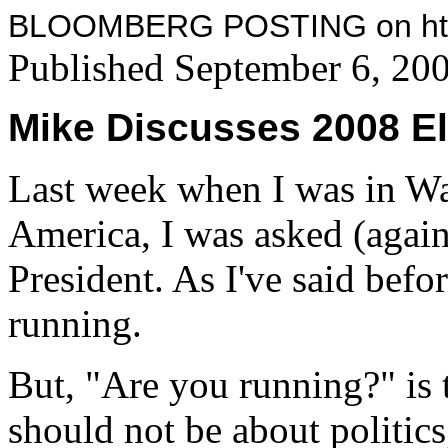
BLOOMBERG POSTING on http
Published September 6, 20
Mike Discusses 2008 El
Last week when I was in Wa
America, I was asked (again
President. As I've said befor
running.
But, "Are you running?" is 
should not be about politic