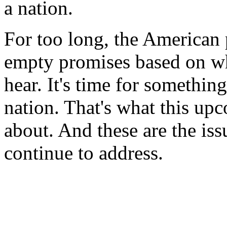
a nation.
For too long, the American
empty promises based on wh
hear. It's time for something
nation. That's what this u
about. And these are the iss
continue to address.