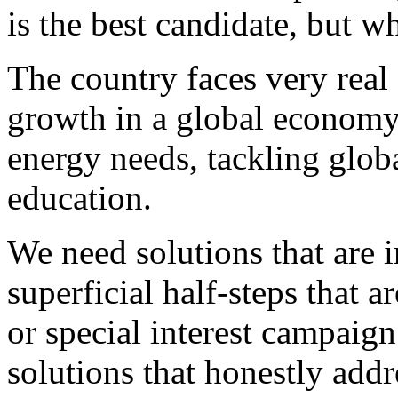
is the best candidate, but w
The country faces very real
growth in a global economy,
energy needs, tackling glo
education.
We need solutions that are 
superficial half-steps that a
or special interest campaign
solutions that honestly addr