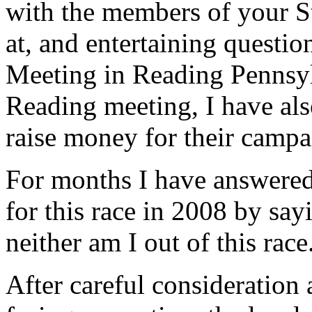
with the members of your S
at, and entertaining questio
Meeting in Reading Pennsylv
Reading meeting, I have al
raise money for their campa
For months I have answered
for this race in 2008 by say
neither am I out of this race
After careful consideration 