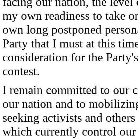
facing our nation, the level
my own readiness to take o
own long postponed personal 
Party that I must at this t
consideration for the Party
contest.
I remain committed to our c
our nation and to mobilizin
seeking activists and other
which currently control our