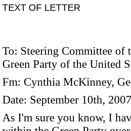
TEXT OF LETTER
To: Steering Committee of 
Green Party of the United S
Fm: Cynthia McKinney, Ge
Date: September 10th, 200
As I'm sure you know, I h
within the Green Party ove