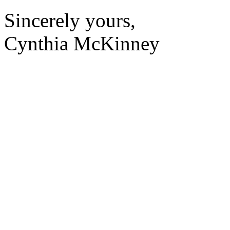
Sincerely yours,
Cynthia McKinney