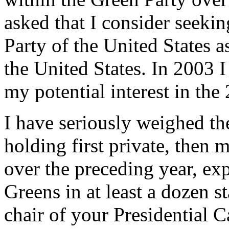
asked that I consider seeki
Party of the United States as
the United States. In 2003 
my potential interest in the
I have seriously weighed the
holding first private, then 
over the preceding year, exp
Greens in at least a dozen st
chair of your Presidential