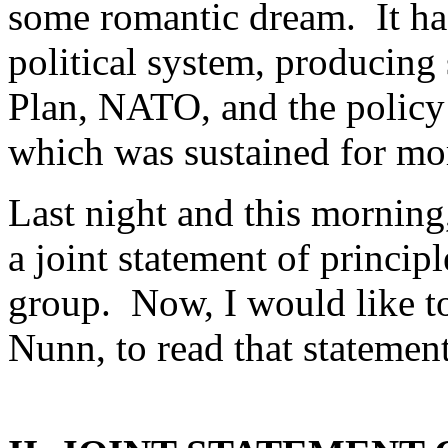
some romantic dream. It has
political system, producing
Plan, NATO, and the polic
which was sustained for mor
Last night and this morning
a joint statement of princi
group. Now, I would like t
Nunn, to read that statement