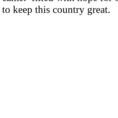
to keep this country great.