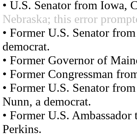
• U.S. Senator from Iowa, 
Nebraska; this error prompte
• Former U.S. Senator from
democrat.
• Former Governor of Main
• Former Congressman from 
• Former U.S. Senator from
Nunn, a democrat.
• Former U.S. Ambassador t
Perkins.