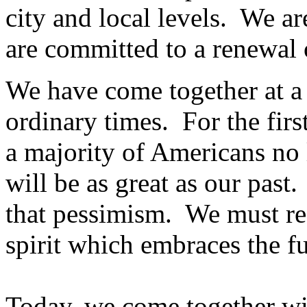
city and local levels. We a
are committed to a renewal o
We have come together at a
ordinary times. For the first 
a majority of Americans no 
will be as great as our past
that pessimism. We must re
spirit which embraces the fut
Today, we come together wi