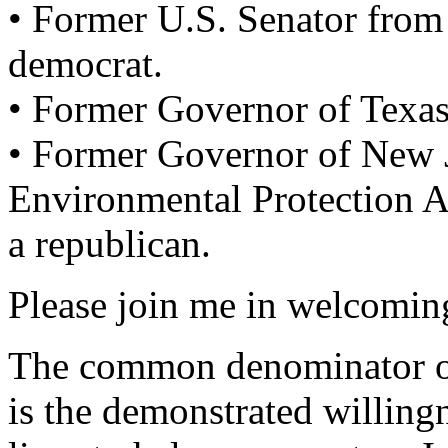
• Former U.S. Senator from
democrat.
• Former Governor of Texas
• Former Governor of New J
Environmental Protection 
a republican.
Please join me in welcoming
The common denominator of
is the demonstrated willing