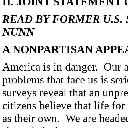
II. JOINT STATEMENT
READ BY FORMER U.S.
NUNN
A NONPARTISAN APPEA
America is in danger. Our a
problems that face us is se
surveys reveal that an unpr
citizens believe that life fo
as their own. We are heade