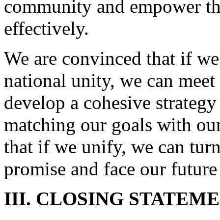
community and empower tho
effectively.
We are convinced that if we
national unity, we can meet
develop a cohesive strategy
matching our goals with our 
that if we unify, we can tur
promise and face our future
III. CLOSING STATEM