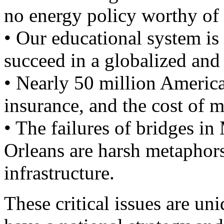
no energy policy worthy of
• Our educational system is 
succeed in a globalized and
• Nearly 50 million Americ
insurance, and the cost of m
• The failures of bridges i
Orleans are harsh metaphors 
infrastructure.
These critical issues are u