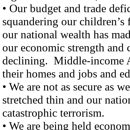
• Our budget and trade defic
squandering our children’s 
our national wealth has ma
our economic strength and 
declining. Middle-income A
their homes and jobs and edu
• We are not as secure as we
stretched thin and our nati
catastrophic terrorism.
• We are being held econom