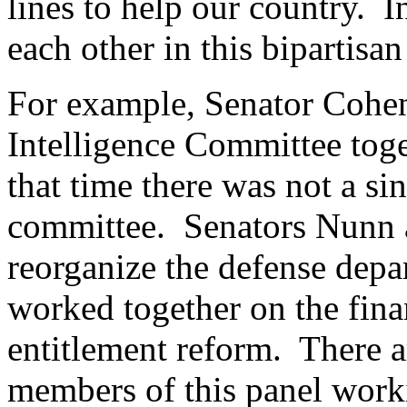
lines to help our country. 
each other in this bipartisan
For example, Senator Cohen
Intelligence Committee toge
that time there was not a sin
committee. Senators Nunn 
reorganize the defense dep
worked together on the fin
entitlement reform. There 
members of this panel workin