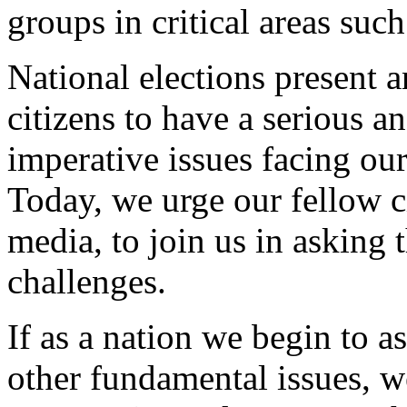
groups in critical areas such
National elections present 
citizens to have a serious an
imperative issues facing ou
Today, we urge our fellow c
media, to join us in asking 
challenges.
If as a nation we begin to a
other fundamental issues, 