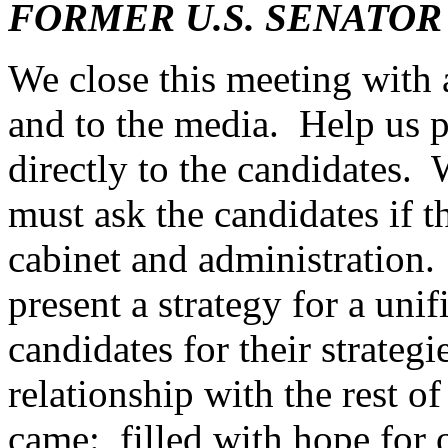
FORMER U.S. SENATOR
We close this meeting with 
and to the media. Help us p
directly to the candidates.
must ask the candidates if t
cabinet and administration.
present a strategy for a un
candidates for their strategi
relationship with the rest o
came: filled with hope for 