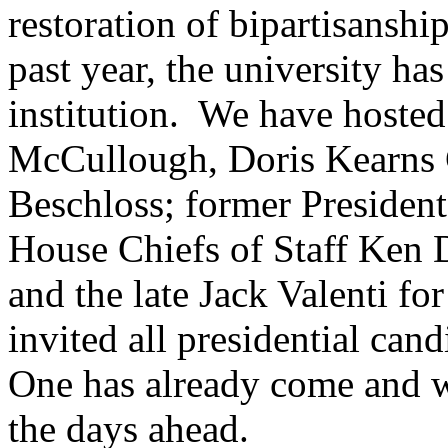
restoration of bipartisanship
past year, the university ha
institution. We have hosted
McCullough, Doris Kearns
Beschloss; former Presiden
House Chiefs of Staff Ken 
and the late Jack Valenti 
invited all presidential cand
One has already come and w
the days ahead.