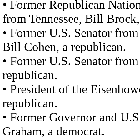
• Former Republican Natio
from Tennessee, Bill Brock,
• Former U.S. Senator from
Bill Cohen, a republican.
• Former U.S. Senator from 
republican.
• President of the Eisenho
republican.
• Former Governor and U.S.
Graham, a democrat.