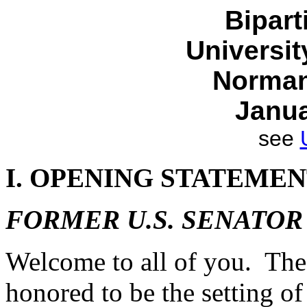
Bipar
Universi
Norman
Janua
see
I. OPENING STATEME
FORMER U.S. SENATOR
Welcome to all of you. The
honored to be the setting of