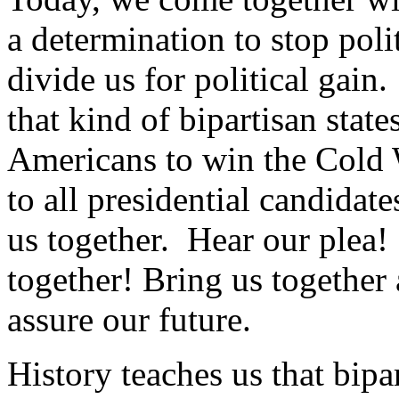
a determination to stop poli
divide us for political gain
that kind of bipartisan stat
Americans to win the Cold 
to all presidential candidate
us together. Hear our plea!
together! Bring us together
assure our future.
History teaches us that bipar