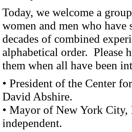
Today, we welcome a group 
women and men who have se
decades of combined experie
alphabetical order. Please
them when all have been in
• President of the Center fo
David Abshire.
• Mayor of New York City,
independent.