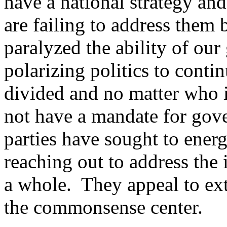
have a national strategy and
are failing to address them
paralyzed the ability of ou
polarizing politics to conti
divided and no matter who is
not have a mandate for gov
parties have sought to energ
reaching out to address the 
a whole. They appeal to ex
the commonsense center.