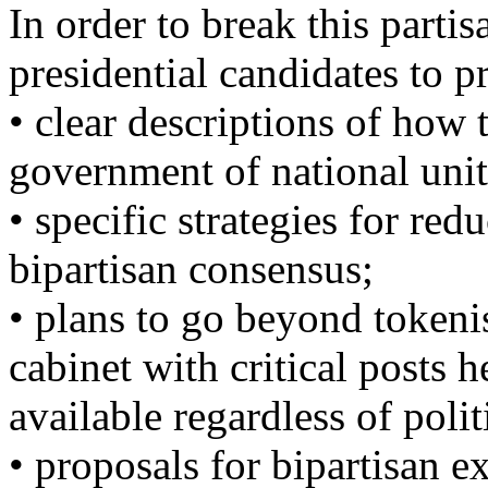
In order to break this parti
presidential candidates to p
• clear descriptions of how 
government of national unit
• specific strategies for re
bipartisan consensus;
• plans to go beyond tokenis
cabinet with critical posts 
available regardless of politi
• proposals for bipartisan e