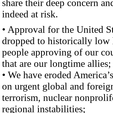
share their deep concern and
indeed at risk.
• Approval for the United S
dropped to historically low 
people approving of our cou
that are our longtime allies;
• We have eroded America’s 
on urgent global and foreig
terrorism, nuclear nonprolif
regional instabilities;