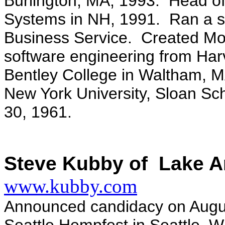
Burlington, MA, 1993. Head of
Systems in NH, 1991. Ran a s
Business Service. Created Mo
software engineering from Har
Bentley College in Waltham, M
New York University, Sloan Sch
30, 1961.
Steve Kubby of Lake A
www.kubby.com
Announced candidacy on Augus