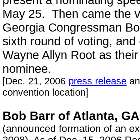
May 25. Then came the v
Georgia Congressman Bo
sixth round of voting, and
Wayne Allyn Root as their 
nominee.
[Dec. 21, 2006
press release
an
convention location]
Bob Barr of Atlanta, GA
(announced formation of an exp