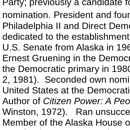
Party; previously a candidate f
nomination.
President and foun
Philadelphia II and Direct Dem
dedicated to the establishment
U.S. Senate from Alaska in 19
Ernest Gruening in the Democra
the Democratic primary in 1980
2, 1981). Seconded own nomina
United States at the Democrat
Author of
Citizen Power: A Peo
Winston, 1972). Ran unsucces
Member of the Alaska House o