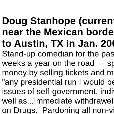
Doug Stanhope (currentl
near the Mexican borde
to Austin, TX in Jan. 20
Stand-up comedian for the pas
weeks a year on the road — s
money by selling tickets and 
"any presidential run I would 
issues of self-government, ind
well as...Immediate withdrawel
on Drugs. Pardoning all non-vi