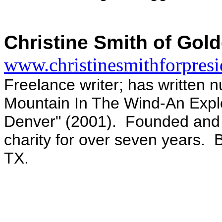
Christine Smith of Gol
www.christinesmithforpres
Freelance writer; has written n
Mountain In The Wind-An Explor
Denver" (2001). Founded and 
charity for over seven years. 
TX.