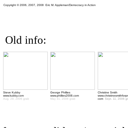
Copyright © 2006, 2007, 2008 Eric M. Appleman/Democracy in Action
Old info:
Steve Kubby
George Phillies
Christine Smith
www.kubby.com
www.phillies2008.com
www.christinesmithforp
Aug. 29, 2006 grab
May 31, 2006 grab
com
Sept. 11, 2006 g