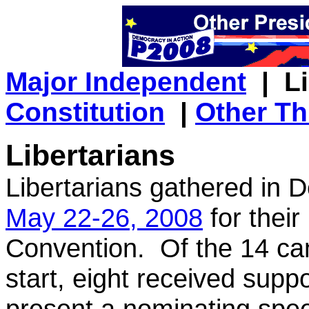
Major Independent
| Li
Constitution
|
Other Th
Libertarians
Libertarians gathered in 
May 22-26, 2008
for their
Convention. Of the 14 can
start, eight received supp
present a nominating spe