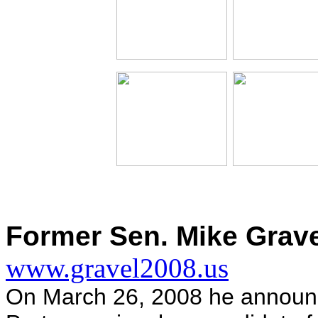
Former Sen. Mike Grave
www.gravel2008.us
On March 26, 2008 he announce