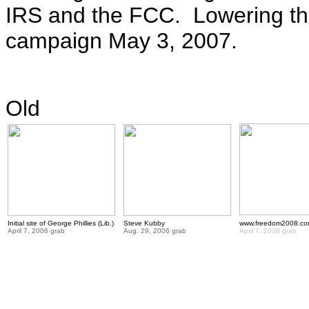
IRS and the FCC. Lowering th
campaign May 3, 2007.
Old
Initial site of George Phillies (Lib.)
Steve Kubby
www.freedom2008.c
April 7, 2006 grab
Aug. 29, 2006 grab
April 7, 2006 grab