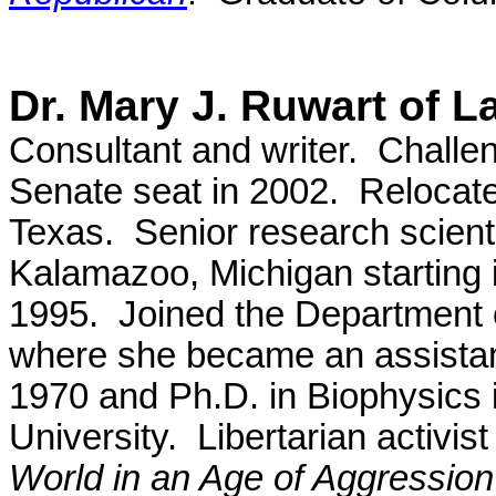
Dr. Mary J. Ruwart of 
Consultant and writer. Challe
Senate seat in 2002. Relocate
Texas. Senior research scien
Kalamazoo, Michigan starting i
1995. Joined the Department o
where she became an assistant
1970 and Ph.D. in Biophysics 
University. Libertarian activis
World in an Age of Aggression