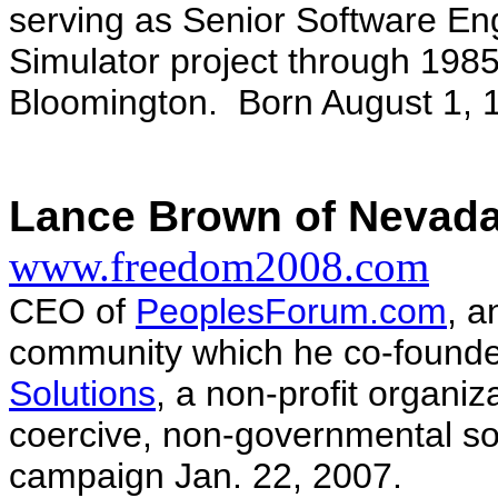
serving as Senior Software Eng
Simulator project through 1985
Bloomington. Born August 1, 
Lance Brown of Nevada
www.freedom2008.com
CEO of
PeoplesForum.com
, a
community which he co-founded
Solutions
, a non-profit organiz
coercive, non-governmental so
campaign Jan. 22, 2007.