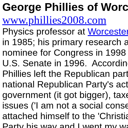
George Phillies of Wor
www.phillies2008.com
Physics professor at
Worcester
in 1985; his primary research a
nominee for Congress in 1998
U.S. Senate in 1996. According
Phillies left the Republican par
national Republican Party's acti
government (it got bigger), tax
issues ('I am not a social co
attached himself to the 'Christ
Party his way and I went my w