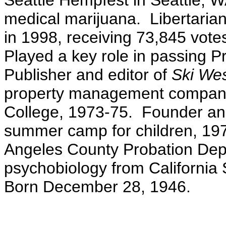
Seattle Hempfest in Seattle, 
medical marijuana. Libertarian
in 1998, receiving 73,845 votes
Played a key role in passing Pr
Publisher and editor of
Ski We
property management company.
College, 1973-75. Founder an
summer camp for children, 1970
Angeles County Probation Dep
psychobiology from California 
Born December 28, 1946.