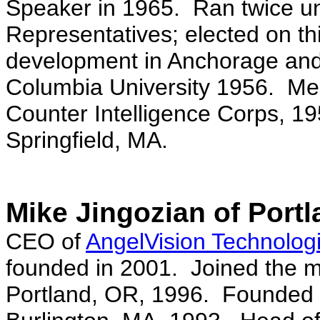
Speaker in 1965. Ran twice un
Representatives; elected on th
development in Anchorage and
Columbia University 1956. Mem
Counter Intelligence Corps, 1
Springfield, MA.
Mike Jingozian of Port
CEO of
AngelVision Technologi
founded in 2001. Joined the m
Portland, OR, 1996. Founded Pa