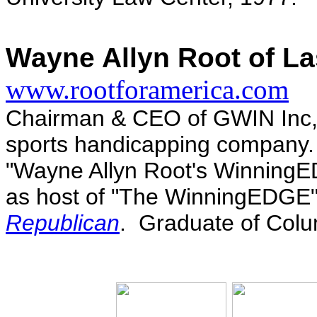
Wayne Allyn Root of La
www.rootforamerica.com
Chairman & CEO of GWIN Inc, A
sports handicapping company.
"Wayne Allyn Root's WinningE
as host of "The WinningEDGE"
Republican
. Graduate of Colu