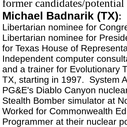
former candidates/potential
Michael Badnarik (TX)
Libertarian nominee for Congr
Libertarian nominee for Presid
for Texas House of Representa
Independent computer consult
and a trainer for Evolutionary 
TX, starting in 1997. System A
PG&E's Diablo Canyon nuclear
Stealth Bomber simulator at No
Worked for Commonwealth Edis
Programmer at their nuclear pow