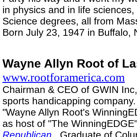
in physics and in life sciences
Science degrees, all from Mass
Born July 23, 1947 in Buffalo, 
Wayne Allyn Root of La
www.rootforamerica.com
Chairman & CEO of GWIN Inc, A
sports handicapping company.
"Wayne Allyn Root's WinningE
as host of "The WinningEDGE"
Republican
. Graduate of Colu