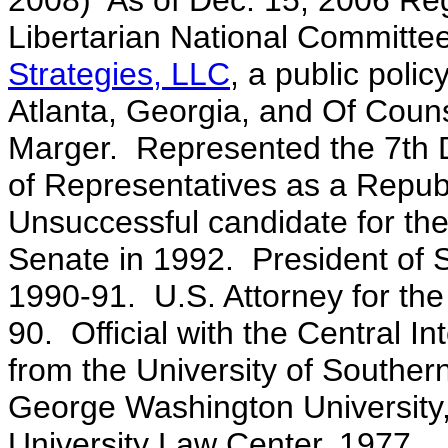
2008) As of Dec. 15, 2006 Reg
Libertarian National Committ
Strategies, LLC
, a public poli
Atlanta, Georgia, and Of Couns
Marger. Represented the 7th Di
of Representatives as a Republ
Unsuccessful candidate for th
Senate in 1992
. President of 
1990-91. U.S. Attorney for the
90. Official with the Central 
from the University of Souther
George Washington University
University Law Center, 1977.